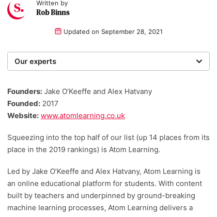
Written by
Rob Binns
Updated on
September 28, 2021
Our experts
We are a team of writers, experimenters and
researchers providing you with the best advice with
Founders:
Jake O’Keeffe and Alex Hatvany
zero bias or partiality.
Founded:
2017
Website:
www.atomlearning.co.uk
Squeezing into the top half of our list (up 14 places from its
place in the 2019 rankings) is Atom Learning.
Led by Jake O’Keeffe and Alex Hatvany, Atom Learning is
an online educational platform for students. With content
built by teachers and underpinned by ground-breaking
machine learning processes, Atom Learning delivers a