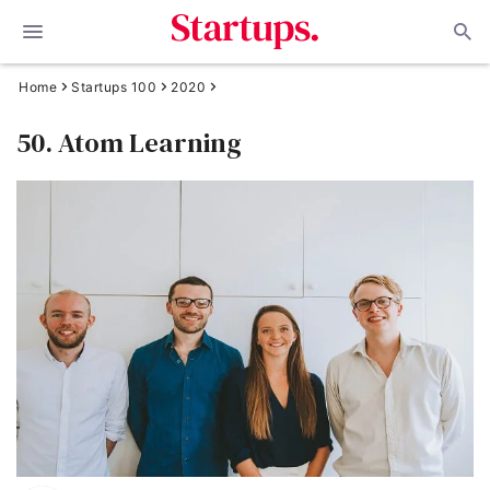
Home
Startups 100
2020
50. Atom Learning