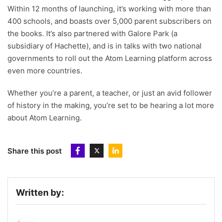
Within 12 months of launching, it’s working with more than
400 schools, and boasts over 5,000 parent subscribers on
the books. It’s also partnered with Galore Park (a
subsidiary of Hachette), and is in talks with two national
governments to roll out the Atom Learning platform across
even more countries.
Whether you’re a parent, a teacher, or just an avid follower
of history in the making, you’re set to be hearing a lot more
about Atom Learning.
Share this post
Written by: