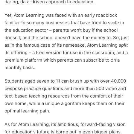
daring, data-driven approach to education.
Yet, Atom Learning was faced with an early roadblock
familiar to so many businesses that have tried to scale in
the education sector – parents won’t buy if the school
doesn’t, and the school doesn’t have the money to. So, just
as in the famous case of its namesake, Atom Learning
split
its offering – a free version for use in the classroom, and a
premium platform which parents can subscribe to on a
monthly basis.
Students aged seven to 11 can brush up with over 40,000
bespoke practice questions and more than 500 video and
text-based teaching resources from the comfort of their
own home, while a unique algorithm keeps them on their
optimal learning path.
As for Atom Learning, its ambitious, forward-facing vision
for education’s future is borne out in even bigger plans.