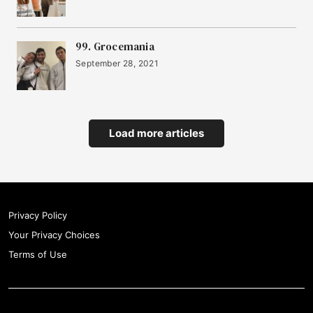
99. Grocemania
September 28, 2021
Load more articles
Privacy Policy
Your Privacy Choices
Terms of Use