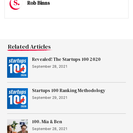
Rob Binns
Related Articles
Revealed! The Startups 100 2020
September 28, 2021
Startups 100 Ranking Methodology
September 29, 2021
100. Mia & Ben
September 28, 2021