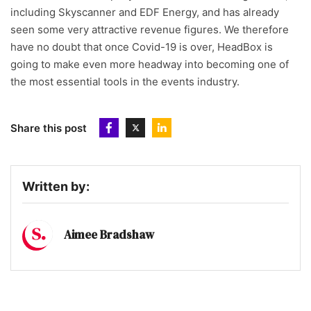
including Skyscanner and EDF Energy, and has already
seen some very attractive revenue figures. We therefore
have no doubt that once Covid-19 is over, HeadBox is
going to make even more headway into becoming one of
the most essential tools in the events industry.
Share this post
Written by:
Aimee Bradshaw