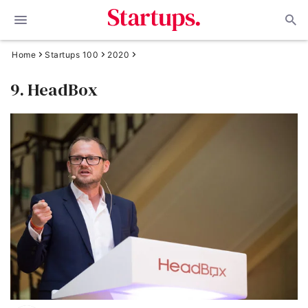
Home
Startups 100
2020
9. HeadBox