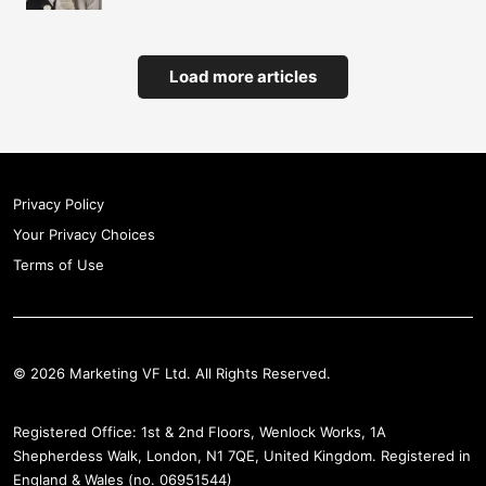
Load more articles
Privacy Policy
Your Privacy Choices
Terms of Use
© 2026 Marketing VF Ltd. All Rights Reserved.
Registered Office: 1st & 2nd Floors, Wenlock Works, 1A
Shepherdess Walk, London, N1 7QE, United Kingdom. Registered in
England & Wales (no. 06951544)