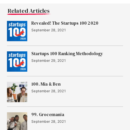
Related Articles
Revealed! The Startups 100 2020
September 28, 2021
Startups 100 Ranking Methodology
September 29, 2021
100. Mia & Ben
September 28, 2021
99. Grocemania
September 28, 2021