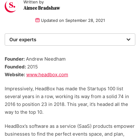
Written by
Aimee Bradshaw
Updated on
September 28, 2021
Our experts
We are a team of writers, experimenters and
researchers providing you with the best advice with
Founder:
Andrew Needham
zero bias or partiality.
Founded:
2015
Website:
www.headbox.com
Impressively, HeadBox has made the Startups 100 list
several years in a row, working its way from a solid 74 in
2016 to position 23 in 2018. This year, it’s headed all the
way to the top 10.
HeadBox’s software as a service (SaaS) products empower
businesses to find the perfect events space, and plan,