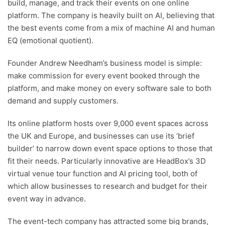
build, manage, and track their events on one online
platform. The company is heavily built on AI, believing that
the best events come from a mix of machine AI and human
EQ (emotional quotient).
Founder Andrew Needham’s business model is simple:
make commission for every event booked through the
platform, and make money on every software sale to both
demand and supply customers.
Its online platform hosts over 9,000 event spaces across
the UK and Europe, and businesses can use its ‘brief
builder’ to narrow down event space options to those that
fit their needs. Particularly innovative are HeadBox’s 3D
virtual venue tour function and AI pricing tool, both of
which allow businesses to research and budget for their
event way in advance.
The event-tech company has attracted some big brands,