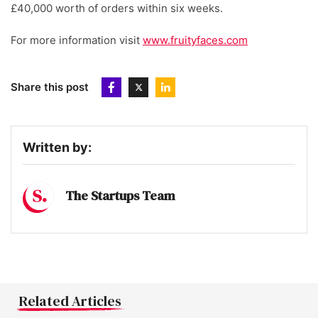
£40,000 worth of orders within six weeks.
For more information visit
www.fruityfaces.com
Share this post
Written by:
The Startups Team
Related Articles