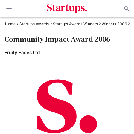
Home
Startups Awards
Startups Awards Winners
Winners 2006
Community Impact Award 2006
Fruity Faces Ltd