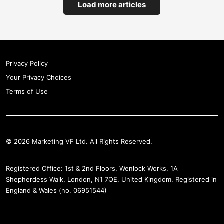
Load more articles
Privacy Policy
Your Privacy Choices
Terms of Use
© 2026 Marketing VF Ltd. All Rights Reserved.
Registered Office: 1st & 2nd Floors, Wenlock Works, 1A
Shepherdess Walk, London, N1 7QE, United Kingdom. Registered in
England & Wales (no. 06951544)