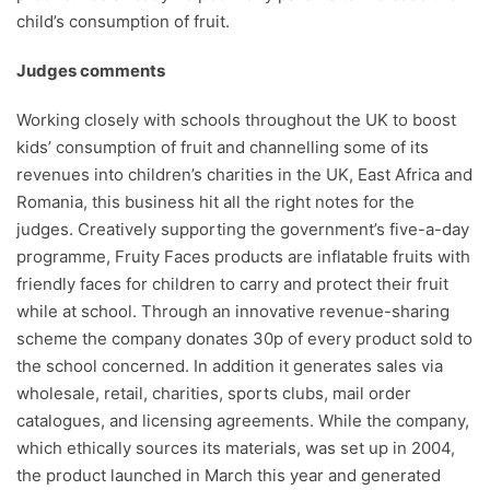
child’s consumption of fruit.
Judges comments
Working closely with schools throughout the UK to boost
kids’ consumption of fruit and channelling some of its
revenues into children’s charities in the UK, East Africa and
Romania, this business hit all the right notes for the
judges. Creatively supporting the government’s five-a-day
programme, Fruity Faces products are inflatable fruits with
friendly faces for children to carry and protect their fruit
while at school. Through an innovative revenue-sharing
scheme the company donates 30p of every product sold to
the school concerned. In addition it generates sales via
wholesale, retail, charities, sports clubs, mail order
catalogues, and licensing agreements. While the company,
which ethically sources its materials, was set up in 2004,
the product launched in March this year and generated