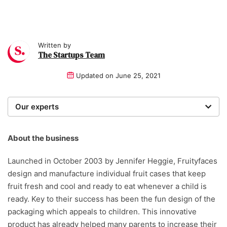
Written by
The Startups Team
Updated on
June 25, 2021
Our experts
We are a team of writers, experimenters and
researchers providing you with the best advice with
About the business
zero bias or partiality.
Launched in October 2003 by Jennifer Heggie, Fruityfaces
design and manufacture individual fruit cases that keep
fruit fresh and cool and ready to eat whenever a child is
ready. Key to their success has been the fun design of the
packaging which appeals to children. This innovative
product has already helped many parents to increase their