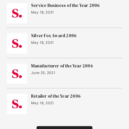
Service Business of the Year 2006
May 18, 2021
Silver Fox Award 2006
May 18, 2021
Manufacturer of the Year 2006
June 25, 2021
Retailer of the Year 2006
May 18, 2021