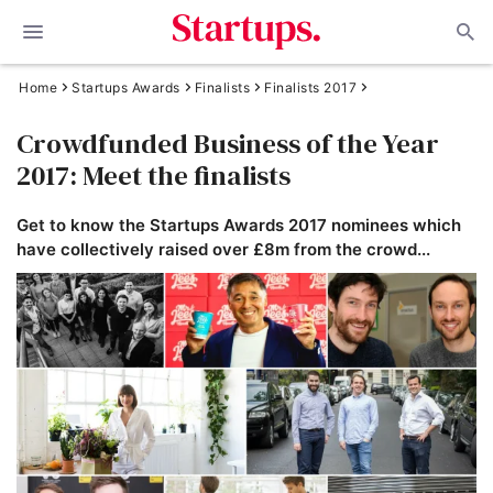
Home
Startups Awards
Finalists
Finalists 2017
Crowdfunded Business of the Year
2017: Meet the finalists
Get to know the Startups Awards 2017 nominees which
have collectively raised over £8m from the crowd...