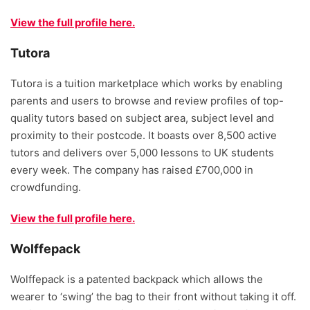
View the full profile here.
Tutora
Tutora is a tuition marketplace which works by enabling
parents and users to browse and review profiles of top-
quality tutors based on subject area, subject level and
proximity to their postcode. It boasts over 8,500 active
tutors and delivers over 5,000 lessons to UK students
every week. The company has raised £700,000 in
crowdfunding.
View the full profile here.
Wolffepack
Wolffepack is a patented backpack which allows the
wearer to ‘swing’ the bag to their front without taking it off.