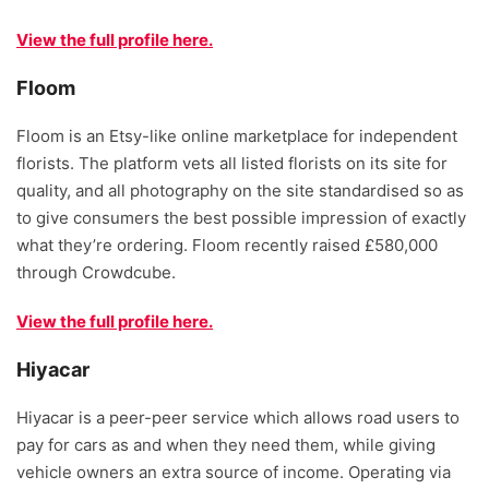
View the full profile here.
Floom
Floom is an Etsy-like online marketplace for independent
florists. The platform vets all listed florists on its site for
quality, and all photography on the site standardised so as
to give consumers the best possible impression of exactly
what they’re ordering. Floom recently raised £580,000
through Crowdcube.
View the full profile here.
Hiyacar
Hiyacar is a peer-peer service which allows road users to
pay for cars as and when they need them, while giving
vehicle owners an extra source of income. Operating via