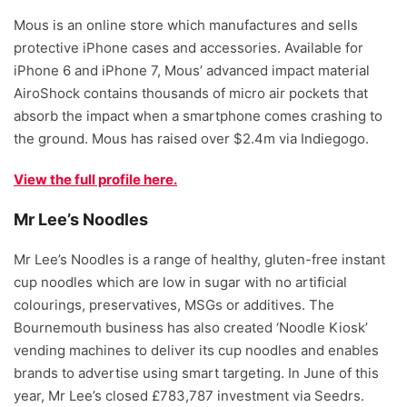
Mous is an online store which manufactures and sells
protective iPhone cases and accessories. Available for
iPhone 6 and iPhone 7, Mous’ advanced impact material
AiroShock contains thousands of micro air pockets that
absorb the impact when a smartphone comes crashing to
the ground. Mous has raised over $2.4m via Indiegogo.
View the full profile here.
Mr Lee’s Noodles
Mr Lee’s Noodles is a range of healthy, gluten-free instant
cup noodles which are low in sugar with no artificial
colourings, preservatives, MSGs or additives. The
Bournemouth business has also created ‘Noodle Kiosk’
vending machines to deliver its cup noodles and enables
brands to advertise using smart targeting. In June of this
year, Mr Lee’s closed £783,787 investment via Seedrs.