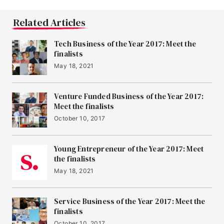
Related Articles
Tech Business of the Year 2017: Meet the
finalists
May 18, 2021
Venture Funded Business of the Year 2017:
Meet the finalists
October 10, 2017
Young Entrepreneur of the Year 2017: Meet
the finalists
May 18, 2021
Service Business of the Year 2017: Meet the
finalists
October 10, 2017