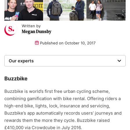
Written by
Megan Dunsby
Published on
October 10, 2017
Our experts
We are a team of writers, experimenters and
researchers providing you with the best advice with
Buzzbike
zero bias or partiality.
Buzzbike is world’s first free urban cycling scheme,
combining gamification with bike rental. Offering riders a
high-end bike, lights, lock, insurance and servicing,
Buzzbike’s app automatically records users’ journeys and
rewards them the more they cycle. Buzzbike raised
£410,000 via Crowdcube in July 2016.