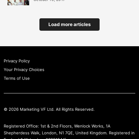
Load more articles
Privacy Policy
Your Privacy Choices
Terms of Use
© 2026 Marketing VF Ltd. All Rights Reserved.
Registered Office: 1st & 2nd Floors, Wenlock Works, 1A
Shepherdess Walk, London, N1 7QE, United Kingdom. Registered in