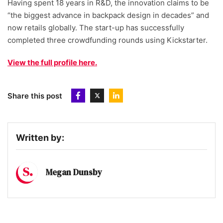
Having spent 18 years in R&D, the innovation claims to be
“the biggest advance in backpack design in decades” and
now retails globally. The start-up has successfully
completed three crowdfunding rounds using Kickstarter.
View the full profile here.
Share this post
Written by:
Megan Dunsby