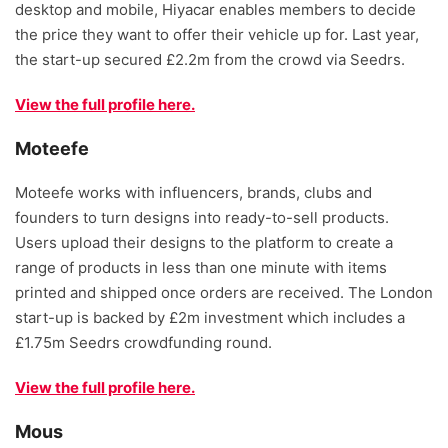
desktop and mobile, Hiyacar enables members to decide
the price they want to offer their vehicle up for. Last year,
the start-up secured £2.2m from the crowd via Seedrs.
View the full profile here.
Moteefe
Moteefe works with influencers, brands, clubs and
founders to turn designs into ready-to-sell products.
Users upload their designs to the platform to create a
range of products in less than one minute with items
printed and shipped once orders are received. The London
start-up is backed by £2m investment which includes a
£1.75m Seedrs crowdfunding round.
View the full profile here.
Mous