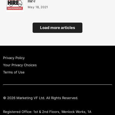
Hire
May 18, 2021
Load more articles
Privacy Policy
Your Privacy Choices
Terms of Use
© 2026 Marketing VF Ltd. All Rights Reserved.
Registered Office: 1st & 2nd Floors, Wenlock Works, 1A