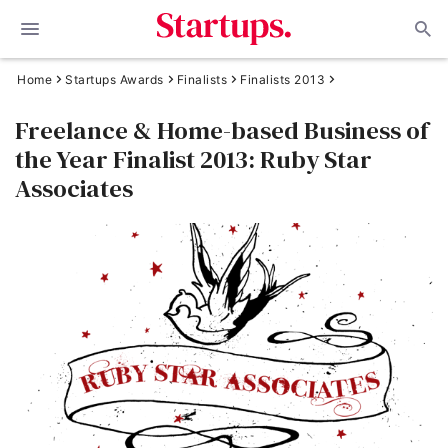
Home
Startups Awards
Finalists
Finalists 2013
Freelance & Home-based Business of
the Year Finalist 2013: Ruby Star
Associates