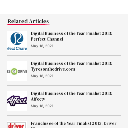
Related Articles
Digital Business of the Year Finalist 2013:
Perfect Channel
May 18, 2021
Digital Business of the Year Finalist 2013:
Tyresonthedrive.com
May 18, 2021
Digital Business of the Year Finalist 2013:
Affectv
May 18, 2021
Franchisee of the Year Finalist 2013: Driver