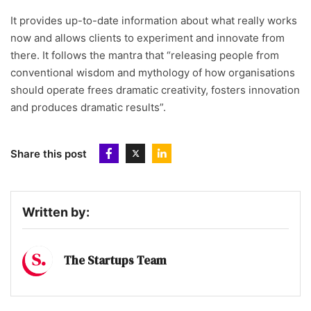
It provides up-to-date information about what really works
now and allows clients to experiment and innovate from
there. It follows the mantra that “releasing people from
conventional wisdom and mythology of how organisations
should operate frees dramatic creativity, fosters innovation
and produces dramatic results”.
Share this post
Written by:
The Startups Team