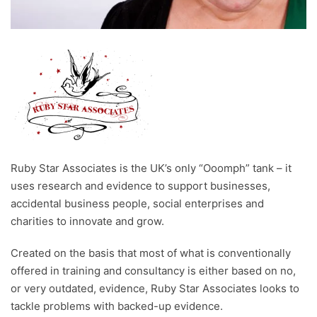
Ruby Star Associates is the UK’s only “Ooomph” tank – it
uses research and evidence to support businesses,
accidental business people, social enterprises and
charities to innovate and grow.
Created on the basis that most of what is conventionally
offered in training and consultancy is either based on no,
or very outdated, evidence, Ruby Star Associates looks to
tackle problems with backed-up evidence.