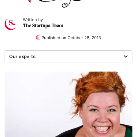
Written by
The Startups Team
Published on
October 28, 2013
Our experts
We are a team of writers, experimenters and
researchers providing you with the best advice with
zero bias or partiality.