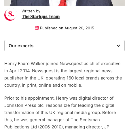
Written by
The Startups Team
Published on
August 20, 2015
Our experts
We are a team of writers, experimenters and
researchers providing you with the best advice with
Henry Faure Walker joined Newsquest as chief executive
zero bias or partiality.
in April 2014. Newsquest is the largest regional news
publisher in the UK, operating 160 local brands across the
country, in print, online and on mobile.
Prior to his appointment, Henry was digital director of
Johnston Press plc, responsible for leading the digital
transformation of this UK regional media group. Before
this, he was general manager of The Scotsman
Publications Ltd (2006-2010), managing director, JP