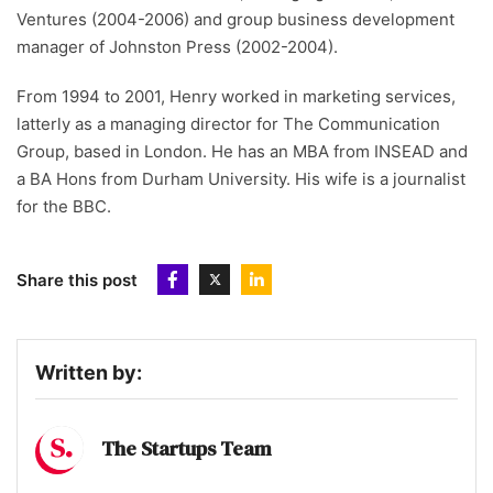
Ventures (2004-2006) and group business development
manager of Johnston Press (2002-2004).
From 1994 to 2001, Henry worked in marketing services,
latterly as a managing director for The Communication
Group, based in London. He has an MBA from INSEAD and
a BA Hons from Durham University. His wife is a journalist
for the BBC.
Share this post
Written by:
The Startups Team