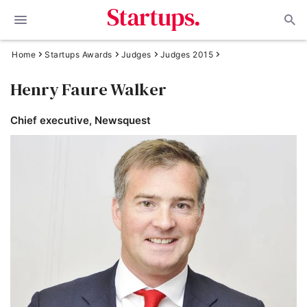
Home
Startups Awards
Judges
Judges 2015
Henry Faure Walker
Chief executive, Newsquest