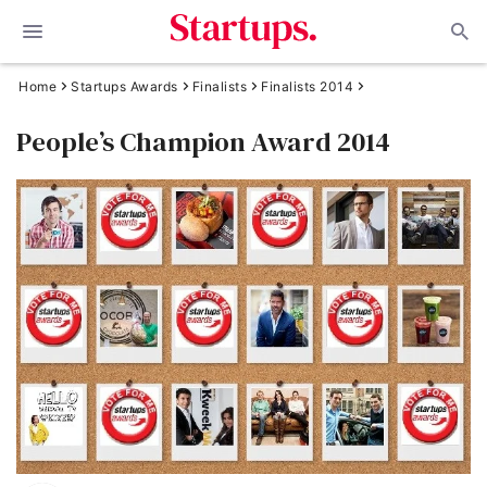
Home
Startups Awards
Finalists
Finalists 2014
People’s Champion Award 2014