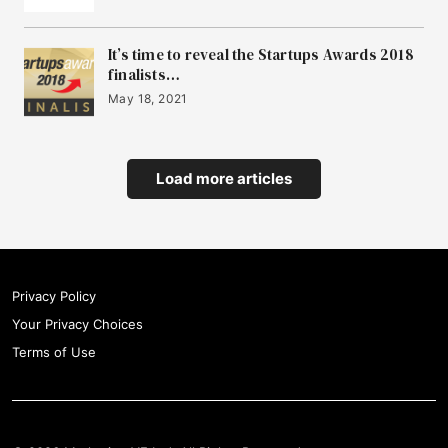
It’s time to reveal the Startups Awards 2018
finalists…
May 18, 2021
Load more articles
Privacy Policy
Your Privacy Choices
Terms of Use