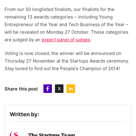
From our 50 longlisted finalists, our finalists for the
remaining 13 awards categories – including Young
Entrepreneur of the Year and Tech Business of the Year –
will be revealed on Monday 27 October. These categories
are judged by an
expert panel of judges
.
Voting is now closed, the winner will be announced on
Thursday 27 November at the Startups Awards ceremony.
Stay tuned to find out the People’s Champion of 2014!
Share this post
Written by:
The Startups Team