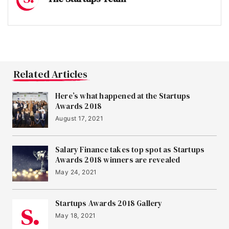
Related Articles
Here’s what happened at the Startups
Awards 2018
August 17, 2021
Salary Finance takes top spot as Startups
Awards 2018 winners are revealed
May 24, 2021
Startups Awards 2018 Gallery
May 18, 2021