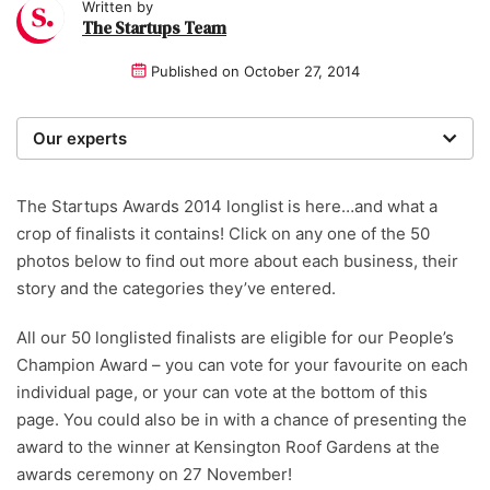
Written by
The Startups Team
Published on
October 27, 2014
Our experts
We are a team of writers, experimenters and
researchers providing you with the best advice with
The Startups Awards 2014 longlist is here…and what a
zero bias or partiality.
crop of finalists it contains! Click on any one of the 50
photos below to find out more about each business, their
story and the categories they’ve entered.
All our 50 longlisted finalists are eligible for our People’s
Champion Award – you can vote for your favourite on each
individual page, or your can vote at the bottom of this
page. You could also be in with a chance of presenting the
award to the winner at Kensington Roof Gardens at the
awards ceremony on 27 November!