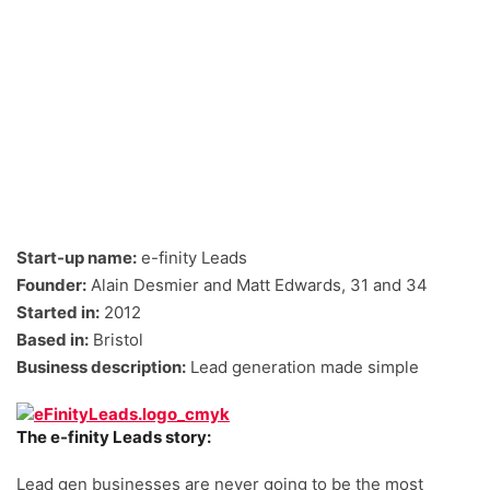
Start-up name:
e-finity Leads
Founder:
Alain Desmier and Matt Edwards, 31 and 34
Started in:
2012
Based in:
Bristol
Business description:
Lead generation made simple
The e-finity Leads story:
Lead gen businesses are never going to be the most