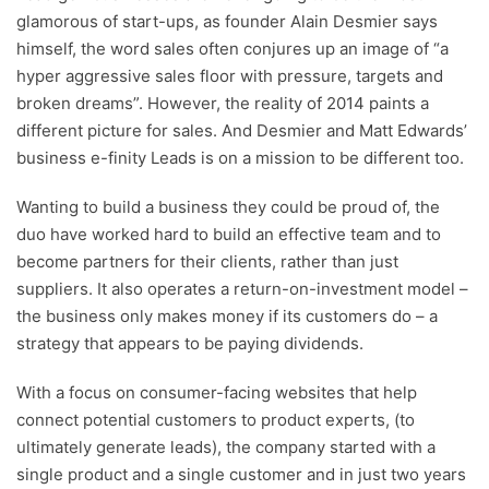
glamorous of start-ups, as founder Alain Desmier says
himself, the word sales often conjures up an image of “a
hyper aggressive sales floor with pressure, targets and
broken dreams”. However, the reality of 2014 paints a
different picture for sales. And Desmier and Matt Edwards’
business e-finity Leads is on a mission to be different too.
Wanting to build a business they could be proud of, the
duo have worked hard to build an effective team and to
become partners for their clients, rather than just
suppliers. It also operates a return-on-investment model –
the business only makes money if its customers do – a
strategy that appears to be paying dividends.
With a focus on consumer-facing websites that help
connect potential customers to product experts, (to
ultimately generate leads), the company started with a
single product and a single customer and in just two years