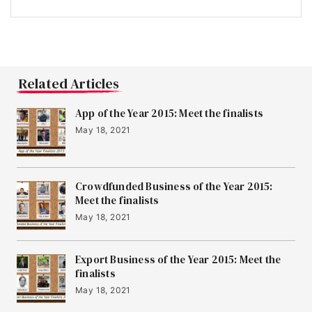
Related Articles
App of the Year 2015: Meet the finalists
May 18, 2021
Crowdfunded Business of the Year 2015:
Meet the finalists
May 18, 2021
Export Business of the Year 2015: Meet the
finalists
May 18, 2021