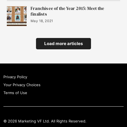
Franchisee of the Year 2015: Meet the
finalists
May 18, 2021
Load more articles
Privacy Policy
Your Privacy Choices
Terms of Use
© 2026 Marketing VF Ltd. All Rights Reserved.