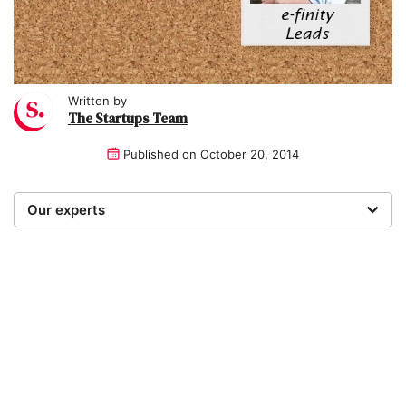
Written by
The Startups Team
Published on
October 20, 2014
Our experts
We are a team of writers, experimenters and
researchers providing you with the best advice with
zero bias or partiality.