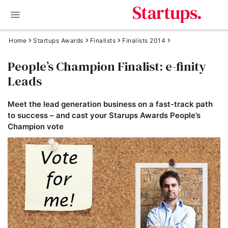
Home
Startups Awards
Finalists
Finalists 2014
People’s Champion Finalist: e-finity
Leads
Meet the lead generation business on a fast-track path
to success – and cast your Starups Awards People’s
Champion vote