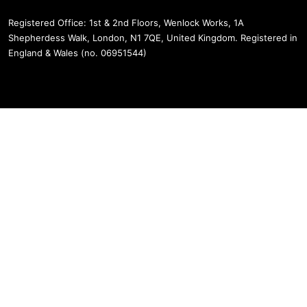
Registered Office: 1st & 2nd Floors, Wenlock Works, 1A
Shepherdess Walk, London, N1 7QE, United Kingdom. Registered in
England & Wales (no. 06951544)