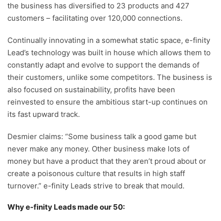
the business has diversified to 23 products and 427
customers – facilitating over 120,000 connections.
Continually innovating in a somewhat static space, e-finity
Lead’s technology was built in house which allows them to
constantly adapt and evolve to support the demands of
their customers, unlike some competitors. The business is
also focused on sustainability, profits have been
reinvested to ensure the ambitious start-up continues on
its fast upward track.
Desmier claims: “Some business talk a good game but
never make any money. Other business make lots of
money but have a product that they aren’t proud about or
create a poisonous culture that results in high staff
turnover.” e-finity Leads strive to break that mould.
Why e-finity Leads made our 50: