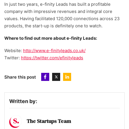
In just two years, e-finity Leads has built a profitable
company with impressive revenues and integral core
values. Having facilitated 120,000 connections across 23
products, the start-up is definitely one to watch.
Where to find out more about e-finity Leads:
Website:
http://www.e-finityleads.co.uk/
Twitter:
https://twitter.com/efinityleads
Share this post
Written by:
The Startups Team