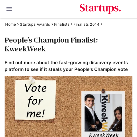
Home
Startups Awards
Finalists
Finalists 2014
People’s Champion Finalist:
KweekWeek
Find out more about the fast-growing discovery events
platform to see if it steals your People's Champion vote