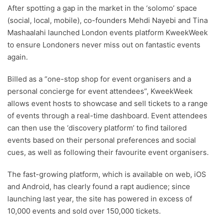
After spotting a gap in the market in the ‘solomo’ space
(social, local, mobile), co-founders Mehdi Nayebi and Tina
Mashaalahi launched London events platform KweekWeek
to ensure Londoners never miss out on fantastic events
again.
Billed as a “one-stop shop for event organisers and a
personal concierge for event attendees”, KweekWeek
allows event hosts to showcase and sell tickets to a range
of events through a real-time dashboard. Event attendees
can then use the ‘discovery platform’ to find tailored
events based on their personal preferences and social
cues, as well as following their favourite event organisers.
The fast-growing platform, which is available on web, iOS
and Android, has clearly found a rapt audience; since
launching last year, the site has powered in excess of
10,000 events and sold over 150,000 tickets.