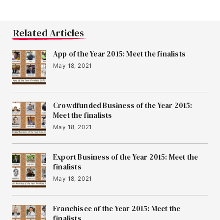
Related Articles
App of the Year 2015: Meet the finalists
May 18, 2021
Crowdfunded Business of the Year 2015:
Meet the finalists
May 18, 2021
Export Business of the Year 2015: Meet the
finalists
May 18, 2021
Franchisee of the Year 2015: Meet the
finalists