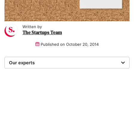
Written by
The Startups Team
Published on
October 20, 2014
Our experts
We are a team of writers, experimenters and
researchers providing you with the best advice with
zero bias or partiality.