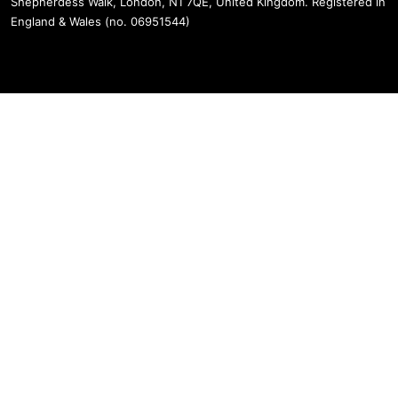
Shepherdess Walk, London, N1 7QE, United Kingdom. Registered in
England & Wales (no. 06951544)