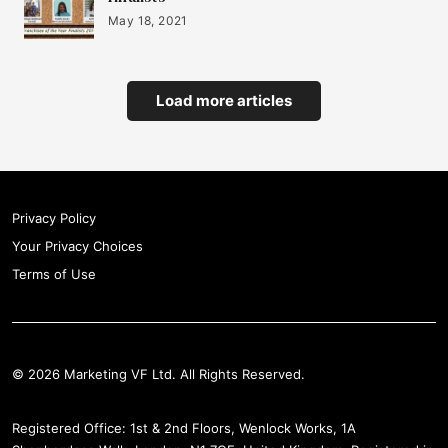
May 18, 2021
Load more articles
Privacy Policy
Your Privacy Choices
Terms of Use
© 2026 Marketing VF Ltd. All Rights Reserved.
Registered Office: 1st & 2nd Floors, Wenlock Works, 1A