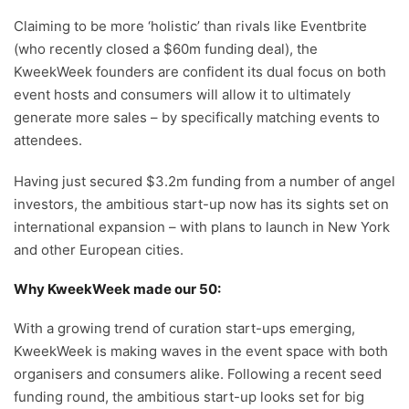
Claiming to be more ‘holistic’ than rivals like Eventbrite
(who recently closed a $60m funding deal), the
KweekWeek founders are confident its dual focus on both
event hosts and consumers will allow it to ultimately
generate more sales – by specifically matching events to
attendees.
Having just secured $3.2m funding from a number of angel
investors, the ambitious start-up now has its sights set on
international expansion – with plans to launch in New York
and other European cities.
Why KweekWeek made our 50:
With a growing trend of curation start-ups emerging,
KweekWeek is making waves in the event space with both
organisers and consumers alike. Following a recent seed
funding round, the ambitious start-up looks set for big