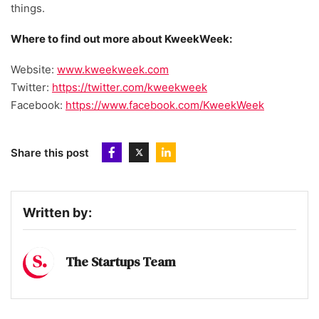
things.
Where to find out more about KweekWeek:
Website:
www.kweekweek.com
Twitter:
https://twitter.com/kweekweek
Facebook:
https://www.facebook.com/KweekWeek
Share this post
Written by:
The Startups Team