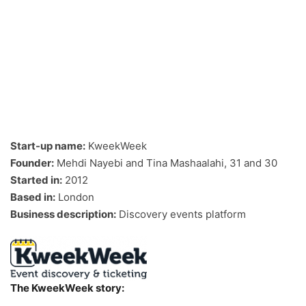
Start-up name:
KweekWeek
Founder:
Mehdi Nayebi and Tina Mashaalahi, 31 and 30
Started in:
2012
Based in:
London
Business description:
Discovery events platform
The KweekWeek story: