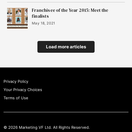
Franchisee of the Year 2015: Meet the
finalists
May 18, 2021
Load more articles
Privacy Policy
Your Privacy Choices
Terms of Use
© 2026 Marketing VF Ltd. All Rights Reserved.