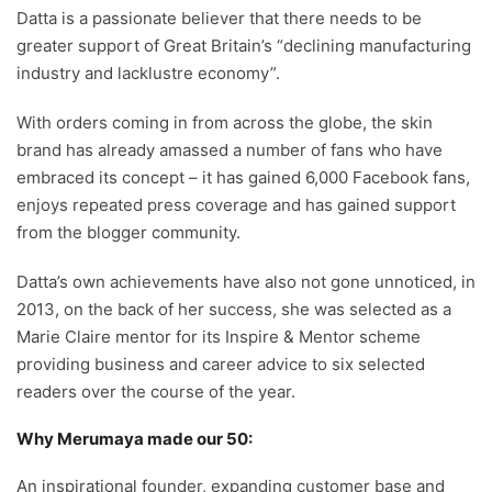
Datta is a passionate believer that there needs to be
greater support of Great Britain’s “declining manufacturing
industry and lacklustre economy”.
With orders coming in from across the globe, the skin
brand has already amassed a number of fans who have
embraced its concept – it has gained 6,000 Facebook fans,
enjoys repeated press coverage and has gained support
from the blogger community.
Datta’s own achievements have also not gone unnoticed, in
2013, on the back of her success, she was selected as a
Marie Claire mentor for its Inspire & Mentor scheme
providing business and career advice to six selected
readers over the course of the year.
Why Merumaya made our 50:
An inspirational founder, expanding customer base and