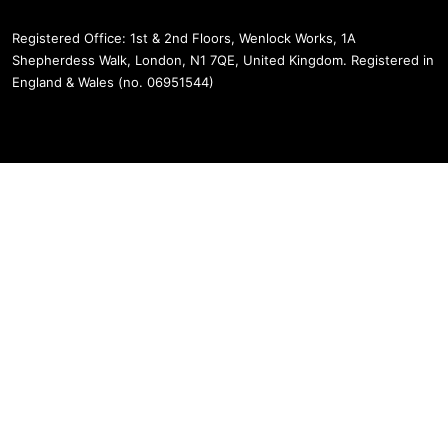
Registered Office: 1st & 2nd Floors, Wenlock Works, 1A
Shepherdess Walk, London, N1 7QE, United Kingdom. Registered in
England & Wales (no. 06951544)