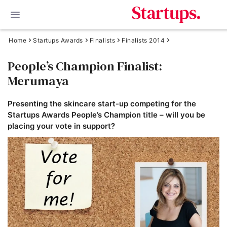
Home
Startups Awards
Finalists
Finalists 2014
People’s Champion Finalist:
Merumaya
Presenting the skincare start-up competing for the
Startups Awards People’s Champion title – will you be
placing your vote in support?