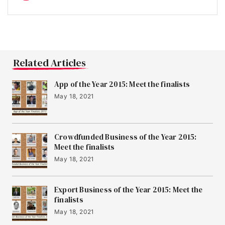
Related Articles
App of the Year 2015: Meet the finalists
May 18, 2021
Crowdfunded Business of the Year 2015:
Meet the finalists
May 18, 2021
Export Business of the Year 2015: Meet the
finalists
May 18, 2021