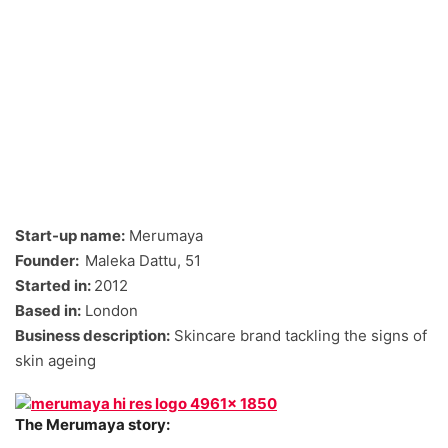
Start-up name:
Merumaya
Founder:
Maleka Dattu, 51
Started in:
2012
Based in:
London
Business description:
Skincare brand tackling the signs of
skin ageing
The Merumaya story: