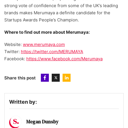
strong vote of confidence from some of the UK’s leading
brands makes Merumaya a definite candidate for the
Startups Awards People’s Champion.
Where to find out more about Merumaya:
Website:
www.merumaya.com
Twitter:
https://twitter.com/MERUMAYA
Facebook:
https://www.facebook.com/Merumaya
Share this post
Written by:
Megan Dunsby