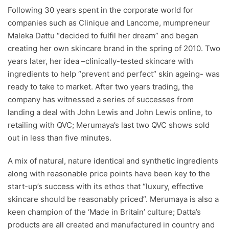
Following 30 years spent in the corporate world for
companies such as Clinique and Lancome, mumpreneur
Maleka Dattu “decided to fulfil her dream” and began
creating her own skincare brand in the spring of 2010. Two
years later, her idea –clinically-tested skincare with
ingredients to help “prevent and perfect” skin ageing- was
ready to take to market. After two years trading, the
company has witnessed a series of successes from
landing a deal with John Lewis and John Lewis online, to
retailing with QVC; Merumaya’s last two QVC shows sold
out in less than five minutes.
A mix of natural, nature identical and synthetic ingredients
along with reasonable price points have been key to the
start-up’s success with its ethos that “luxury, effective
skincare should be reasonably priced”. Merumaya is also a
keen champion of the ‘Made in Britain’ culture; Datta’s
products are all created and manufactured in country and