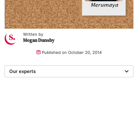
Written by
Megan Dunsby
Published on
October 20, 2014
Our experts
We are a team of writers, experimenters and
researchers providing you with the best advice with
zero bias or partiality.