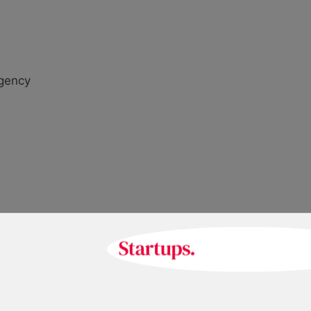
agency