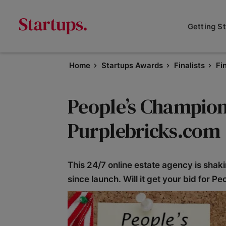
Getting S
Home
Startups Awards
Finalists
Fi
People’s Champion 
Purplebricks.com
This 24/7 online estate agency is shak
since launch. Will it get your bid for