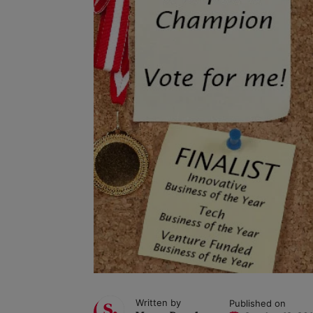
Written by
Published on