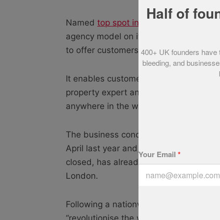
Half of fou
Named
top spot in our Startups 100
, P
agency model on its head with its open
to offer customers a better, cheaper an
400+ UK founders have tol
bleeding, and businesses
It enables customers to arrange viewin
property expert and even make an offe
anywhere in the world, 24 hours a day
The business concept of brothers Mich
April last year and, with 70% of its act
Your Email
*
closed, has already taken over 61% of 
London.
Following a nationwide roll-out, the B
“revolutionise the way people buy and 