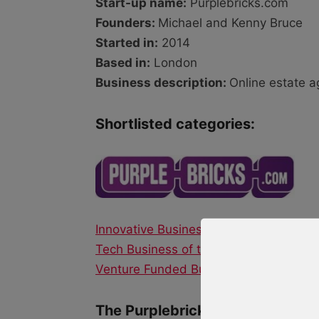
Start-up name:
Purplebricks.com
Founders:
Michael and Kenny Bruce
Started in:
2014
Based in:
London
Business description:
Online estate 
Shortlisted categories:
Innovative Business of the Year
Tech Business of the Year
Venture Funded Business of the Year
The Purplebricks.com story: