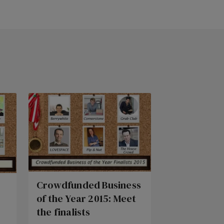
Crowdfunded Business
of the Year 2015: Meet
the finalists