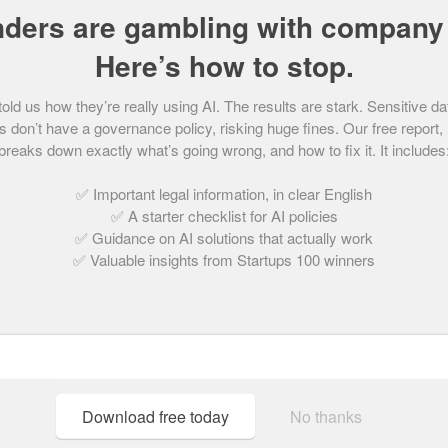
nders are gambling with company 
urplebricks.com is turning the traditional estate
Here’s how to stop.
-all-hours online property platform which claims
d simpler way to sell or let a property.
d us how they’re really using AI. The results are stark. Sensitive da
 don’t have a governance policy, risking huge fines. Our free report,
breaks down exactly what’s going wrong, and how to fix it. It includes
gs, put their house on the market, book a local
r/sale agreed on a property from any device,
✅ Important legal information, in clear English
✅ A starter checklist for AI policies
.
✅ Guidance on AI solutions that actually work
✅ Valuable insights from Startups 100 winners
ael and Kenny Bruce, Purplebricks launched in
ivity taking place when local estate agents are
the national online housing market, and 34% in
Download free today
No thanks
ruce’s have big ambitions and want to
sell houses” starting with their business model –