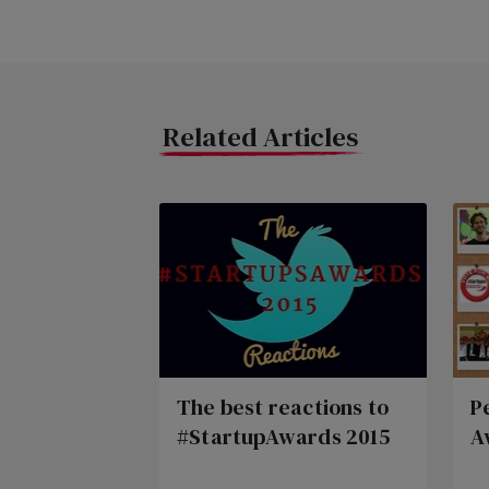
Related Articles
The best reactions to
P
#StartupAwards 2015
A