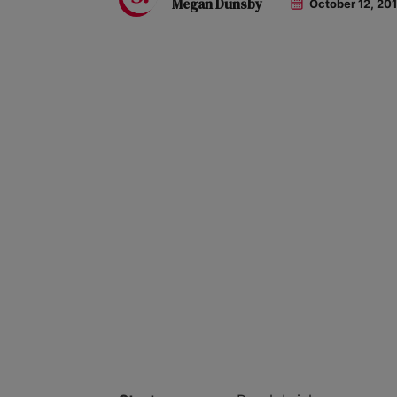
Megan Dunsby
October 12, 20