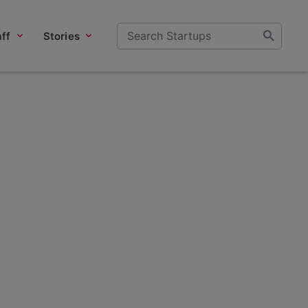
ff
Stories