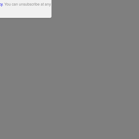
cy
. You can unsubscribe at any