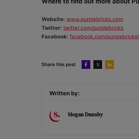
Where to find out more about P
Website:
www.purplebricks.com
Twitter:
twitter.com/purplebricks
Facebook:
facebook.com/purplebrick
Share this post
Written by:
Megan Dunsby