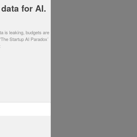
data for AI.
ta is leaking, budgets are
 ‘The Startup AI Paradox’
: