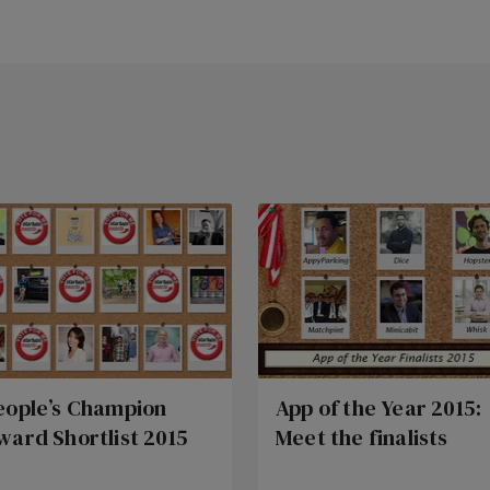
eople’s Champion
App of the Year 2015:
ward Shortlist 2015
Meet the finalists