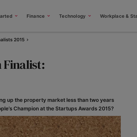
tarted
Finance
Technology
Workplace & Sta
nalists 2015
Finalist:
ing up the property market less than two years
 People’s Champion at the Startups Awards 2015?