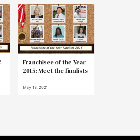
e
Franchisee of the Year
2015: Meet the finalists
May 18, 2021