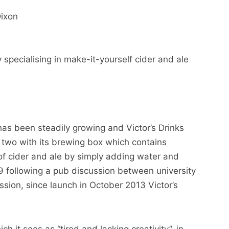
Dixon
specialising in make-it-yourself cider and ale
s been steadily growing and Victor’s Drinks
 two with its brewing box which contains
of cider and ale by simply adding water and
9 following a pub discussion between university
sion, since launch in October 2013 Victor’s