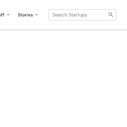
ff
Stories