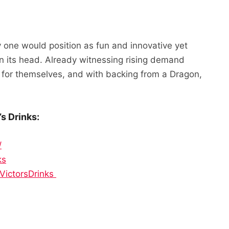
 one would position as fun and innovative yet
on its head. Already witnessing rising demand
s for themselves, and with backing from a Dragon,
s Drinks:
/
ks
VictorsDrinks