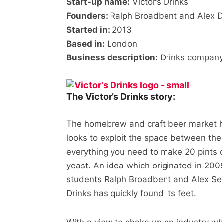
Start-up name:
Victor’s Drinks
Founders:
Ralph Broadbent and Alex 
Started in:
2013
Based in:
London
Business description:
Drinks company 
The Victor’s Drinks story:
The homebrew and craft beer market ha
looks to exploit the space between the
everything you need to make 20 pints 
yeast. An idea which originated in 200
students Ralph Broadbent and Alex Ses
Drinks has quickly found its feet.