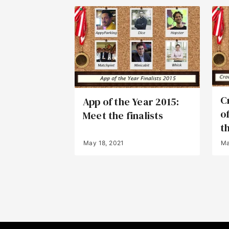
C
App of the Year 2015:
o
Meet the finalists
th
May 18, 2021
Ma