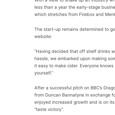
With a view to shake up an industry whic
less than a year the early-stage busine
which stretches from Firebox and Menk
The start-up remains determined to go a
website:
“Having decided that off shelf drinks
hassle, we embarked upon making some
it easy to make cider. Everyone knows 
yourself.”
After a successful pitch on BBC’s Dra
from Duncan Bannatyne in exchange fo
enjoyed increased growth and is on its 
“taste victory”.