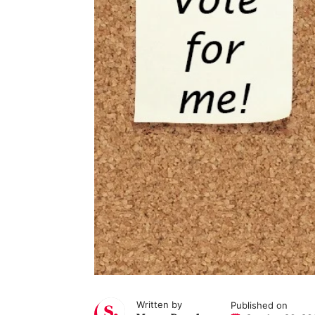
Written by
Published on