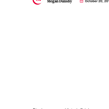
Megan Dunsby
October 20, 20