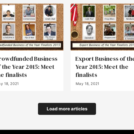
rowdfunded Business
Export Business of th
f the Year 2015: Meet
Year 2015: Meet the
e finalists
finalists
y 18, 2021
May 18, 2021
Load more articles