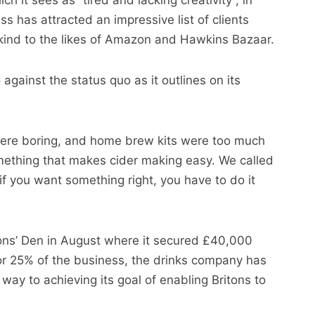
h it sees as “tired and lacking creativity”, in
ss has attracted an impressive list of clients
ind to the likes of Amazon and Hawkins Bazaar.
gainst the status quo as it outlines on its
 were boring, and home brew kits were too much
thing that makes cider making easy. We called
if you want something right, you have to do it
gons’ Den in August where it secured £40,000
r 25% of the business, the drinks company has
way to achieving its goal of enabling Britons to