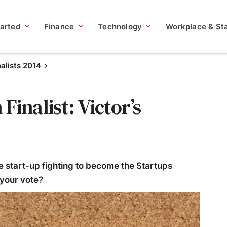
tarted
Finance
Technology
Workplace & Sta
nalists 2014
inalist: Victor’s
e start-up fighting to become the Startups
 your vote?