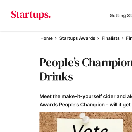
Getting S
Home
Startups Awards
Finalists
Fi
People’s Champion F
Drinks
Meet the make-it-yourself cider and al
Awards People’s Champion – will it get