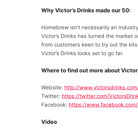
Why Victor’s Drinks made our 50:
Homebrew isn’t necessarily an industry
Victor’s Drinks has turned the market 
from customers keen to try out the kit
Victor’s Drinks looks set to go far.
Where to find out more about Victor’
Website:
http://www.victorsdrinks.com
Twitter:
https://twitter.com/VictorsDrin
Facebook:
https://www.facebook.com/
Video