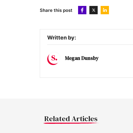
Share this post
Written by:
Megan Dunsby
Related Articles