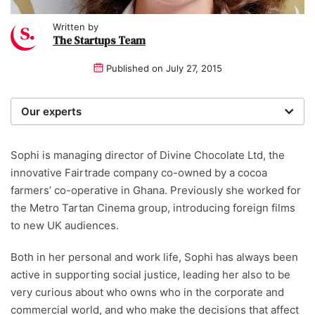
Written by
The Startups Team
Published on
July 27, 2015
Our experts
We are a team of writers, experimenters and
researchers providing you with the best advice with
Sophi is managing director of Divine Chocolate Ltd, the
zero bias or partiality.
innovative Fairtrade company co-owned by a cocoa
farmers’ co-operative in Ghana. Previously she worked for
the Metro Tartan Cinema group, introducing foreign films
to new UK audiences.
Both in her personal and work life, Sophi has always been
active in supporting social justice, leading her also to be
very curious about who owns who in the corporate and
commercial world, and who make the decisions that affect