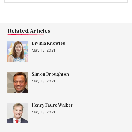
Related Articles
Divinia Knowles
May 18, 2021
Simon Broughton
May 18, 2021
Henry Faure Walker
May 18, 2021