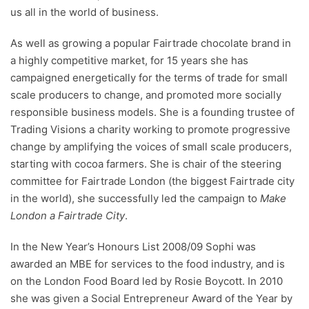
us all in the world of business.
As well as growing a popular Fairtrade chocolate brand in
a highly competitive market, for 15 years she has
campaigned energetically for the terms of trade for small
scale producers to change, and promoted more socially
responsible business models. She is a founding trustee of
Trading Visions a charity working to promote progressive
change by amplifying the voices of small scale producers,
starting with cocoa farmers. She is chair of the steering
committee for Fairtrade London (the biggest Fairtrade city
in the world), she successfully led the campaign to
Make
London a Fairtrade City
.
In the New Year’s Honours List 2008/09 Sophi was
awarded an MBE for services to the food industry, and is
on the London Food Board led by Rosie Boycott. In 2010
she was given a Social Entrepreneur Award of the Year by