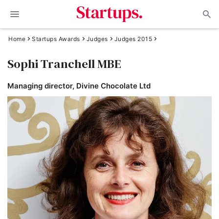
Home
Startups Awards
Judges
Judges 2015
Sophi Tranchell MBE
Managing director, Divine Chocolate Ltd