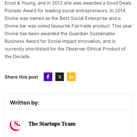
Ernst & Young, and in 2013 she was awarded a Good Deals
Pioneer Award for leading social entrepreneurs. In 2014
Divine was named as the Best Social Enterprise and a
Divine bar was voted favourite Fairtrade product. This year
Divine has been awarded the Guardian Sustainable
Business Award for Social Impact Innovation, and is
currently shortlisted for the Observer Ethical Product of
the Decade.
Share this post
Written by:
The Startups Team