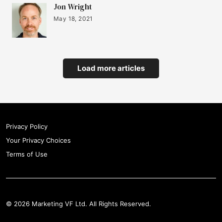
Jon Wright
May 18, 2021
Load more articles
Privacy Policy
Your Privacy Choices
Terms of Use
© 2026 Marketing VF Ltd. All Rights Reserved.