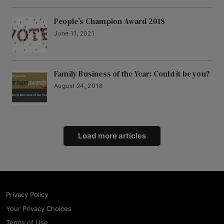
People’s Champion Award 2018
June 11, 2021
Family Business of the Year: Could it be you?
August 24, 2018
Load more articles
Privacy Policy
Your Privacy Choices
Terms of Use