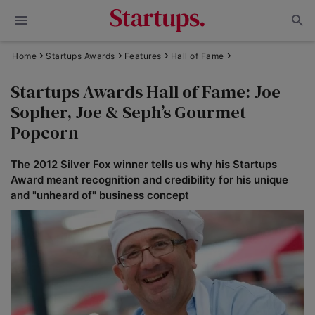
Home
Startups Awards
Features
Hall of Fame
Startups Awards Hall of Fame: Joe
Sopher, Joe & Seph’s Gourmet
Popcorn
The 2012 Silver Fox winner tells us why his Startups
Award meant recognition and credibility for his unique
and "unheard of" business concept