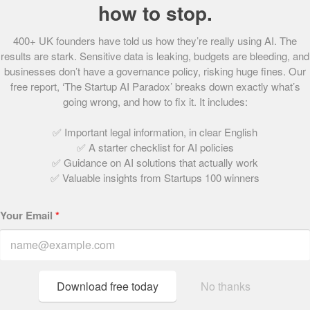
or so?
how to stop.
We are going to continue creating amazing and innovative
400+ UK founders have told us how they’re really using AI. The
popcorn flavours, and are focusing on increasing exports
results are stark. Sensitive data is leaking, budgets are bleeding, and
to drive growth for the business.
businesses don’t have a governance policy, risking huge fines. Our
free report, ‘The Startup AI Paradox’ breaks down exactly what’s
We’ve got some really exciting leads in the UK too, so
going wrong, and how to fix it. It includes:
watch this space!
✅ Important legal information, in clear English
What did winning at the Startups Awards mean
✅ A starter checklist for AI policies
to you?
✅ Guidance on AI solutions that actually work
✅ Valuable insights from Startups 100 winners
It was great for us to win a Startups Award; to get the
recognition from such a prestigious panel really helped
Your Email
*
add credibility to what we were trying to achieve.
Previously gourmet popcorn was unheard of in the UK, but
having such a great endorsement really helped to put our
product on the map, and opened doors with a number of
Download free today
No thanks
key buyers.