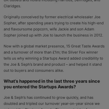
Claridges.
Originally conceived by former electrical wholesaler Joe
Sopher, after spending years trying to create his high-end
and flavoursome popcorn, wife Jackie and son Adam
Sopher joined up with Joe to launch the business in 2012.
Now with a global market presence, 15 Great Taste Awards
and a turnover of more than £1m; the Sliver Fox winner
tells us why winning a Startups Award added credibility to
the Joe & Seph’s brand and product – and helped it stand
out to buyers and consumers alike.
What’s happened in the last three years since
you entered the Startups Awards?
Joe & Seph’s has continued to grow quickly, and has
doubled and tripled our turnover year-on-year since we