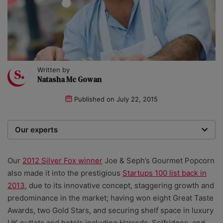
Written by
Natasha Mc Gowan
Published on
July 22, 2015
Our experts
We are a team of writers, experimenters and
researchers providing you with the best advice with
Our
2012 Silver Fox winner
Joe & Seph’s Gourmet Popcorn
zero bias or partiality.
also made it into the prestigious
Startups 100 list back in
2013
, due to its innovative concept, staggering growth and
predominance in the market; having won eight Great Taste
Awards, two Gold Stars, and securing shelf space in luxury
UK outlets and hotels including Harrods, Selfridges, and