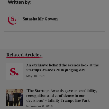
Written by:
Natasha Mc Gowan
Related Articles
An exclusive behind the scenes look at the
Startups Awards 2018 judging day
May 18, 2021
‘The Startups Awards gave us credibility,
recognition and confidence in our
decisions’ – Infinity Trampoline Park
November 6, 2018