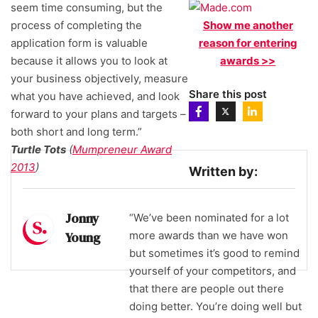
seem time consuming, but the
process of completing the
Show me another
application form is valuable
reason for entering
because it allows you to look at
awards >>
your business objectively, measure
Share this post
what you have achieved, and look
forward to your plans and targets –
both short and long term.”
Turtle Tots
(
Mumpreneur Award
2013
)
Written by:
Jonny
“We’ve been nominated for a lot
Young
more awards than we have won
but sometimes it’s good to remind
yourself of your competitors, and
that there are people out there
doing better. You’re doing well but