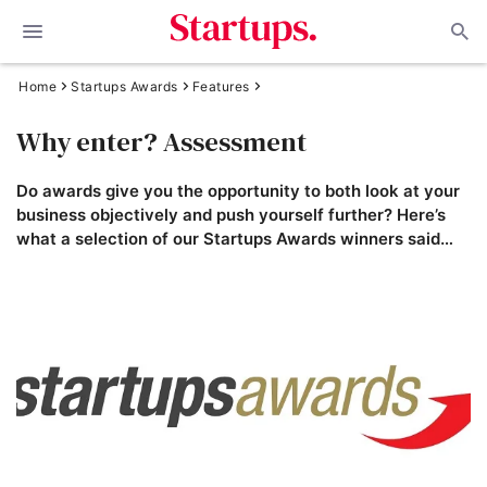
Home
Startups Awards
Features
Why enter? Assessment
Do awards give you the opportunity to both look at your
business objectively and push yourself further? Here’s
what a selection of our Startups Awards winners said…