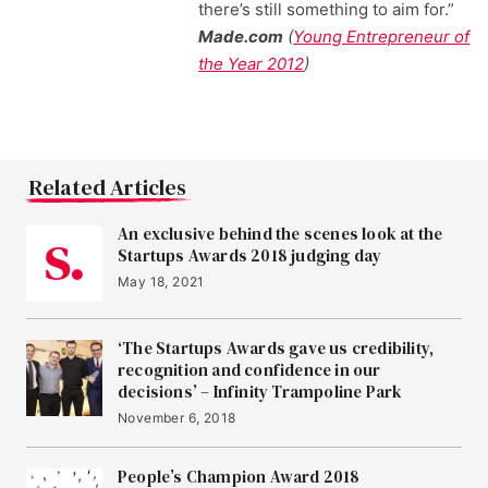
there’s still something to aim for.”
Made.com
(
Young Entrepreneur of
the Year 2012
)
Related Articles
An exclusive behind the scenes look at the
Startups Awards 2018 judging day
May 18, 2021
‘The Startups Awards gave us credibility,
recognition and confidence in our
decisions’ – Infinity Trampoline Park
November 6, 2018
People’s Champion Award 2018