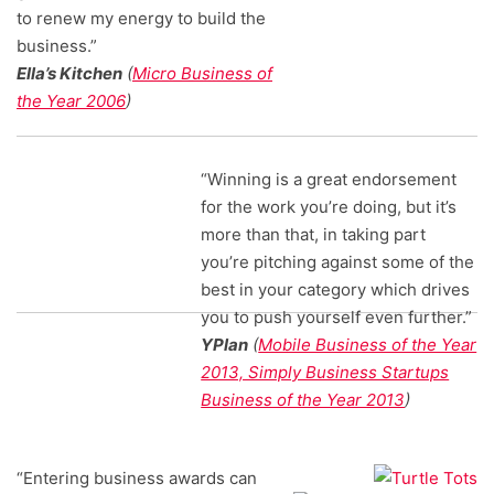
to renew my energy to build the
business.”
Ella’s Kitchen
(
Micro Business of
the Year 2006
)
“Winning is a great endorsement
for the work you’re doing, but it’s
more than that, in taking part
you’re pitching against some of the
best in your category which drives
you to push yourself even further.”
YPlan
(
Mobile Business of the Year
2013, Simply Business Startups
Business of the Year 2013
)
“Entering business awards can