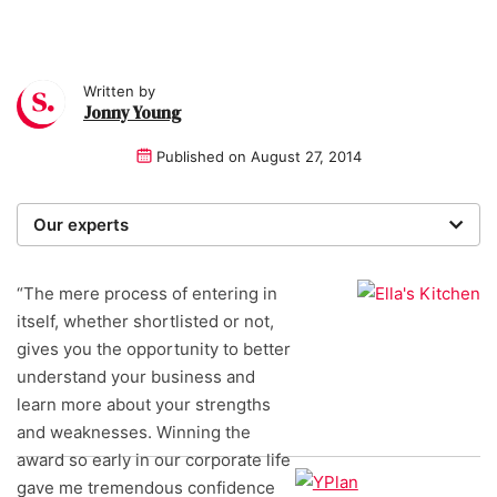
Written by
Jonny Young
Published on
August 27, 2014
Our experts
We are a team of writers, experimenters and
researchers providing you with the best advice with
“The mere process of entering in
zero bias or partiality.
itself, whether shortlisted or not,
gives you the opportunity to better
understand your business and
learn more about your strengths
and weaknesses. Winning the
award so early in our corporate life
gave me tremendous confidence