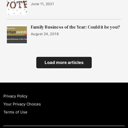
June 11, 2021
Family Business of the Year: Could it be you?
August 24, 2018
Load more articles
Privacy Policy
Your Privacy Choices
Terms of Use