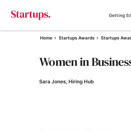
Getting S
Home
Startups Awards
Startups Awa
Women in Busines
Sara Jones, Hiring Hub