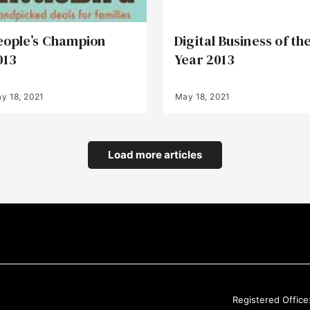
eople’s Champion
Digital Business of th
013
Year 2013
y 18, 2021
May 18, 2021
Load more articles
Registered Office