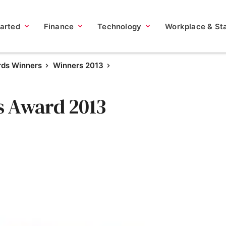
tarted
Finance
Technology
Workplace & Sta
rds Winners
Winners 2013
s Award 2013