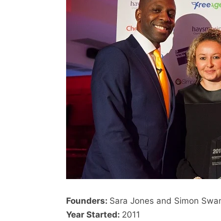
Founders:
Sara Jones and Simon Swa
Year Started:
2011