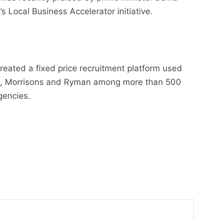
 Local Business Accelerator initiative.
reated a fixed price recruitment platform used
and, Morrisons and Ryman among more than 500
gencies.