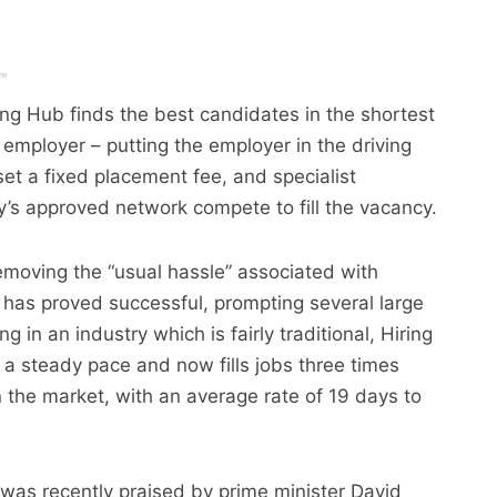
ing Hub finds the best candidates in the shortest
 employer – putting the employer in the driving
et a fixed placement fee, and specialist
’s approved network compete to fill the vacancy.
emoving the “usual hassle” associated with
 has proved successful, prompting several large
 in an industry which is fairly traditional, Hiring
 a steady pace and now fills jobs three times
in the market, with an average rate of 19 days to
was recently praised by prime minister David