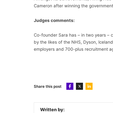
Cameron after winning the government’s
Judges comments:
Co-founder Sara has – in two years – c
by the likes of the NHS, Dyson, Icel
employers and 700-plus recruitment a
Share this post
Written by: