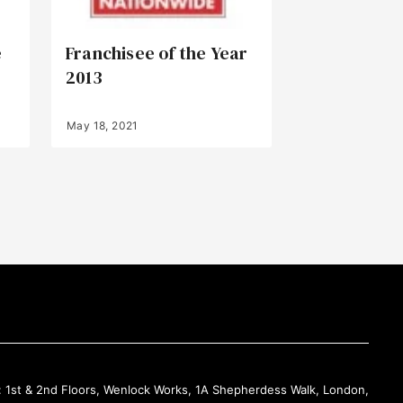
e
Franchisee of the Year
2013
May 18, 2021
Back to Top
: 1st & 2nd Floors, Wenlock Works, 1A Shepherdess Walk, London,