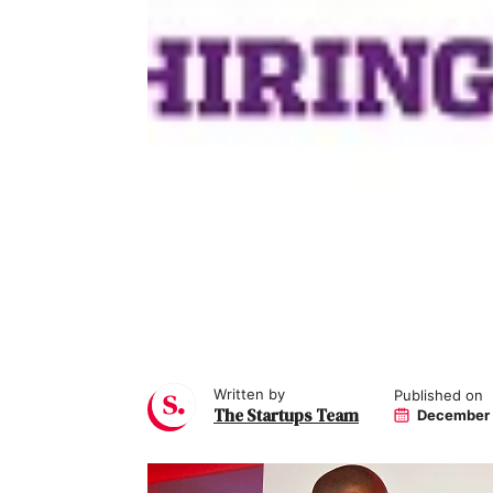
Written by
Published on
The Startups Team
December 