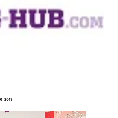
6, 2013