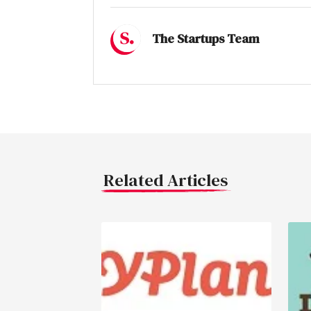
The Startups Team
Related Articles