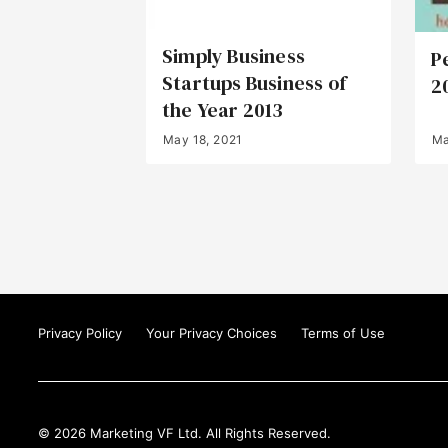
Simply Business
P
Startups Business of
2
the Year 2013
May 18, 2021
Ma
Privacy Policy
Your Privacy Choices
Terms of Use
© 2026 Marketing VF Ltd. All Rights Reserved.