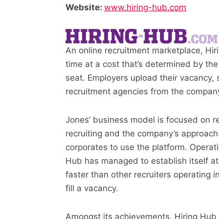
Website:
www.hiring-hub.com
An online recruitment marketplace, Hir
time at a cost that’s determined by the
seat. Employers upload their vacancy, s
recruitment agencies from the company
Jones’ business model is focused on r
recruiting and the company’s approach
corporates to use the platform. Operating
Hub has managed to establish itself at
faster than other recruiters operating 
fill a vacancy.
Amongst its achievements, Hiring Hub 