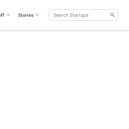
ff
Stories