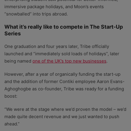
immersive package holidays, and Moon’s events
“snowballed” into trips abroad.
What it’s really like to compete in The Start-Up
Series
One graduation and four years later, Tribe officially
launched and “immediately sold loads of holidays”, later
being named
one of the UK’s top new businesses
.
However, after a year of organically funding the start-up
and the addition of former Contiki employee Aaron Evans-
Aghoghogbe as co-founder, Tribe was ready for a funding
boost:
“We were at the stage where we’d proven the model – we’d
made quite decent revenue and we just wanted to push
ahead.”