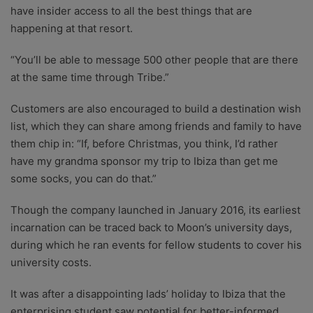
have insider access to all the best things that are
happening at that resort.
“You’ll be able to message 500 other people that are there
at the same time through Tribe.”
Customers are also encouraged to build a destination wish
list, which they can share among friends and family to have
them chip in: “If, before Christmas, you think, I’d rather
have my grandma sponsor my trip to Ibiza than get me
some socks, you can do that.”
Though the company launched in January 2016, its earliest
incarnation can be traced back to Moon’s university days,
during which he ran events for fellow students to cover his
university costs.
It was after a disappointing lads’ holiday to Ibiza that the
enterprising student saw potential for better-informed,