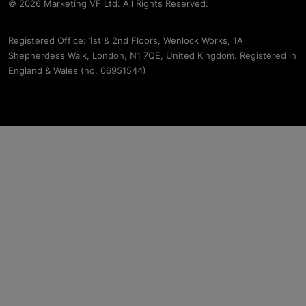
© 2026 Marketing VF Ltd. All Rights Reserved.
Registered Office: 1st & 2nd Floors, Wenlock Works, 1A
Shepherdess Walk, London, N1 7QE, United Kingdom. Registered in
England & Wales (no. 06951544)