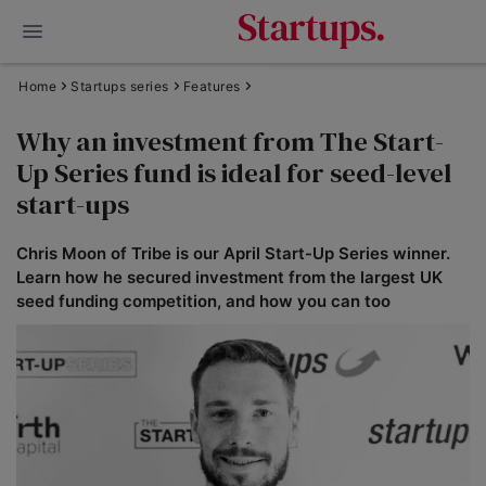
Home
Startups series
Features
Why an investment from The Start-
Up Series fund is ideal for seed-level
start-ups
Chris Moon of Tribe is our April Start-Up Series winner.
Learn how he secured investment from the largest UK
seed funding competition, and how you can too