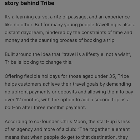
story behind Tribe
It’s a learning curve, a rite of passage, and an experience
like no other. But for many young people travelling is also a
distant daydream, hindered by the constraints of time and
money and the daunting process of booking a trip.
Built around the idea that “travel is a lifestyle, not a wish”,
Tribe is looking to change this.
Offering flexible holidays for those aged under 35, Tribe
helps customers achieve their travel goals by demanding
no upfront payments or deposits and allowing them to pay
over 12 months, with the option to add a second trip as a
bolt-on after three months’ payment.
According to co-founder Chris Moon, the start-up is less
of an agency and more of a club: “The ‘together’ element
means that when people do get to that destination, they