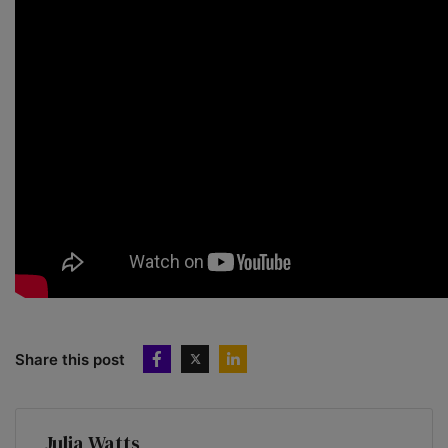
Share this post
Julia Watts