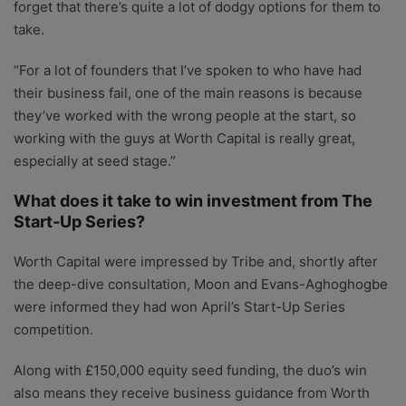
forget that there’s quite a lot of dodgy options for them to
take.
“For a lot of founders that I’ve spoken to who have had
their business fail, one of the main reasons is because
they’ve worked with the wrong people at the start, so
working with the guys at Worth Capital is really great,
especially at seed stage.”
What does it take to win investment from The
Start-Up Series?
Worth Capital were impressed by Tribe and, shortly after
the deep-dive consultation, Moon and Evans-Aghoghogbe
were informed they had won April’s Start-Up Series
competition.
Along with £150,000 equity seed funding, the duo’s win
also means they receive business guidance from Worth