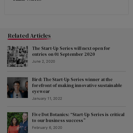
Related Articles
The Start-Up Series will next open for
entries on 01 September 2020
June 2, 2020
Bird: The Start-Up Series winner at the
forefront of making innovative sustainable
eyewear
January 11, 2022
Five Dot Botanics: “Start-Up Series is critical
to our business success”
February 6, 2020