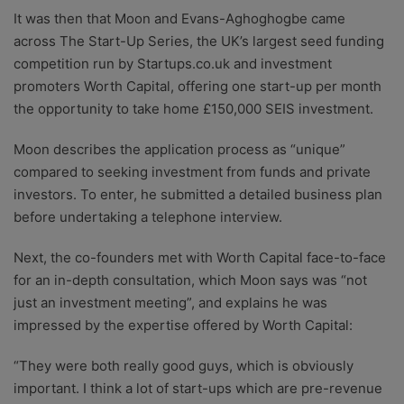
It was then that Moon and Evans-Aghoghogbe came
across The Start-Up Series, the UK’s largest seed funding
competition run by Startups.co.uk and investment
promoters Worth Capital, offering one start-up per month
the opportunity to take home £150,000 SEIS investment.
Moon describes the application process as “unique”
compared to seeking investment from funds and private
investors. To enter, he submitted a detailed business plan
before undertaking a telephone interview.
Next, the co-founders met with Worth Capital face-to-face
for an in-depth consultation, which Moon says was “not
just an investment meeting”, and explains he was
impressed by the expertise offered by Worth Capital:
“They were both really good guys, which is obviously
important. I think a lot of start-ups which are pre-revenue