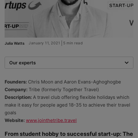
January 11, 2021
5 min read
Julia Watts
Our experts
We are a team of writers, experimenters and
researchers providing you with the best advice with
Founders:
Chris Moon and Aaron Evans-Aghoghogbe
zero bias or partiality.
Company:
Tribe (formerly Together Travel)
Description:
A travel club offering flexible holidays which
make it easy for people aged 18-35 to achieve their travel
goals
Website:
www.jointhetribe.travel
From student hobby to successful start-up: The