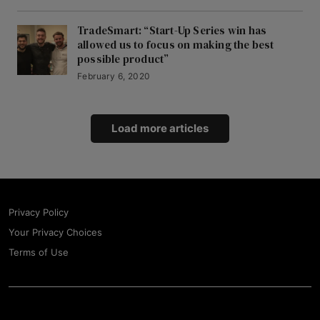
TradeSmart: “Start-Up Series win has
allowed us to focus on making the best
possible product”
February 6, 2020
Load more articles
Privacy Policy
Your Privacy Choices
Terms of Use