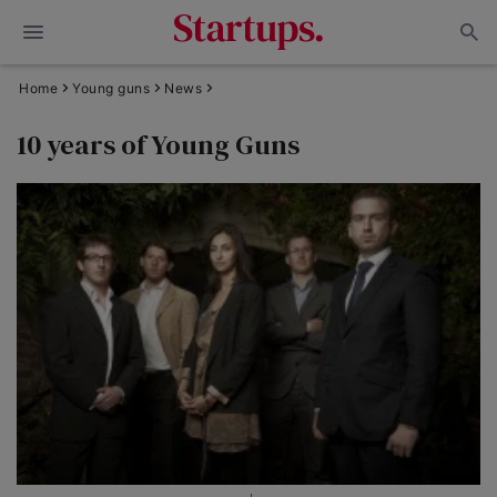
Home
Young guns
News
10 years of Young Guns