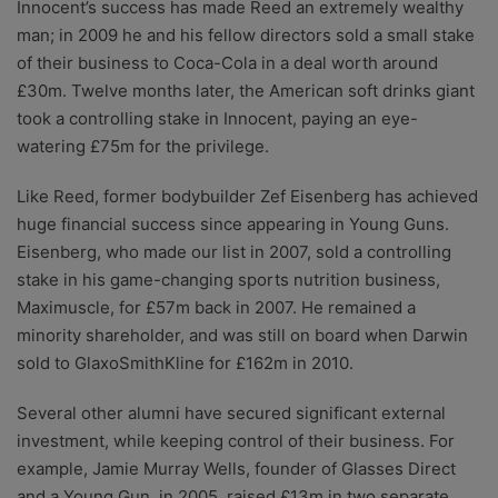
Innocent’s success has made Reed an extremely wealthy
man; in 2009 he and his fellow directors sold a small stake
of their business to Coca-Cola in a deal worth around
£30m. Twelve months later, the American soft drinks giant
took a controlling stake in Innocent, paying an eye-
watering £75m for the privilege.
Like Reed, former bodybuilder Zef Eisenberg has achieved
huge financial success since appearing in Young Guns.
Eisenberg, who made our list in 2007, sold a controlling
stake in his game-changing sports nutrition business,
Maximuscle, for £57m back in 2007. He remained a
minority shareholder, and was still on board when Darwin
sold to GlaxoSmithKline for £162m in 2010.
Several other alumni have secured significant external
investment, while keeping control of their business. For
example, Jamie Murray Wells, founder of Glasses Direct
and a Young Gun in 2005, raised £13m in two separate