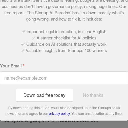
expounding the secrets of their business success while
businesses don’t have a governance policy, risking huge fines. Our
grilling the hapless contestants. This year Azhar Siddique,
free report, ‘The Startup AI Paradox’ breaks down exactly what’s
a Young Gun in 2009, was among the candidates hoping to
going wrong, and how to fix it. It includes:
impress Lord Sugar.
✅ Important legal information, in clear English
Although Siddique was booted off the show a couple of
✅ A starter checklist for AI policies
✅ Guidance on AI solutions that actually work
weeks ago, his business, UK Equipment Direct, is still
✅ Valuable insights from Startups 100 winners
going strong..
Disappointment
Your Email
*
Not every Young Guns story has had a happy ending,
however. Some of our alumni, such as Toby Ash, founder
of furniture chain New Heights, and Pepita Diamond,
Download free today
No thanks
creator of online wedding-list service Wrapit, have
suffered the agony of bankruptcy. One former Young Gun,
By downloading this guide, you'll also be signed up to the Startups.co.uk
Nasa Khan, was even sentenced to nine years prison after
newsletter and agree to our
privacy policy
. You can unsubscribe at any time.
being found guilty of VAT fraud last December.