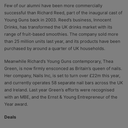
Few of our alumni have been more commercially
successful than Richard Reed, part of the inaugural cast of
Young Guns back in 2003. Reed’s business, Innocent
Drinks, has transformed the UK drinks market with its
range of fruit-based smoothies. The company sold more
than 25 million units last year, and its products have been
purchased by around a quarter of UK households.
Meanwhile Richard’s Young Guns contemporary, Thea
Green, is now firmly ensconced as Britain’s queen of nails.
Her company, Nails Inc, is set to turn over £22m this year,
and currently operates 58 separate nail bars across the UK
and Ireland. Last year Green’s efforts were recognised
with an MBE, and the Ernst & Young Entrepreneur of the
Year award.
Deals