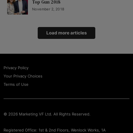
Top Gun 2018
November 2, 2018
Load more articles
Privacy Policy
Your Privacy Choices
Terms of Use
© 2026 Marketing VF Ltd. All Rights Reserved.
Registered Office: 1st & 2nd Floors, Wenlock Works, 1A