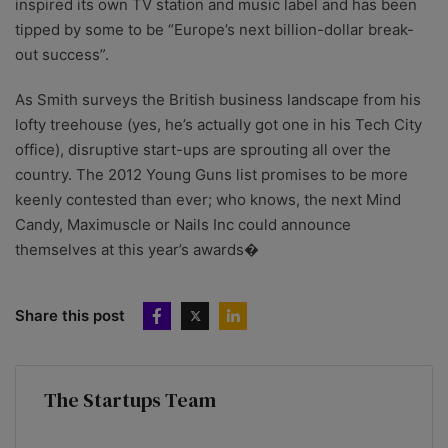
inspired its own TV station and music label and has been
tipped by some to be “Europe’s next billion-dollar break-
out success”.
As Smith surveys the British business landscape from his
lofty treehouse (yes, he’s actually got one in his Tech City
office), disruptive start-ups are sprouting all over the
country. The 2012 Young Guns list promises to be more
keenly contested than ever; who knows, the next Mind
Candy, Maximuscle or Nails Inc could announce
themselves at this year’s awards�
Share this post
The Startups Team