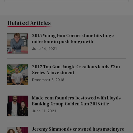
Related Articles
2015 Young Gun Cornerstone hits huge
milestone in push for growth
June 14, 2021
2017 Top Gun Jungle Creations lands £3m
Series A investment
December 5, 2018
Made.com founders bestowed with Lloyds
Banking Group Golden Gun 2018 title
June 11, 2021
Jeremy Simmonds crowned haysmacintyre