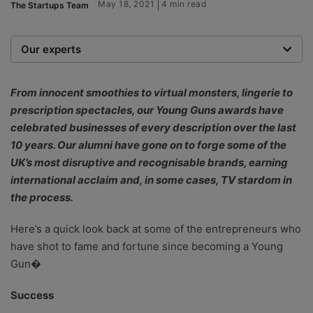
May 18, 2021
4 min read
The Startups Team
Our experts
We are a team of writers, experimenters and
researchers providing you with the best advice with
From innocent smoothies to virtual monsters, lingerie to
zero bias or partiality.
prescription spectacles, our Young Guns awards have
celebrated businesses of every description over the last
10 years. Our alumni have gone on to forge some of the
UK’s most disruptive and recognisable brands, earning
international acclaim and, in some cases, TV stardom in
the process.
Here’s a quick look back at some of the entrepreneurs who
have shot to fame and fortune since becoming a Young
Gun�
Success