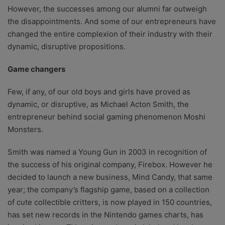
However, the successes among our alumni far outweigh
the disappointments. And some of our entrepreneurs have
changed the entire complexion of their industry with their
dynamic, disruptive propositions.
Game changers
Few, if any, of our old boys and girls have proved as
dynamic, or disruptive, as Michael Acton Smith, the
entrepreneur behind social gaming phenomenon Moshi
Monsters.
Smith was named a Young Gun in 2003 in recognition of
the success of his original company, Firebox. However he
decided to launch a new business, Mind Candy, that same
year; the company’s flagship game, based on a collection
of cute collectible critters, is now played in 150 countries,
has set new records in the Nintendo games charts, has