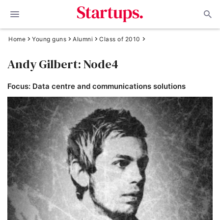
Home
Young guns
Alumni
Class of 2010
Andy Gilbert: Node4
Focus: Data centre and communications solutions