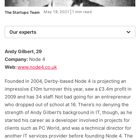
May 18, 2021
1 min read
The Startups Team
Our experts
We are a team of writers, experimenters and
researchers providing you with the best advice with
Andy Gilbert, 29
zero bias or partiality.
Company:
Node 4
Web:
www.node4.co.uk
Founded in 2004, Derby-based Node 4 is projecting an
impressive £10m turnover this year, saw a £3.4m profit in
2009 and has 34 staff. Not bad going for an entrepreneur
who dropped out of school at 16. There’s no denying the
strength of Andy Gilbert’s background in IT, though, as he
started his career as a developer involved in projects for
clients such as PC World, and was a technical director for
another IT services provider before founding Node 4. The