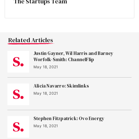
The Startups Team
Related Articles
Justin Gayner, Wil Harris and Barney
Worfolk-Smith: ChannelFlip
May 18, 2021
Alicia Navarro: Skimlinks
May 18, 2021
Stephen Fitzpatrick: Ovo Energy
May 18, 2021