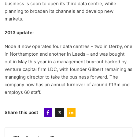
business is soon to open its third data centre, while
planning to broaden its channels and develop new
markets.
2013 update:
Node 4 now operates four data centres – two in Derby, one
in Northampton and another in Leeds – and was bought
out in May this year in a management buy-out backed by
venture capital firm LDC, with founder Gilbert remaining as
managing director to take the business forward. The
company now has an annual turnover of around £13m and
employs 60 staff.
Share this post