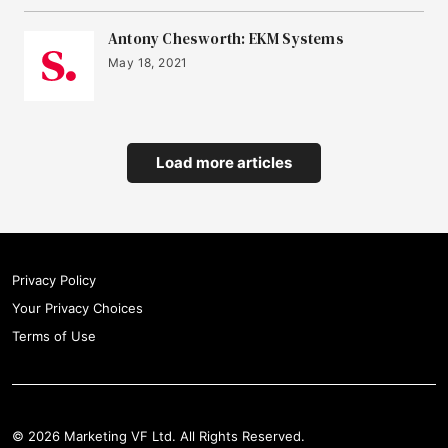
Antony Chesworth: EKM Systems
May 18, 2021
Load more articles
Privacy Policy
Your Privacy Choices
Terms of Use
© 2026 Marketing VF Ltd. All Rights Reserved.