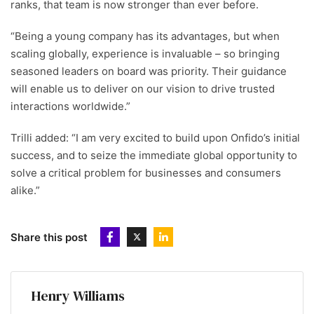
ranks, that team is now stronger than ever before.
“Being a young company has its advantages, but when
scaling globally, experience is invaluable – so bringing
seasoned leaders on board was priority. Their guidance
will enable us to deliver on our vision to drive trusted
interactions worldwide.”
Trilli added: “I am very excited to build upon Onfido’s initial
success, and to seize the immediate global opportunity to
solve a critical problem for businesses and consumers
alike.”
Share this post
Henry Williams