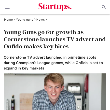
Home
Young guns
News
Young Guns go for growth as
Cornerstone launches TV advert and
Onfido makes key hires
Cornerstone TV advert launched in primetime spots
during Champion’s League games, while Onfido is set to
expand in key markets