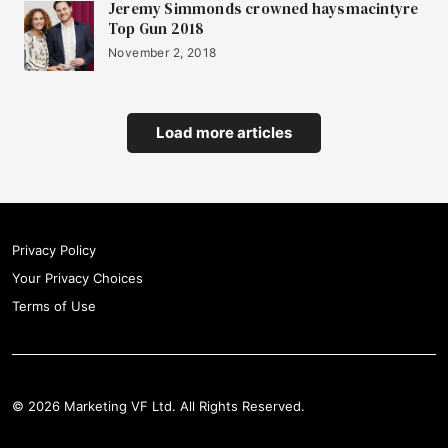
Jeremy Simmonds crowned haysmacintyre
Top Gun 2018
November 2, 2018
Load more articles
Privacy Policy
Your Privacy Choices
Terms of Use
© 2026 Marketing VF Ltd. All Rights Reserved.