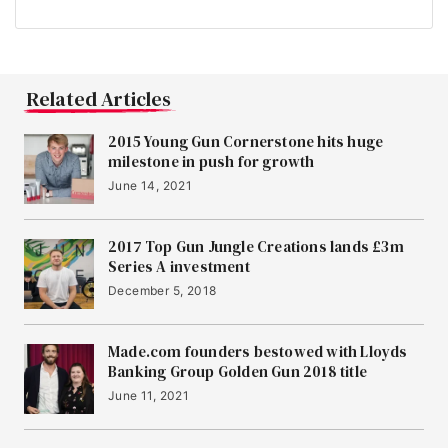
Related Articles
2015 Young Gun Cornerstone hits huge
milestone in push for growth
June 14, 2021
2017 Top Gun Jungle Creations lands £3m
Series A investment
December 5, 2018
Made.com founders bestowed with Lloyds
Banking Group Golden Gun 2018 title
June 11, 2021