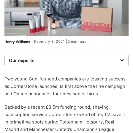
February 3, 2021
2 min read
Henry Williams
Our experts
We are a team of writers, experimenters and
researchers providing you with the best advice with
Two young Gun-founded companies are toasting success
zero bias or partiality.
as Cornerstone launches its first above the line campaign
and Onfido announces four new senior hires.
Backed by a recent £3.5m funding round, shaving
subscription service Cornerstone kicked off its TV advert
in primetime spots during Tottenham Hotspurs, Real
Madrid and Manchester United’s Champion’s League