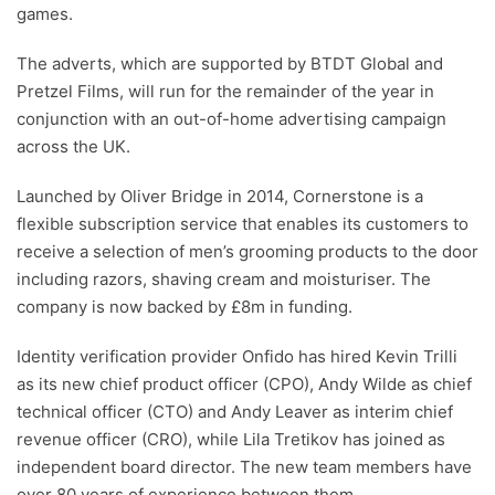
games.
The adverts, which are supported by BTDT Global and
Pretzel Films, will run for the remainder of the year in
conjunction with an out-of-home advertising campaign
across the UK.
Launched by Oliver Bridge in 2014, Cornerstone is a
flexible subscription service that enables its customers to
receive a selection of men’s grooming products to the door
including razors, shaving cream and moisturiser. The
company is now backed by £8m in funding.
Identity verification provider Onfido has hired Kevin Trilli
as its new chief product officer (CPO), Andy Wilde as chief
technical officer (CTO) and Andy Leaver as interim chief
revenue officer (CRO), while Lila Tretikov has joined as
independent board director. The new team members have
over 80 years of experience between them.