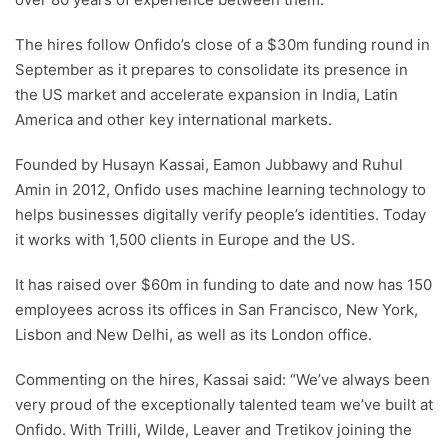
The hires follow Onfido’s close of a $30m funding round in
September as it prepares to consolidate its presence in
the US market and accelerate expansion in India, Latin
America and other key international markets.
Founded by Husayn Kassai, Eamon Jubbawy and Ruhul
Amin in 2012, Onfido uses machine learning technology to
helps businesses digitally verify people’s identities. Today
it works with 1,500 clients in Europe and the US.
It has raised over $60m in funding to date and now has 150
employees across its offices in San Francisco, New York,
Lisbon and New Delhi, as well as its London office.
Commenting on the hires, Kassai said: “We’ve always been
very proud of the exceptionally talented team we’ve built at
Onfido. With Trilli, Wilde, Leaver and Tretikov joining the