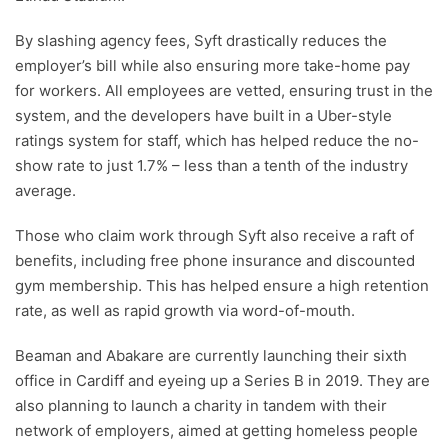
By slashing agency fees, Syft drastically reduces the
employer’s bill while also ensuring more take-home pay
for workers. All employees are vetted, ensuring trust in the
system, and the developers have built in a Uber-style
ratings system for staff, which has helped reduce the no-
show rate to just 1.7% – less than a tenth of the industry
average.
Those who claim work through Syft also receive a raft of
benefits, including free phone insurance and discounted
gym membership. This has helped ensure a high retention
rate, as well as rapid growth via word-of-mouth.
Beaman and Abakare are currently launching their sixth
office in Cardiff and eyeing up a Series B in 2019. They are
also planning to launch a charity in tandem with their
network of employers, aimed at getting homeless people