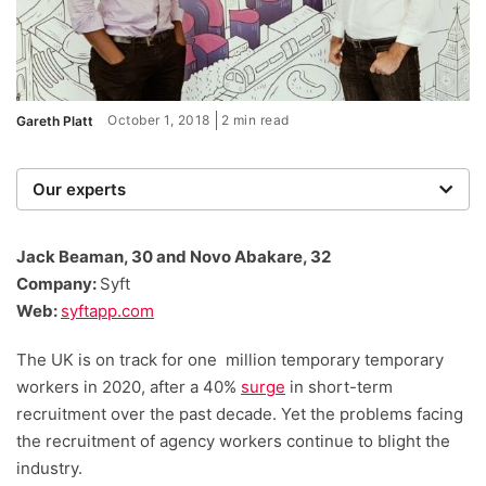
October 1, 2018
2 min read
Gareth Platt
Our experts
We are a team of writers, experimenters and
researchers providing you with the best advice with
Jack Beaman, 30 and Novo Abakare, 32
zero bias or partiality.
Company:
Syft
Web:
syftapp.com
The UK is on track for one million temporary temporary
workers in 2020, after a 40%
surge
in short-term
recruitment over the past decade. Yet the problems facing
the recruitment of agency workers continue to blight the
industry.