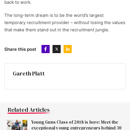
back to work.
The long-term dream is to be the world’s largest
temporary recruitment provider – without losing the values
that make them stand out in the recruitment jungle.
Share this post
Gareth Platt
Related Articles
Young Guns Class of 2018 is here: Meet the
exceptional young entrepreneurs behind 30