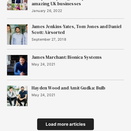
amazing UK businesses
January 26, 2022
James Jenkins-Yates, Tom Jones and Daniel
Scott: Airsorted
September 27, 2018
James Marchant: Bionica Systems
May 24, 2021
Hayden Wood and Amit Gudka: Bulb
May 24, 2021
Load more articles