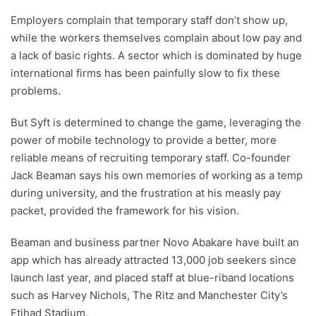
Employers complain that temporary staff don’t show up,
while the workers themselves complain about low pay and
a lack of basic rights. A sector which is dominated by huge
international firms has been painfully slow to fix these
problems.
But Syft is determined to change the game, leveraging the
power of mobile technology to provide a better, more
reliable means of recruiting temporary staff. Co-founder
Jack Beaman says his own memories of working as a temp
during university, and the frustration at his measly pay
packet, provided the framework for his vision.
Beaman and business partner Novo Abakare have built an
app which has already attracted 13,000 job seekers since
launch last year, and placed staff at blue-riband locations
such as Harvey Nichols, The Ritz and Manchester City’s
Etihad Stadium.