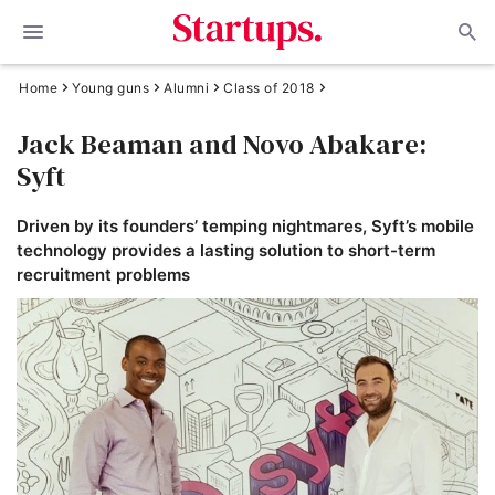
Home
Young guns
Alumni
Class of 2018
Jack Beaman and Novo Abakare:
Syft
Driven by its founders’ temping nightmares, Syft’s mobile
technology provides a lasting solution to short-term
recruitment problems