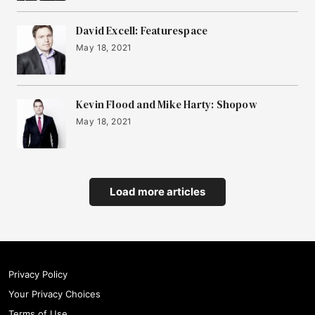
David Excell: Featurespace
May 18, 2021
Kevin Flood and Mike Harty: Shopow
May 18, 2021
Load more articles
Privacy Policy
Your Privacy Choices
Terms of Use