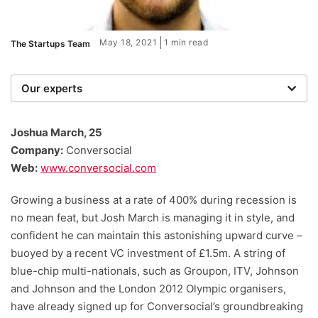
May 18, 2021
1 min read
The Startups Team
Our experts
We are a team of writers, experimenters and
researchers providing you with the best advice with
Joshua March, 25
zero bias or partiality.
Company:
Conversocial
Web:
www.conversocial.com
Growing a business at a rate of 400% during recession is
no mean feat, but Josh March is managing it in style, and
confident he can maintain this astonishing upward curve –
buoyed by a recent VC investment of £1.5m. A string of
blue-chip multi-nationals, such as Groupon, ITV, Johnson
and Johnson and the London 2012 Olympic organisers,
have already signed up for Conversocial’s groundbreaking