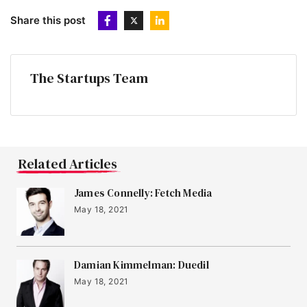
Share this post
The Startups Team
Related Articles
James Connelly: Fetch Media
May 18, 2021
Damian Kimmelman: Duedil
May 18, 2021