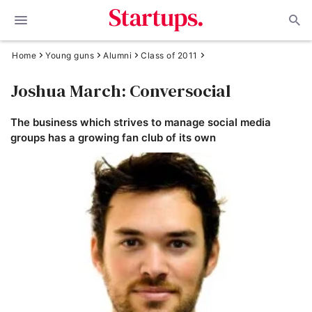
Home
Young guns
Alumni
Class of 2011
Joshua March: Conversocial
The business which strives to manage social media
groups has a growing fan club of its own