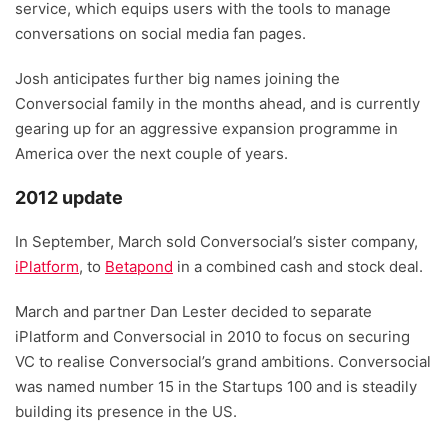
service, which equips users with the tools to manage
conversations on social media fan pages.
Josh anticipates further big names joining the
Conversocial family in the months ahead, and is currently
gearing up for an aggressive expansion programme in
America over the next couple of years.
2012 update
In September, March sold Conversocial’s sister company,
iPlatform
, to
Betapond
in a combined cash and stock deal.
March and partner Dan Lester decided to separate
iPlatform and Conversocial in 2010 to focus on securing
VC to realise Conversocial’s grand ambitions. Conversocial
was named number 15 in the Startups 100 and is steadily
building its presence in the US.