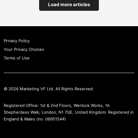
Load more articles
Privacy Policy
Your Privacy Choices
Terms of Use
© 2026 Marketing VF Ltd. All Rights Reserved.
Registered Office: 1st & 2nd Floors, Wenlock Works, 1A
Shepherdess Walk, London, N1 7QE, United Kingdom. Registered in
England & Wales (no. 06951544)