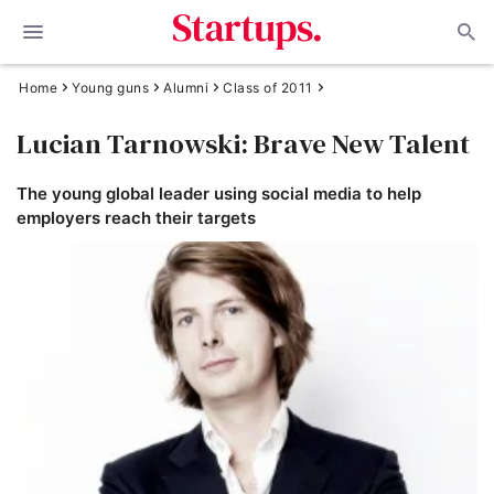
Home
Young guns
Alumni
Class of 2011
Lucian Tarnowski: Brave New Talent
The young global leader using social media to help
employers reach their targets