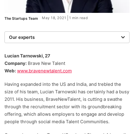
May 18, 2021
1 min read
The Startups Team
Our experts
We are a team of writers, experimenters and
researchers providing you with the best advice with
Lucian Tarnowski, 27
zero bias or partiality.
Company:
Brave New Talent
Web:
www.bravenewtalent.com
Having expanded into the US and India, and trebled the
size of his team, Lucian Tarnowski has certainly had a busy
2011. His business, BraveNewTalent, is cutting a swathe
through the recruitment sector with its groundbreaking
offering, which allows employers to engage and develop
people through social media Talent Communities.