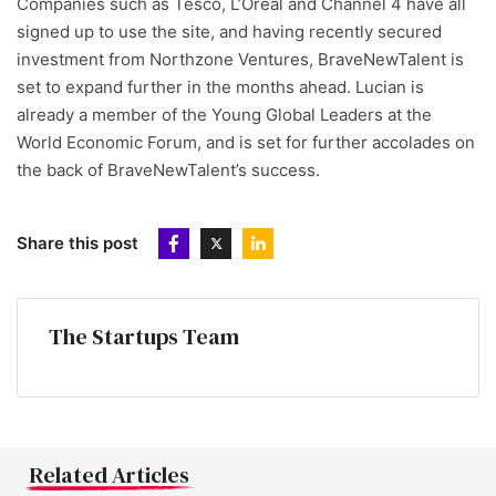
Companies such as Tesco, L’Oreal and Channel 4 have all
signed up to use the site, and having recently secured
investment from Northzone Ventures, BraveNewTalent is
set to expand further in the months ahead. Lucian is
already a member of the Young Global Leaders at the
World Economic Forum, and is set for further accolades on
the back of BraveNewTalent’s success.
Share this post
The Startups Team
Related Articles