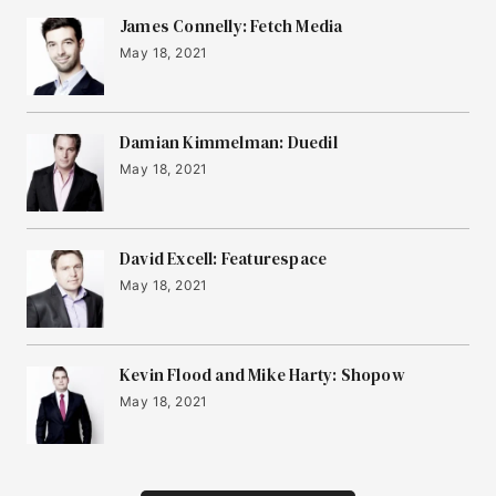
James Connelly: Fetch Media
May 18, 2021
Damian Kimmelman: Duedil
May 18, 2021
David Excell: Featurespace
May 18, 2021
Kevin Flood and Mike Harty: Shopow
May 18, 2021