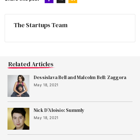
The Startups Team
Related Articles
Dessislava Bell and Malcolm Bell: Zaggora
May 18, 2021
Nick D’Aloisio: Summly
May 18, 2021