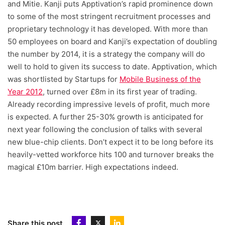
and Mitie. Kanji puts Apptivation’s rapid prominence down
to some of the most stringent recruitment processes and
proprietary technology it has developed. With more than
50 employees on board and Kanji’s expectation of doubling
the number by 2014, it is a strategy the company will do
well to hold to given its success to date. Apptivation, which
was shortlisted by Startups for
Mobile Business of the
Year 2012
, turned over £8m in its first year of trading.
Already recording impressive levels of profit, much more
is expected. A further 25-30% growth is anticipated for
next year following the conclusion of talks with several
new blue-chip clients. Don’t expect it to be long before its
heavily-vetted workforce hits 100 and turnover breaks the
magical £10m barrier. High expectations indeed.
Share this post