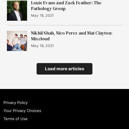
Louie Evans and Zack Feather: The
Pathology Group
May 18, 2021
Nikhil Shah, Nico Perez and Mat Clayton:
Mixcloud
May 18, 2021
Load more articles
Privacy Policy
Your Privacy Choices
Terms of Use