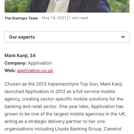
May 18, 2021
1 min read
The Startups Team
Our experts
We are a team of writers, experimenters and
researchers providing you with the best advice with
Mark Kanji, 34
zero bias or partiality.
Company:
Apptivation
Web:
apptivation.co.uk
Chosen as the 2013 haysmacintyre Top Gun, Mark Kanji
launched Apptivation in 2012 as a full service mobile
agency, creating sector-specific mobile solutions for the
banking and retail sector. One year later, Apptivation has
grown to be one of the largest mobile agencies in the UK,
acting as a strategic delivery partner to tier one
organisations including Lloyds Banking Group, Camelot