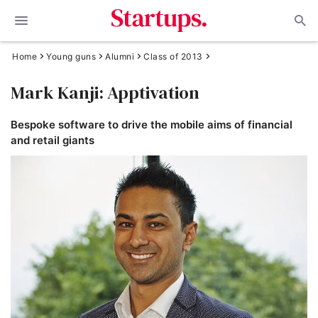
Home
Young guns
Alumni
Class of 2013
Mark Kanji: Apptivation
Bespoke software to drive the mobile aims of financial
and retail giants