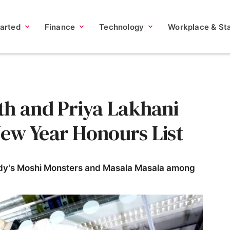
tarted
Finance
Technology
Workplace & Sta
th and Priya Lakhani
ew Year Honours List
dy’s Moshi Monsters and Masala Masala among