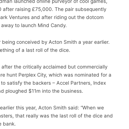
man launched online purveyor of cool games,
 after raising £75,000. The pair subsequently
ark Ventures and after riding out the dotcom
 away to launch Mind Candy.
 being conceived by Acton Smith a year earlier.
ing of a last roll of the dice.
fter the critically acclaimed but commercially
sure hunt Perplex City, which was nominated for a
o satisfy the backers – Accel Partners, Index
ad ploughed $11m into the business.
earlier this year, Acton Smith said: “When we
ers, that really was the last roll of the dice and
he bank.