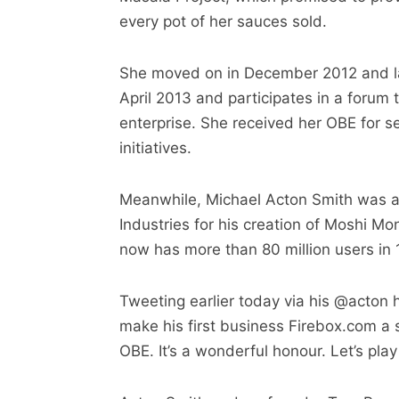
every pot of her sauces sold.
She moved on in December 2012 and l
April 2013 and participates in a forum
enterprise. She received her OBE for s
initiatives.
Meanwhile, Michael Acton Smith was aw
Industries for his creation of Moshi Mo
now has more than 80 million users in 
Tweeting earlier today via his @acton 
make his first business Firebox.com a
OBE. It’s a wonderful honour. Let’s pl