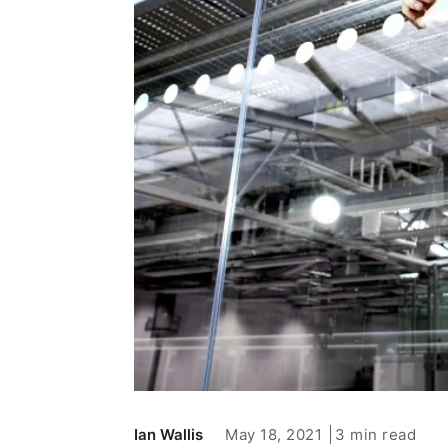
May 18, 2021
3 min read
Ian Wallis