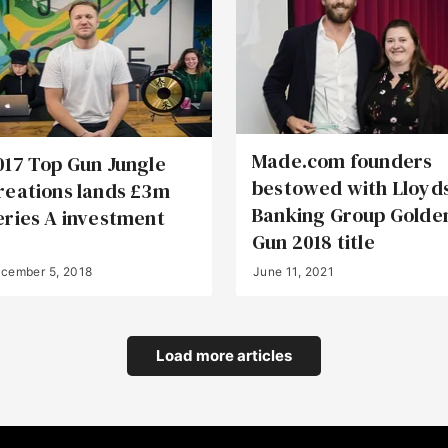
Made.com founders
017 Top Gun Jungle
bestowed with Lloyd
reations lands £3m
Banking Group Golde
eries A investment
Gun 2018 title
cember 5, 2018
June 11, 2021
Load more articles