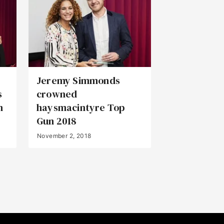
Jeremy Simmonds
s
crowned
n
haysmacintyre Top
Gun 2018
November 2, 2018