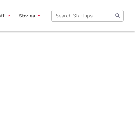
ff
Stories