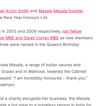
el Acton Smith
and
Masala Masala founder
e New Year Honours List.
 in 2003 and 2009 respectively,
join fellow
cker MBE and Sarah Curran MBE
as new members
er three were named in the Queen’s Birthday
asala Masala, a range of Indian sauces and
y Ocado and in Waitrose, tweeted the Cabinet
eased: “I am Incredibly honoured – thank you,”
alakhani.
d a charity alongside her business, the Masala
ide a hot meal to a homeless person in India for