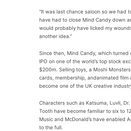
“It was last chance saloon so we had to
have had to close Mind Candy down an
would probably have licked my wounds 
another idea.”
Since then, Mind Candy, which turned
IPO on one of the world’s top stock e
$200m. Selling toys, a Moshi Monsters
cards, membership, andanimated film
become one of the UK creative industry
Characters such as Katsuma, Luvli, Dr
Tooth have become familiar to six to 1
Music and McDonald’s have enabled Act
to the full.