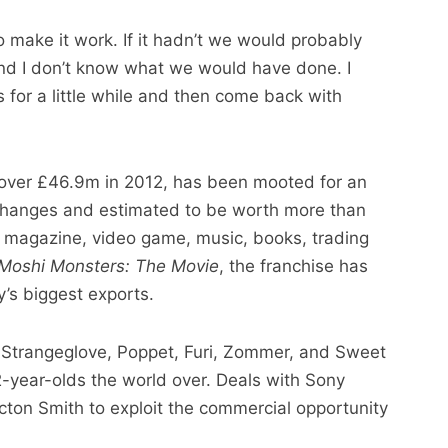
 make it work. If it hadn’t we would probably
d I don’t know what we would have done. I
for a little while and then come back with
 over £46.9m in 2012, has been mooted for an
xchanges and estimated to be worth more than
 magazine, video game, music, books, trading
Moshi Monsters: The Movie
, the franchise has
’s biggest exports.
. Strangeglove, Poppet, Furi, Zommer, and Sweet
2-year-olds the world over. Deals with Sony
on Smith to exploit the commercial opportunity