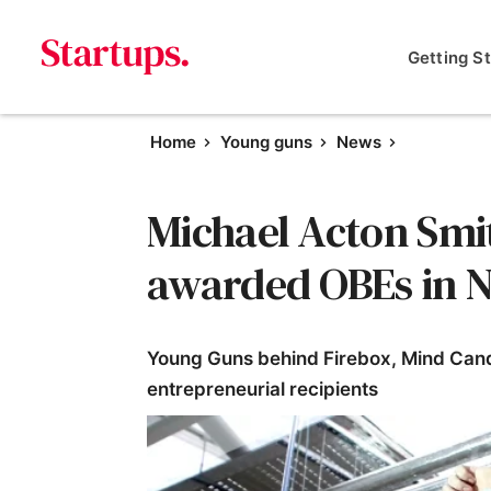
Getting S
Home
Young guns
News
Michael Acton Smi
awarded OBEs in N
Young Guns behind Firebox, Mind Can
entrepreneurial recipients