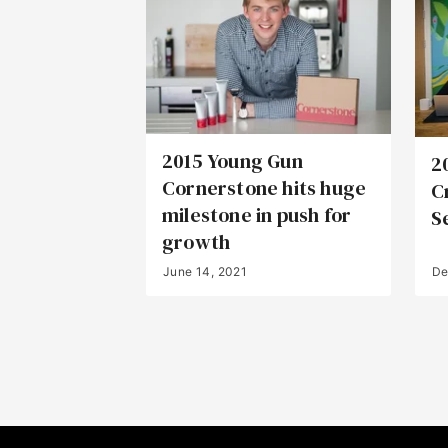
2015 Young Gun
2
Cornerstone hits huge
C
milestone in push for
S
growth
June 14, 2021
De