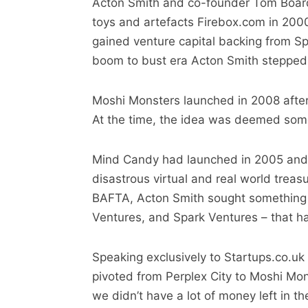
Acton Smith and co-founder Tom Board
toys and artefacts Firebox.com in 2000
gained venture capital backing from Sp
boom to bust era Acton Smith stepped
Moshi Monsters launched in 2008 after
At the time, the idea was deemed someth
Mind Candy had launched in 2005 and a
disastrous virtual and real world trea
BAFTA, Acton Smith sought something t
Ventures, and Spark Ventures – that h
Speaking exclusively to Startups.co.uk 
pivoted from Perplex City to Moshi Monst
we didn’t have a lot of money left in t