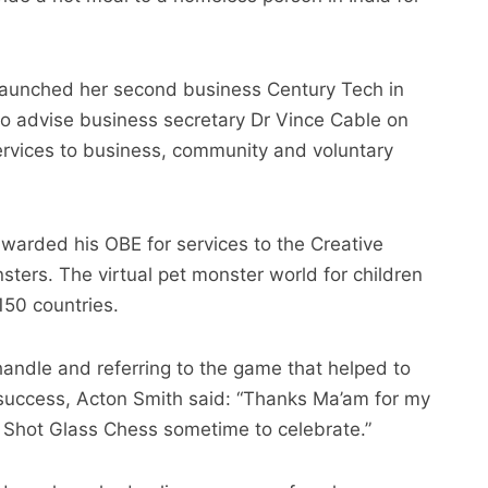
aunched her second business Century Tech in
 to advise business secretary Dr Vince Cable on
ervices to business, community and voluntary
arded his OBE for services to the Creative
nsters. The virtual pet monster world for children
150 countries.
handle and referring to the game that helped to
 success, Acton Smith said: “Thanks Ma’am for my
ay Shot Glass Chess sometime to celebrate.”