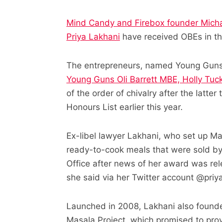
Mind Candy and Firebox founder Micha
Priya Lakhani
have received OBEs in th
The entrepreneurs, named Young Guns
Young Guns Oli Barrett MBE, Holly Tu
of the order of chivalry after the latt
Honours List earlier this year.
Ex-libel lawyer Lakhani, who set up M
ready-to-cook meals that were sold b
Office after news of her award was rel
she said via her Twitter account @priy
Launched in 2008, Lakhani also founde
Masala Project, which promised to prov