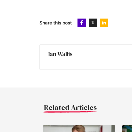
Share this post
Ian Wallis
Related Articles