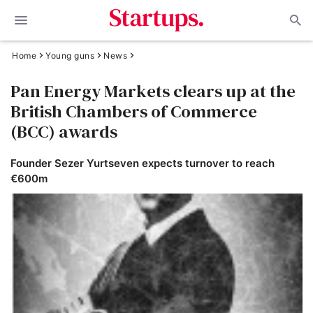
Home
Young guns
News
Pan Energy Markets clears up at the
British Chambers of Commerce
(BCC) awards
Founder Sezer Yurtseven expects turnover to reach
€600m