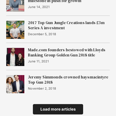
milestone in push for growth
June 14, 2021
2017 Top Gun Jungle Creations lands £3m
Series A investment
December 5, 2018
Made.com founders bestowed with Lloyds
Banking Group Golden Gun 2018 title
June 11, 2021
Jeremy Simmonds crowned haysmacintyre
Top Gun 2018
November 2, 2018
Load more articles