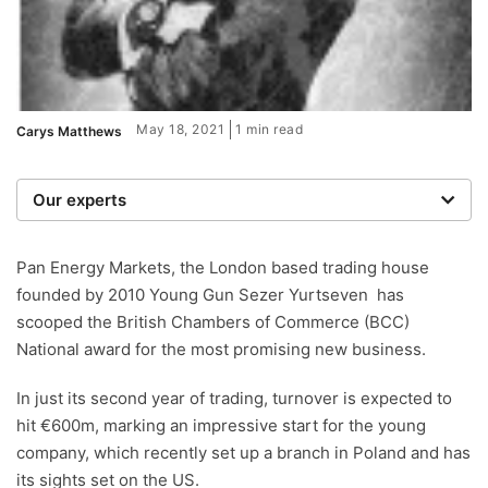
May 18, 2021
1 min read
Carys Matthews
Our experts
We are a team of writers, experimenters and
researchers providing you with the best advice with
Pan Energy Markets, the London based trading house
zero bias or partiality.
founded by 2010 Young Gun Sezer Yurtseven has
scooped the British Chambers of Commerce (BCC)
National award for the most promising new business.
In just its second year of trading, turnover is expected to
hit €600m, marking an impressive start for the young
company, which recently set up a branch in Poland and has
its sights set on the US.