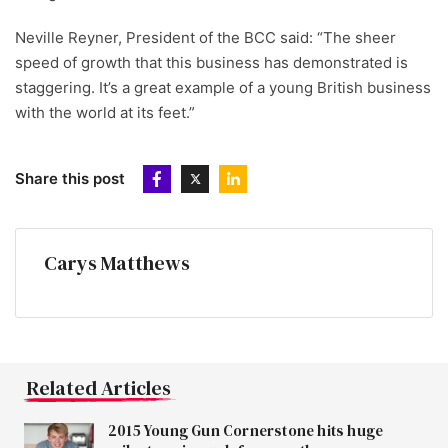
Neville Reyner, President of the BCC said: “The sheer
speed of growth that this business has demonstrated is
staggering. It’s a great example of a young British business
with the world at its feet.”
Share this post
Carys Matthews
Related Articles
2015 Young Gun Cornerstone hits huge