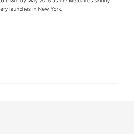
 to £18m by May 2015 as the Metcalfe’s skinny
cery launches in New York.