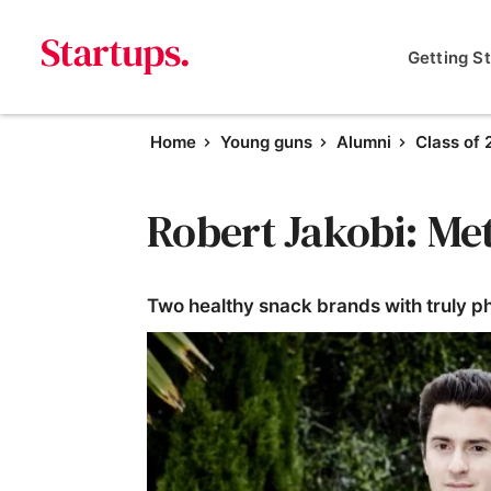
Getting S
Home
Young guns
Alumni
Class of 
Robert Jakobi: Me
Two healthy snack brands with truly p