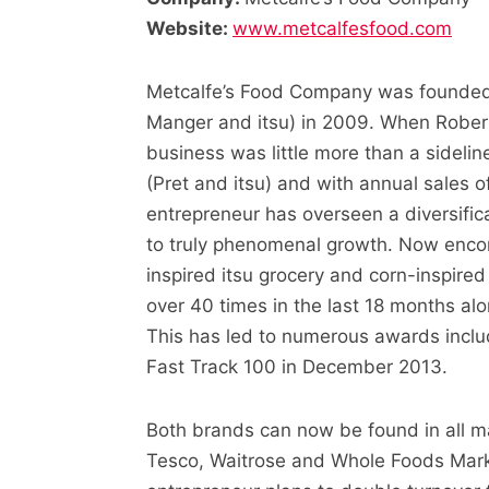
Website:
www.metcalfesfood.com
Metcalfe’s Food Company was founded 
Manger and itsu) in 2009. When Rober
business was little more than a sideline
(Pret and itsu) and with annual sales 
entrepreneur has overseen a diversific
to truly phenomenal growth. Now enco
inspired itsu grocery and corn-inspire
over 40 times in the last 18 months al
This has led to numerous awards includ
Fast Track 100 in December 2013.
Both brands can now be found in all ma
Tesco, Waitrose and Whole Foods Market