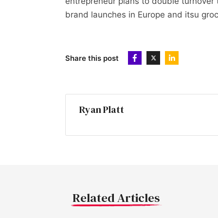
entrepreneur plans to double turnover
brand launches in Europe and itsu gro
Share this post
Ryan Platt
Related Articles