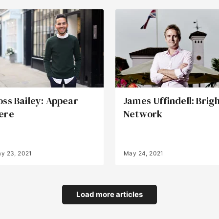
oss Bailey: Appear
James Uffindell: Brig
ere
Network
y 23, 2021
May 24, 2021
Load more articles