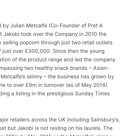
by Julian Metcalfe (Co-Founder of Pret A
t Jakobi took over the Company in 2010 the
 selling popcorn through just two retail outlets
of just over £300,000. Since then the young
ation of the product range and led the company
mpassing two healthy snack brands – Asian-
d Metcalfe’s skinny – the business has grown by
one to over £9m in turnover (as of May 2014).
ing a listing in the prestigious Sunday Times
jor retailers across the UK including Sainsbury’s,
 but Jakobi is not resting on his laurels. The