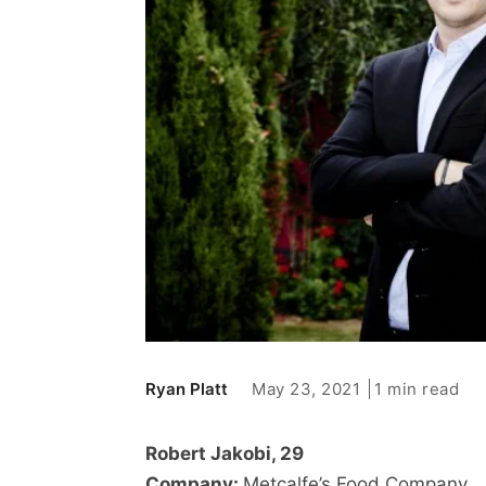
May 23, 2021
1 min read
Ryan Platt
Robert Jakobi, 29
Company:
Metcalfe’s Food Company