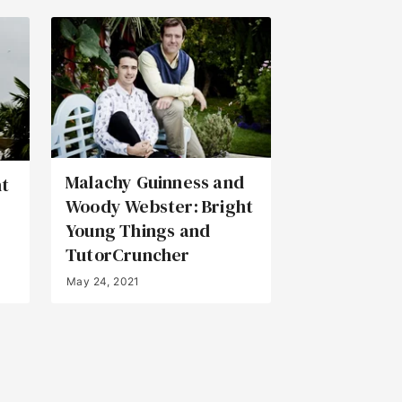
Malachy Guinness and
ht
Woody Webster: Bright
Young Things and
TutorCruncher
May 24, 2021