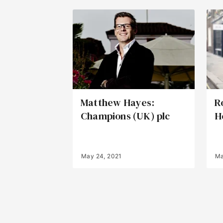
Matthew Hayes:
R
Champions (UK) plc
H
May 24, 2021
Ma