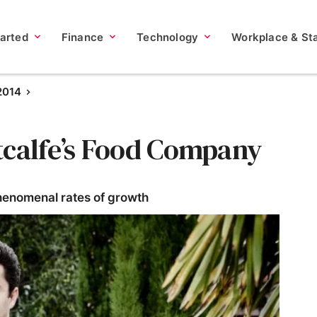
tarted
Finance
Technology
Workplace & Sta
2014
tcalfe’s Food Company
henomenal rates of growth