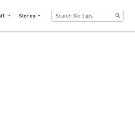
ff
Stories