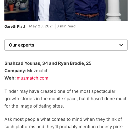
May 23, 2021
3 min read
Gareth Platt
Our experts
We are a team of writers, experimenters and
researchers providing you with the best advice with
Shahzad Younas, 34 and Ryan Brodie, 25
zero bias or partiality.
Company:
Muzmatch
Web:
muzmatch.com
Tinder may have created one of the most spectacular
growth stories in the mobile space, but it hasn’t done much
for the image of dating sites.
Ask most people what comes to mind when they think of
such platforms and they’ll probably mention cheesy pick-