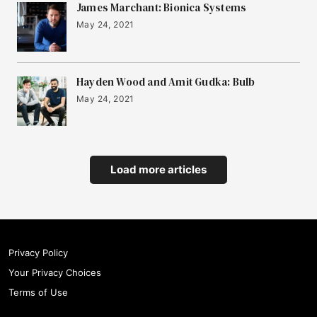
James Marchant: Bionica Systems
May 24, 2021
Hayden Wood and Amit Gudka: Bulb
May 24, 2021
Load more articles
Privacy Policy
Your Privacy Choices
Terms of Use