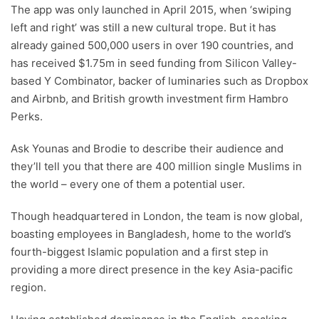
The app was only launched in April 2015, when ‘swiping
left and right’ was still a new cultural trope. But it has
already gained 500,000 users in over 190 countries, and
has received $1.75m in seed funding from Silicon Valley-
based Y Combinator, backer of luminaries such as Dropbox
and Airbnb, and British growth investment firm Hambro
Perks.
Ask Younas and Brodie to describe their audience and
they’ll tell you that there are 400 million single Muslims in
the world – every one of them a potential user.
Though headquartered in London, the team is now global,
boasting employees in Bangladesh, home to the world’s
fourth-biggest Islamic population and a first step in
providing a more direct presence in the key Asia-pacific
region.