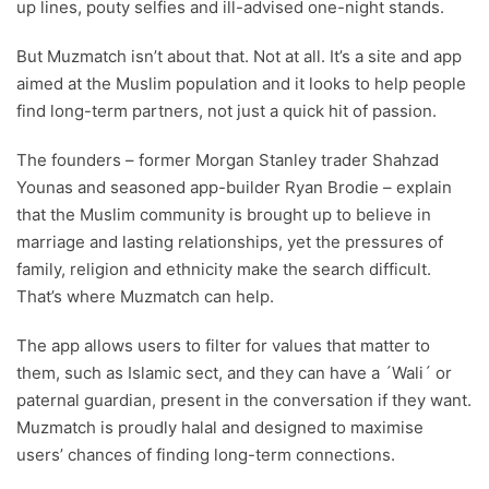
up lines, pouty selfies and ill-advised one-night stands.
But Muzmatch isn’t about that. Not at all. It’s a site and app
aimed at the Muslim population and it looks to help people
find long-term partners, not just a quick hit of passion.
The founders – former Morgan Stanley trader Shahzad
Younas and seasoned app-builder Ryan Brodie – explain
that the Muslim community is brought up to believe in
marriage and lasting relationships, yet the pressures of
family, religion and ethnicity make the search difficult.
That’s where Muzmatch can help.
The app allows users to filter for values that matter to
them, such as Islamic sect, and they can have a ´Wali´ or
paternal guardian, present in the conversation if they want.
Muzmatch is proudly halal and designed to maximise
users’ chances of finding long-term connections.