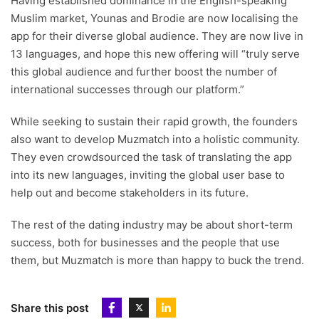
Having established dominance in the English-speaking
Muslim market, Younas and Brodie are now localising the
app for their diverse global audience. They are now live in
13 languages, and hope this new offering will “truly serve
this global audience and further boost the number of
international successes through our platform.”
While seeking to sustain their rapid growth, the founders
also want to develop Muzmatch into a holistic community.
They even crowdsourced the task of translating the app
into its new languages, inviting the global user base to
help out and become stakeholders in its future.
The rest of the dating industry may be about short-term
success, both for businesses and the people that use
them, but Muzmatch is more than happy to buck the trend.
Share this post