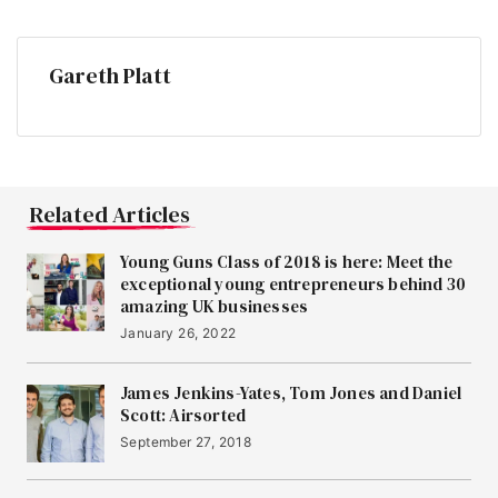
Gareth Platt
Related Articles
Young Guns Class of 2018 is here: Meet the
exceptional young entrepreneurs behind 30
amazing UK businesses
January 26, 2022
James Jenkins-Yates, Tom Jones and Daniel
Scott: Airsorted
September 27, 2018