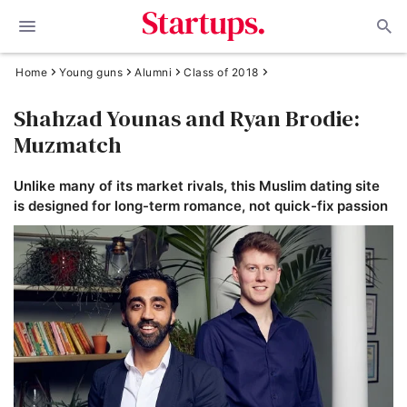
Home
Young guns
Alumni
Class of 2018
Shahzad Younas and Ryan Brodie:
Muzmatch
Unlike many of its market rivals, this Muslim dating site
is designed for long-term romance, not quick-fix passion