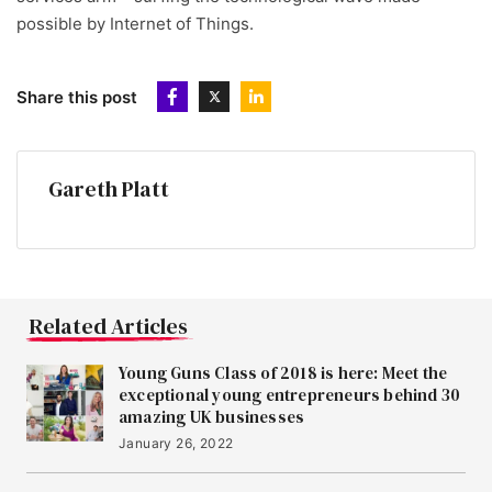
possible by Internet of Things.
Share this post
Gareth Platt
Related Articles
Young Guns Class of 2018 is here: Meet the
exceptional young entrepreneurs behind 30
amazing UK businesses
January 26, 2022