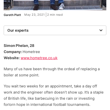
May 23, 2021
2 min read
Gareth Platt
Our experts
We are a team of writers, experimenters and
researchers providing you with the best advice with
Simon Phelan, 28
zero bias or partiality.
Company:
Hometree
Website:
www.hometree.co.uk
Many of us have been through the ordeal of replacing a
boiler at some point.
You wait two weeks for an appointment, take a day off
work and the engineer often doesn’t show up. It’s a staple
of British life, like barbecuing in the rain or investing
forlorn hope in international football tournaments.