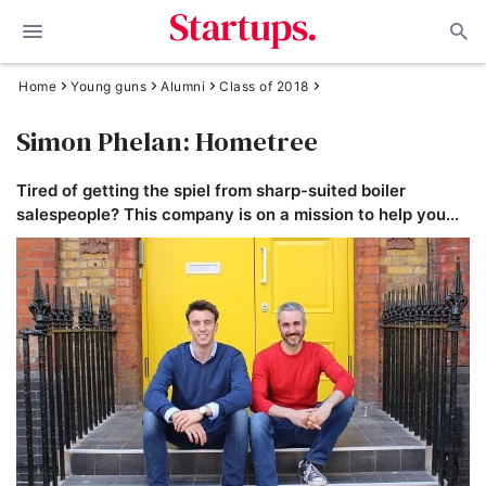
Home
Young guns
Alumni
Class of 2018
Simon Phelan: Hometree
Tired of getting the spiel from sharp-suited boiler
salespeople? This company is on a mission to help you...