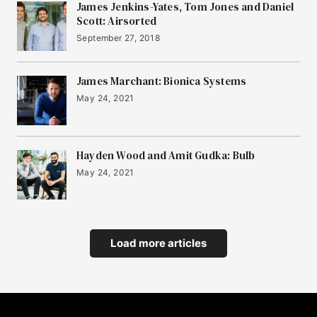
James Jenkins-Yates, Tom Jones and Daniel
Scott: Airsorted
September 27, 2018
James Marchant: Bionica Systems
May 24, 2021
Hayden Wood and Amit Gudka: Bulb
May 24, 2021
Load more articles