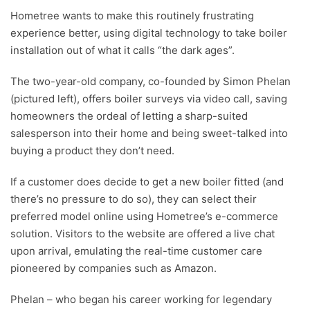
Hometree wants to make this routinely frustrating
experience better, using digital technology to take boiler
installation out of what it calls “the dark ages”.
The two-year-old company, co-founded by Simon Phelan
(pictured left), offers boiler surveys via video call, saving
homeowners the ordeal of letting a sharp-suited
salesperson into their home and being sweet-talked into
buying a product they don’t need.
If a customer does decide to get a new boiler fitted (and
there’s no pressure to do so), they can select their
preferred model online using Hometree’s e-commerce
solution. Visitors to the website are offered a live chat
upon arrival, emulating the real-time customer care
pioneered by companies such as Amazon.
Phelan – who began his career working for legendary