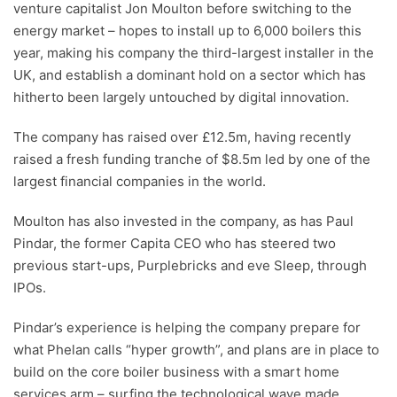
venture capitalist Jon Moulton before switching to the
energy market – hopes to install up to 6,000 boilers this
year, making his company the third-largest installer in the
UK, and establish a dominant hold on a sector which has
hitherto been largely untouched by digital innovation.
The company has raised over £12.5m, having recently
raised a fresh funding tranche of $8.5m led by one of the
largest financial companies in the world.
Moulton has also invested in the company, as has Paul
Pindar, the former Capita CEO who has steered two
previous start-ups, Purplebricks and eve Sleep, through
IPOs.
Pindar’s experience is helping the company prepare for
what Phelan calls “hyper growth”, and plans are in place to
build on the core boiler business with a smart home
services arm – surfing the technological wave made