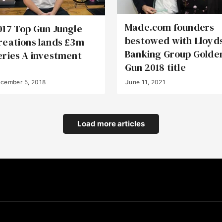
Made.com founders
017 Top Gun Jungle
bestowed with Lloyd
reations lands £3m
Banking Group Golde
eries A investment
Gun 2018 title
cember 5, 2018
June 11, 2021
Load more articles