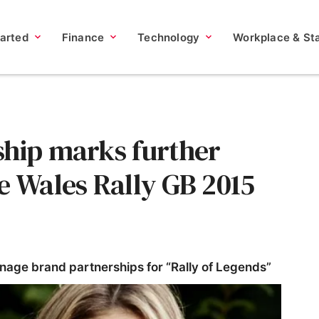
tarted
Finance
Technology
Workplace & Sta
ship marks further
e Wales Rally GB 2015
nage brand partnerships for “Rally of Legends”