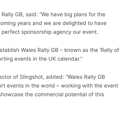
Rally GB, said: “We have big plans for the
coming years and we are delighted to have
e perfect sponsorship agency our event.
establish Wales Rally GB – known as the ‘Rally of
rting events in the UK calendar.”
ctor of Slingshot, added: “Wales Rally GB
rt events in the world – working with the event
o showcase the commercial potential of this