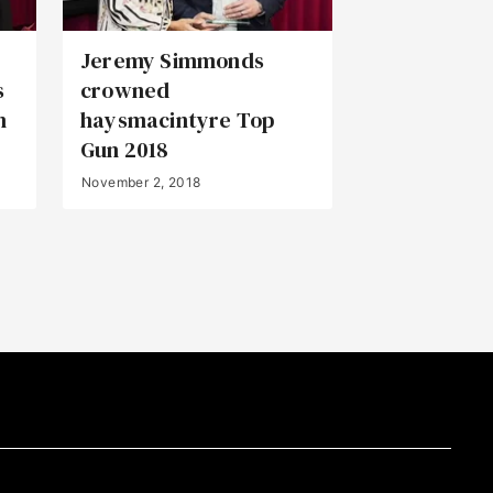
Jeremy Simmonds
s
crowned
n
haysmacintyre Top
Gun 2018
November 2, 2018
Back to Top