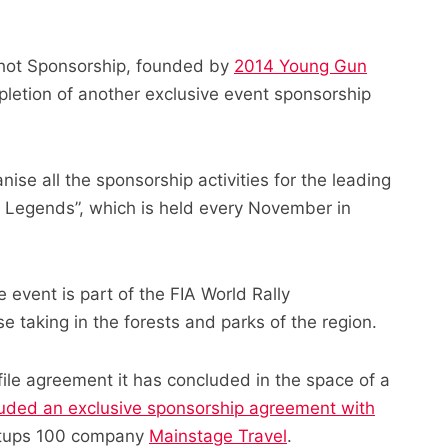
shot Sponsorship, founded by
2014 Young Gun
letion of another exclusive event sponsorship
ise all the sponsorship activities for the leading
of Legends”, which is held every November in
event is part of the FIA World Rally
 taking in the forests and parks of the region.
file agreement it has concluded in the space of a
luded an exclusive sponsorship agreement with
rtups 100 company
Mainstage Travel
.