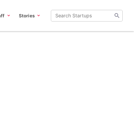
ff
Stories