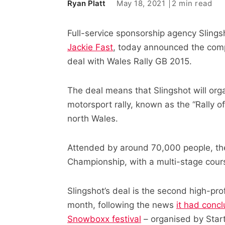
May 18, 2021
2 min read
Ryan Platt
Full-service sponsorship agency Sling
Jackie Fast
, today announced the comp
deal with Wales Rally GB 2015.
The deal means that Slingshot will organ
motorsport rally, known as the “Rally 
north Wales.
Attended by around 70,000 people, the 
Championship, with a multi-stage course
Slingshot’s deal is the second high-pro
month, following the news
it had conc
Snowboxx festival
– organised by Sta