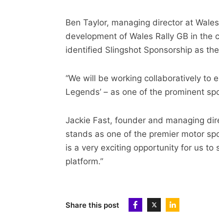
Ben Taylor, managing director at Wales 
development of Wales Rally GB in the 
identified Slingshot Sponsorship as th
“We will be working collaboratively to 
Legends’ – as one of the prominent spo
Jackie Fast, founder and managing dire
stands as one of the premier motor spo
is a very exciting opportunity for us t
platform.”
Share this post