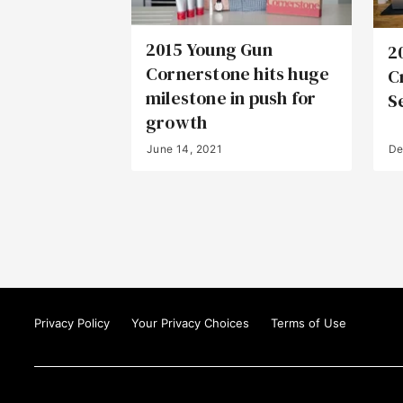
2015 Young Gun
2
Cornerstone hits huge
C
milestone in push for
S
growth
June 14, 2021
De
Privacy Policy
Your Privacy Choices
Terms of Use