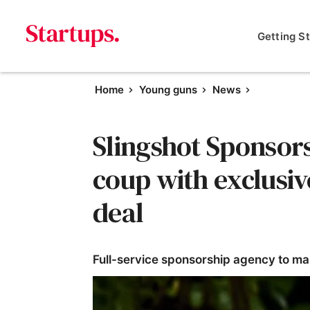
Getting S
Home
Young guns
News
Slingshot Sponsor
coup with exclusiv
deal
Full-service sponsorship agency to ma