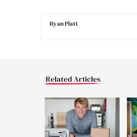
Ryan Platt
Related Articles