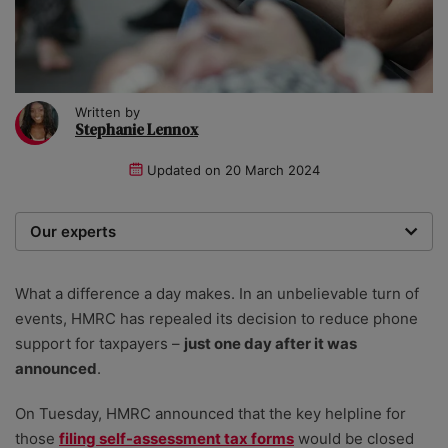
Written by
Stephanie Lennox
Updated on
20 March 2024
Our experts
We are a team of writers, experimenters and
researchers providing you with the best advice with
What a difference a day makes. In an unbelievable turn of
zero bias or partiality.
events, HMRC has repealed its decision to reduce phone
support for taxpayers –
just one day after it was
announced
.
On Tuesday, HMRC announced that the key helpline for
those
filing self-assessment tax forms
would be closed