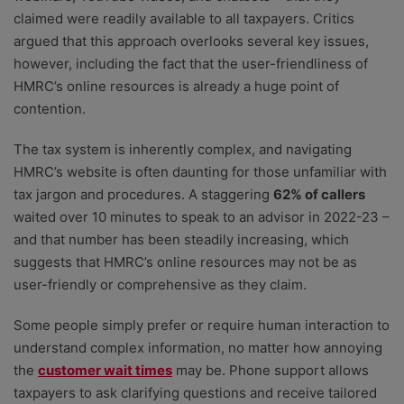
claimed were readily available to all taxpayers. Critics
argued that this approach overlooks several key issues,
however, including the fact that the user-friendliness of
HMRC’s online resources is already a huge point of
contention.
The tax system is inherently complex, and navigating
HMRC’s website is often daunting for those unfamiliar with
tax jargon and procedures. A staggering
62% of callers
waited over 10 minutes to speak to an advisor in 2022-23 –
and that number has been steadily increasing, which
suggests that HMRC’s online resources may not be as
user-friendly or comprehensive as they claim.
Some people simply prefer or require human interaction to
understand complex information, no matter how annoying
the
customer wait times
may be. Phone support allows
taxpayers to ask clarifying questions and receive tailored