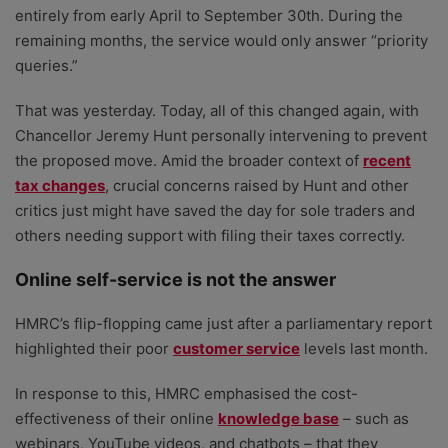
entirely from early April to September 30th. During the
remaining months, the service would only answer “priority
queries.”
That was yesterday. Today, all of this changed again, with
Chancellor Jeremy Hunt personally intervening to prevent
the proposed move. Amid the broader context of
recent
tax changes
, crucial concerns raised by Hunt and other
critics just might have saved the day for sole traders and
others needing support with filing their taxes correctly.
Online self-service is not the answer
HMRC’s flip-flopping came just after a parliamentary report
highlighted their poor
customer service
levels last month.
In response to this, HMRC emphasised the cost-
effectiveness of their online
knowledge base
– such as
webinars, YouTube videos, and chatbots – that they