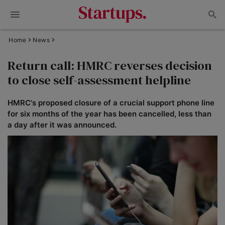
Home
News
Return call: HMRC reverses decision
to close self-assessment helpline
HMRC's proposed closure of a crucial support phone line
for six months of the year has been cancelled, less than
a day after it was announced.