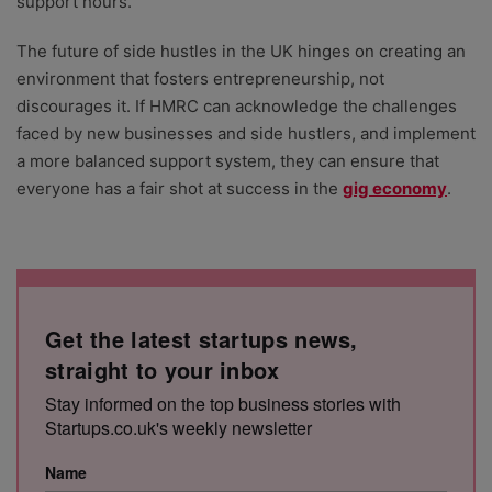
support hours.
The future of side hustles in the UK hinges on creating an
environment that fosters entrepreneurship, not
discourages it. If HMRC can acknowledge the challenges
faced by new businesses and side hustlers, and implement
a more balanced support system, they can ensure that
everyone has a fair shot at success in the
gig economy
.
Get the latest startups news,
straight to your inbox
Stay informed on the top business stories with
Startups.co.uk's weekly newsletter
Name