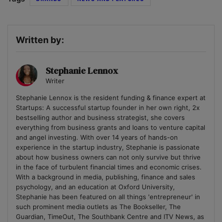
Written by:
Stephanie Lennox
Writer
Stephanie Lennox is the resident funding & finance expert at
Startups: A successful startup founder in her own right, 2x
bestselling author and business strategist, she covers
everything from business grants and loans to venture capital
and angel investing. With over 14 years of hands-on
experience in the startup industry, Stephanie is passionate
about how business owners can not only survive but thrive
in the face of turbulent financial times and economic crises.
With a background in media, publishing, finance and sales
psychology, and an education at Oxford University,
Stephanie has been featured on all things 'entrepreneur' in
such prominent media outlets as The Bookseller, The
Guardian, TimeOut, The Southbank Centre and ITV News, as