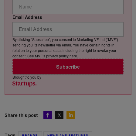
Email Address
By clicking “Subscribe”, you consent to Marketing VF Ltd (“MVF”)
sending you its newsletter via email. You have certain rights in
relation to your personal data, including the right to revoke your
consent. See MVF’s privacy policy
here
.
Subscribe
Brought to you by
Share this post
Tags
BRANDS
NEWS AND FEATURES