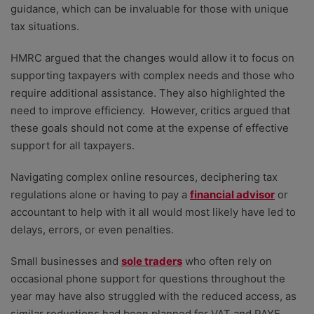
guidance, which can be invaluable for those with unique
tax situations.
HMRC argued that the changes would allow it to focus on
supporting taxpayers with complex needs and those who
require additional assistance. They also highlighted the
need to improve efficiency. However, critics argued that
these goals should not come at the expense of effective
support for all taxpayers.
Navigating complex online resources, deciphering tax
regulations alone or having to pay a
financial advisor
or
accountant to help with it all would most likely have led to
delays, errors, or even penalties.
Small businesses and
sole traders
who often rely on
occasional phone support for questions throughout the
year may have also struggled with the reduced access, as
similar reductions had been planned for VAT and PAYE