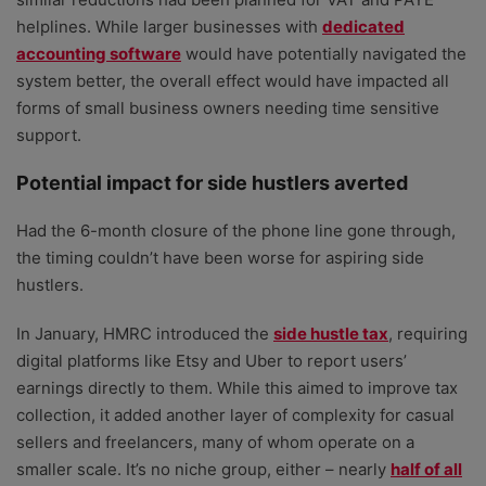
helplines. While larger businesses with
dedicated
accounting software
would have potentially navigated the
system better, the overall effect would have impacted all
forms of small business owners needing time sensitive
support.
Potential impact for side hustlers averted
Had the 6-month closure of the phone line gone through,
the timing couldn’t have been worse for aspiring side
hustlers.
In January, HMRC introduced the
side hustle tax
, requiring
digital platforms like Etsy and Uber to report users’
earnings directly to them. While this aimed to improve tax
collection, it added another layer of complexity for casual
sellers and freelancers, many of whom operate on a
smaller scale. It’s no niche group, either – nearly
half of all