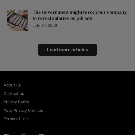
The Government might force your company
to reveal salaries on job ads
July 29, 2026
Load more articles
About us
Contact us
Privacy Policy
Your Privacy Choices
Terms of Use