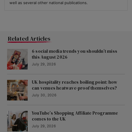
well as several other national publications.
Related Articles
6 social media trends you shouldn’t miss
this August 2026
July 29, 2026
UK hospitality reaches boiling point: how
can venues heatwave-proof themselves?
July 30, 2026
YouTube’s Shopping Affiliate Programme
comes to the UK
July 29, 2026