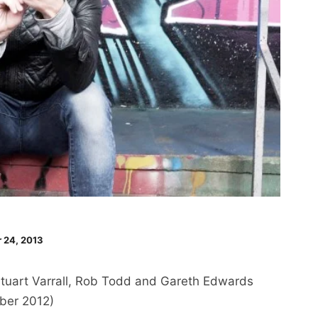
 24, 2013
tuart Varrall, Rob Todd and Gareth Edwards
ber 2012)