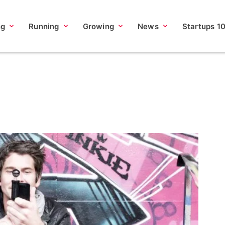
ng
Running
Growing
News
Startups 1