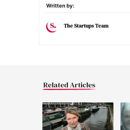
Written by:
The Startups Team
Related Articles