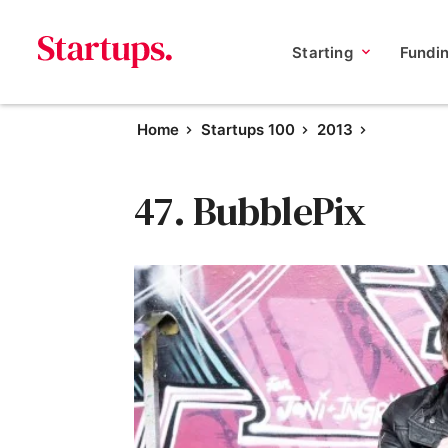
Starting
Fundi
Home
Startups 100
2013
47. BubblePix