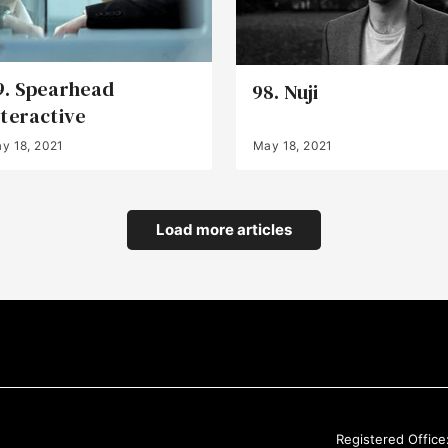
9. Spearhead
98. Nuji
nteractive
y 18, 2021
May 18, 2021
Load more articles
Registered Office