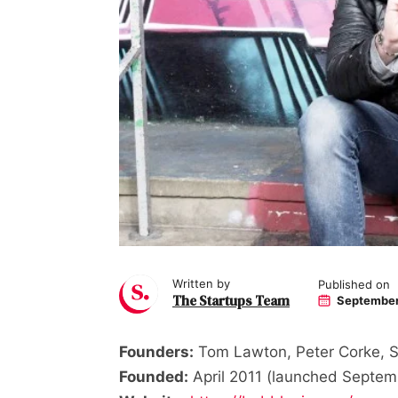
Written by
Published on
The Startups Team
September
Founders:
Tom Lawton, Peter Corke, S
Founded:
April 2011 (launched Septem