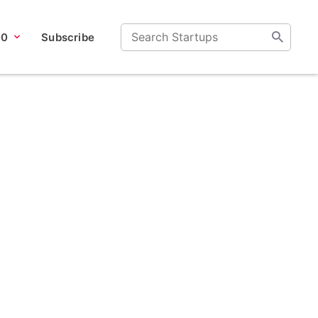
00
Subscribe