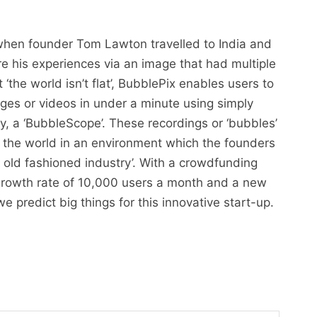
 when founder Tom Lawton travelled to India and
re his experiences via an image that had multiple
‘the world isn’t flat’, BubblePix enables users to
es or videos in under a minute using simply
y, a ‘BubbleScope’. These recordings or ‘bubbles’
the world in an environment which the founders
n old fashioned industry’. With a crowdfunding
growth rate of 10,000 users a month and a new
 predict big things for this innovative start-up.