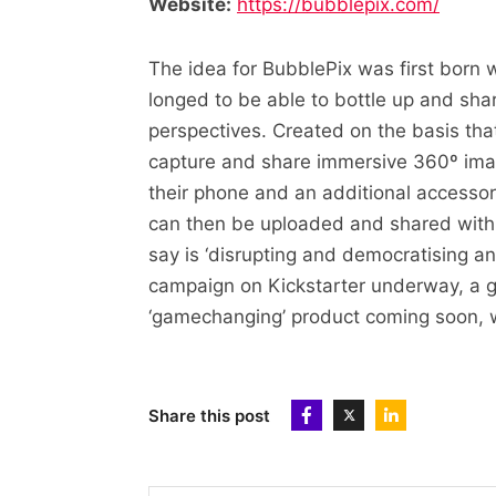
Website:
https://bubblepix.com/
The idea for BubblePix was first born
longed to be able to bottle up and sha
perspectives. Created on the basis that 
capture and share immersive 360º imag
their phone and an additional accessor
can then be uploaded and shared with 
say is ‘disrupting and democratising a
campaign on Kickstarter underway, a 
‘gamechanging’ product coming soon, we
Share this post