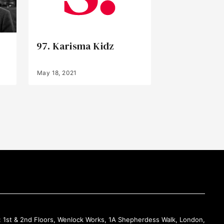
97. Karisma Kidz
May 18, 2021
Back to Top
: 1st & 2nd Floors, Wenlock Works, 1A Shepherdess Walk, London,