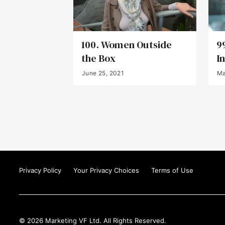
100. Women Outside
9
the Box
I
June 25, 2021
Ma
Privacy Policy
Your Privacy Choices
Terms of Use
© 2026 Marketing VF Ltd. All Rights Reserved.