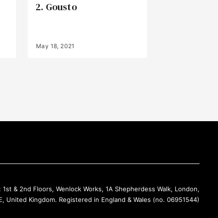
2. Gousto
May 18, 2021
Back to Top
: 1st & 2nd Floors, Wenlock Works, 1A Shepherdess Walk, London,
, United Kingdom. Registered in England & Wales (no. 06951544)