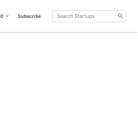
00
Subscribe