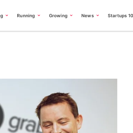
ng
Running
Growing
News
Startups 1