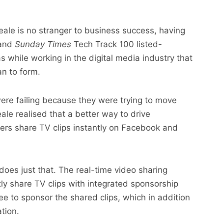
eale is no stranger to business success, having
 and
Sunday Times
Tech Track 100 listed-
 while working in the digital media industry that
an to form.
were failing because they were trying to move
le realised that a better way to drive
rs share TV clips instantly on Facebook and
es just that. The real-time video sharing
tly share TV clips with integrated sponsorship
ee to sponsor the shared clips, which in addition
tion.