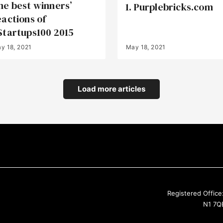
he best winners’
1. Purplebricks.com
eactions of
Startups100 2015
y 18, 2021
May 18, 2021
Load more articles
Registered Office
N1 7QE