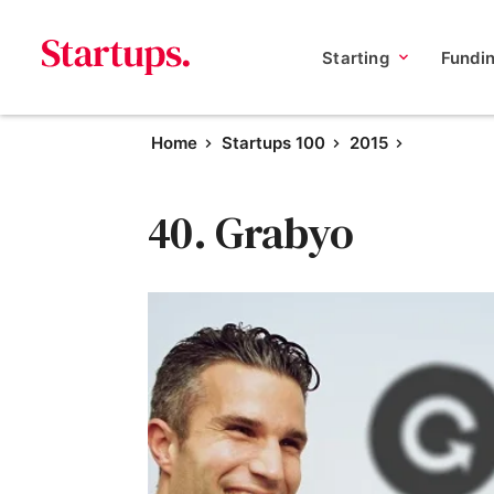
Starting
Fundi
Home
Startups 100
2015
40. Grabyo