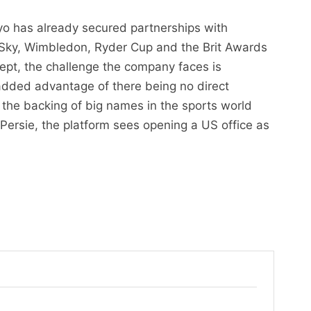
yo has already secured partnerships with
 Sky, Wimbledon, Ryder Cup and the Brit Awards
ept, the challenge the company faces is
 added advantage of there being no direct
the backing of big names in the sports world
Persie, the platform sees opening a US office as