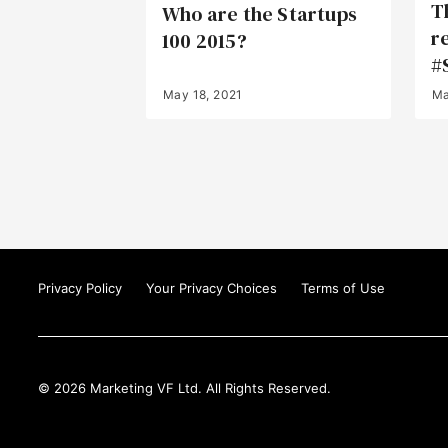
T
Who are the Startups
r
100 2015?
#
May 18, 2021
Ma
Privacy Policy
Your Privacy Choices
Terms of Use
© 2026 Marketing VF Ltd. All Rights Reserved.