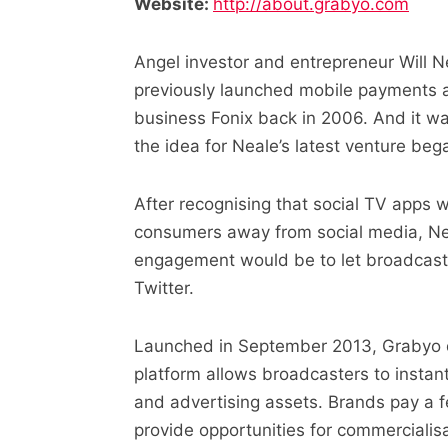
Website:
http://about.grabyo.com
Angel investor and entrepreneur Will N
previously launched mobile payments
business Fonix back in 2006. And it was
the idea for Neale’s latest venture beg
After recognising that social TV apps 
consumers away from social media, Nea
engagement would be to let broadcaste
Twitter.
Launched in September 2013, Grabyo do
platform allows broadcasters to instan
and advertising assets. Brands pay a f
provide opportunities for commercialisa