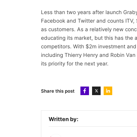
Less than two years after launch Grab
Facebook and Twitter and counts ITV,
as customers. As a relatively new conc
educating its market, but this has the
competitors. With $2m investment and 
including Thierry Henry and Robin Van 
its priority for the next year.
Share this post
Written by: