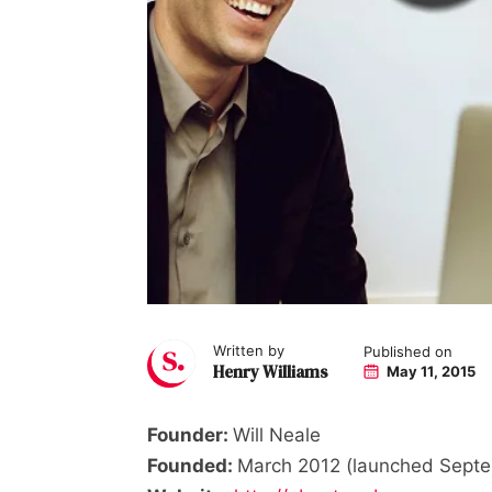
Written by
Published on
Henry Williams
May 11, 2015
Founder:
Will Neale
Founded:
March 2012 (launched Sept