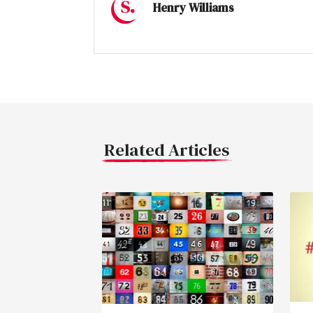
Henry Williams
Related Articles