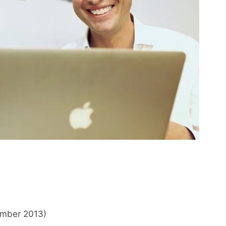
ember 2013)