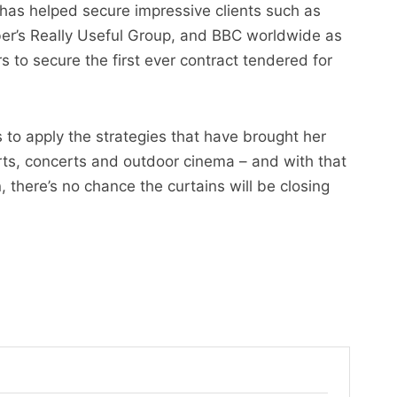
 has helped secure impressive clients such as
r’s Really Useful Group, and BBC worldwide as
 to secure the first ever contract tendered for
to apply the strategies that have brought her
ports, concerts and outdoor cinema – and with that
there’s no chance the curtains will be closing