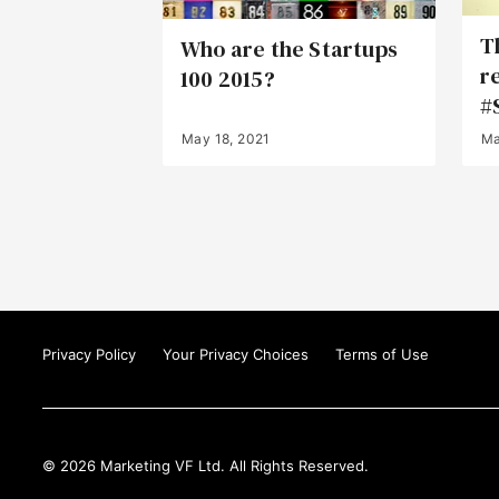
T
Who are the Startups
r
100 2015?
#
May 18, 2021
Ma
Privacy Policy
Your Privacy Choices
Terms of Use
© 2026 Marketing VF Ltd. All Rights Reserved.