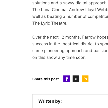
solutions and a savvy digital approach
The Luna Cinema, Andrew Lloyd Webbe
well as beating a number of competitors
The Lyric Theatre.
Over the next 12 months, Farrow hopes 
success in the theatrical district to s
same pioneering approach and passion, 
on this show any time soon.
Share this post
Written by: