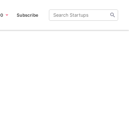
00
Subscribe