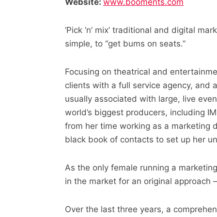
Website:
www.booments.com
‘Pick ‘n’ mix’ traditional and digital 
simple, to “get bums on seats.”
Focusing on theatrical and entertainm
clients with a full service agency, and
usually associated with large, live eve
world’s biggest producers, including I
from her time working as a marketing d
black book of contacts to set up her u
As the only female running a marketin
in the market for an original approach 
Over the last three years, a comprehens