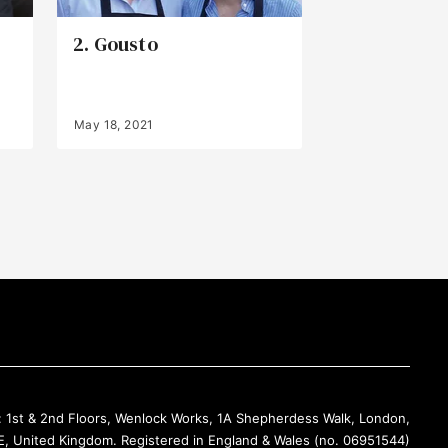
2. Gousto
May 18, 2021
Back to Top
: 1st & 2nd Floors, Wenlock Works, 1A Shepherdess Walk, London,
, United Kingdom. Registered in England & Wales (no. 06951544)