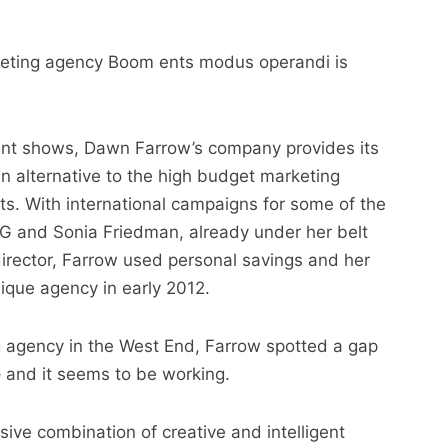
marketing agency Boom ents modus operandi is
ent shows, Dawn Farrow’s company provides its
 an alternative to the high budget marketing
nts. With international campaigns for some of the
MG and Sonia Friedman, already under her belt
irector, Farrow used personal savings and her
nique agency in early 2012.
g agency in the West End, Farrow spotted a gap
– and it seems to be working.
ive combination of creative and intelligent