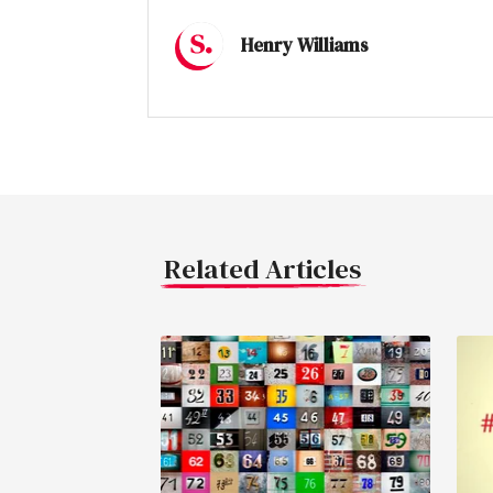
Henry Williams
Related Articles