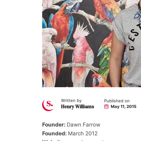
Written by
Published on
Henry Williams
May 11, 2015
Founder:
Dawn Farrow
Founded:
March 2012