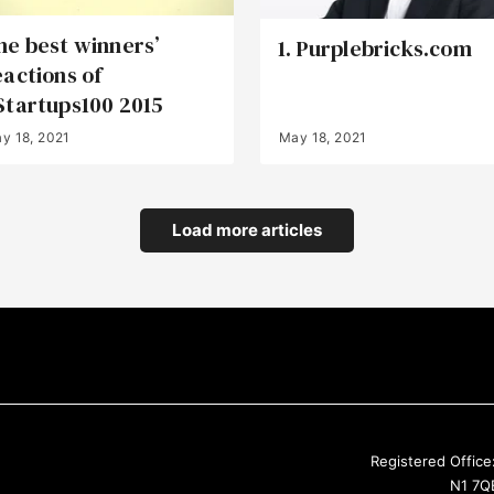
he best winners’
1. Purplebricks.com
eactions of
Startups100 2015
y 18, 2021
May 18, 2021
Load more articles
Registered Office
N1 7QE