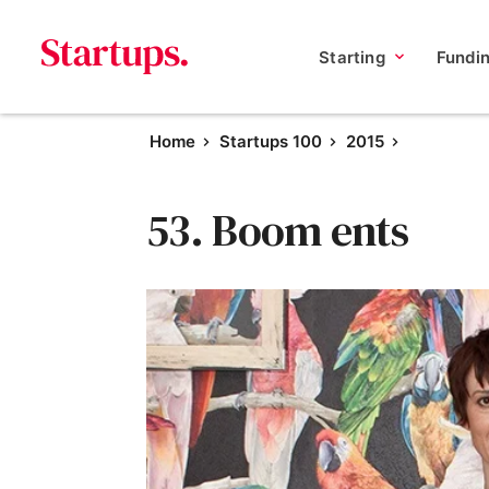
Starting
Fundi
Home
Startups 100
2015
53. Boom ents