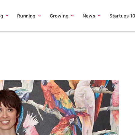
ng
Running
Growing
News
Startups 1