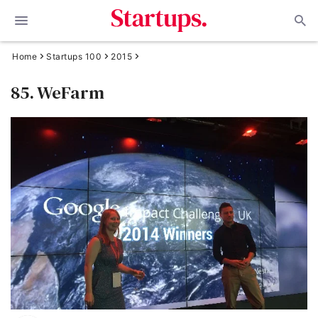
Home
Startups 100
2015
85. WeFarm