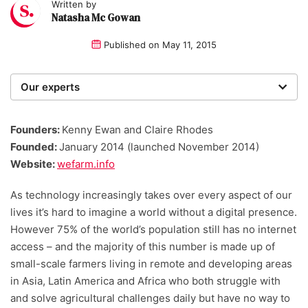
Written by
Natasha Mc Gowan
Published on
May 11, 2015
Our experts
We are a team of writers, experimenters and
researchers providing you with the best advice with
Founders:
Kenny Ewan and Claire Rhodes
zero bias or partiality.
Founded:
January 2014 (launched November 2014)
Website:
wefarm.info
As technology increasingly takes over every aspect of our
lives it’s hard to imagine a world without a digital presence.
However 75% of the world’s population still has no internet
access – and the majority of this number is made up of
small-scale farmers living in remote and developing areas
in Asia, Latin America and Africa who both struggle with
and solve agricultural challenges daily but have no way to