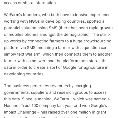
access or share information.
WeFarm’s founders, who both have extensive experience
working with NGOs in developing countries, spotted a
potential solution using SMS (there has been rapid growth
of mobiles phones amongst the demographic). The start-
up works by connecting farmers to a huge crowdsourcing
platform via SMS; meaning a farmer with a question can
simply text WeFarm, which then connects them to another
farmer with an answer; and the platform then stores this
data in order to create a sort of Google for agriculture in
developing countries.
The business generates revenues by charging
governments, suppliers and research groups to access
this data. Since launching, WeFarm – which was named a
Nominet Trust 100 company last year and won Google’s
Impact Challenge – has raised over one million in grant