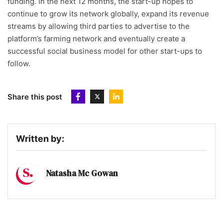
funding. In the next 12 months, the start-up hopes to
continue to grow its network globally, expand its revenue
streams by allowing third parties to advertise to the
platform’s farming network and eventually create a
successful social business model for other start-ups to
follow.
Share this post
Written by:
Natasha Mc Gowan