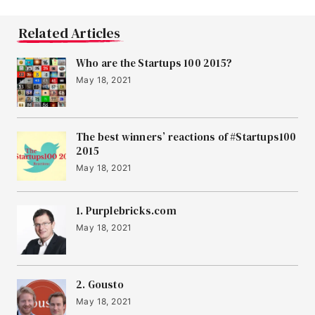
Related Articles
Who are the Startups 100 2015?
May 18, 2021
The best winners’ reactions of #Startups100
2015
May 18, 2021
1. Purplebricks.com
May 18, 2021
2. Gousto
May 18, 2021