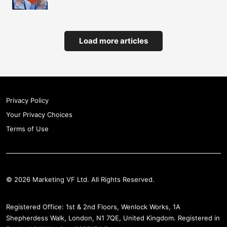
Load more articles
Privacy Policy
Your Privacy Choices
Terms of Use
© 2026 Marketing VF Ltd. All Rights Reserved.
Registered Office: 1st & 2nd Floors, Wenlock Works, 1A
Shepherdess Walk, London, N1 7QE, United Kingdom. Registered in