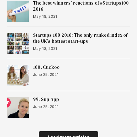
The best winners’ reactions of #Startups100
2016
May 18, 2021
Startups 100 2016: The only ranked index of
the UK’s hottest start-ups
May 18, 2021
100. Cuckoo
June 25, 2021
99. Sup App
June 25, 2021