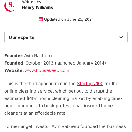
Written by
Henry Williams
Updated on
June 25, 2021
Our experts
We are a team of writers, experimenters and
researchers providing you with the best advice with
Founder:
Avin Rabheru
zero bias or partiality.
Founded:
October 2013 (launched January 2014)
Website:
www.housekeep.com
This is the third appearance in the
Startups 100
for the
online cleaning service, which set out to disrupt the
estimated $4bn home cleaning market by enabling time-
poor Londoners to book professional, insured home
cleaners at an affordable rate.
Former angel investor Avin Rabheru founded the business