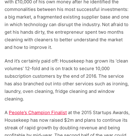
with £10,000 of his own money after he identified the
commonalities between his most successful investments:
a big market, a fragmented existing supplier base and one
in which technology can disrupt the industry. Not afraid to
get his hands dirty, the entrepreneur spent two months
cleaning with cleaners to better understand the market
and how to improve it.
And it’s certainly paid off: Housekeep has grown its ‘clean
volumes’ 12-fold and is on track to secure 10,000
subscription customers by the end of 2016. The service
has also branched out into other services such as ironing,
laundry, oven cleaning, fridge cleaning and window
cleaning.
A
People’s Champion Finalist
at the 2015 Startups Awards,
Housekeep has now raised $2m and plans to continue its
streak of rapid growth by doubling revenue and being
profitable by mid-year. The second half of the year could