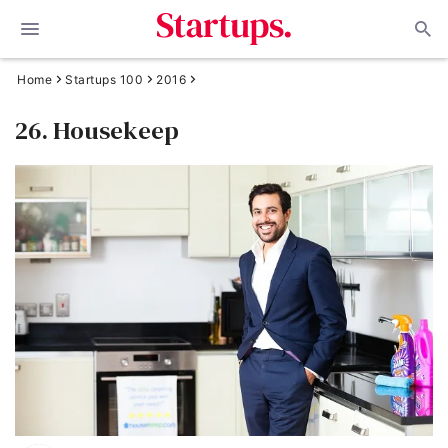
Home
Startups 100
2016
26. Housekeep