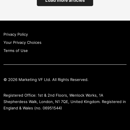
Load more articles
Privacy Policy
Your Privacy Choices
Terms of Use
© 2026 Marketing VF Ltd. All Rights Reserved.
Registered Office: 1st & 2nd Floors, Wenlock Works, 1A
Shepherdess Walk, London, N1 7QE, United Kingdom. Registered in
England & Wales (no. 06951544)