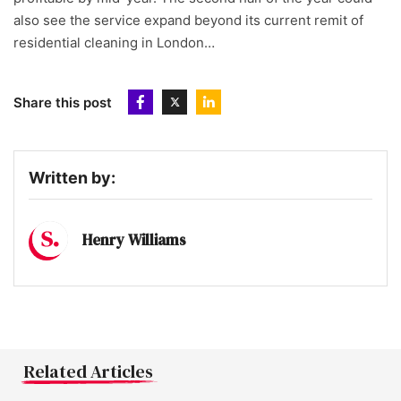
also see the service expand beyond its current remit of
residential cleaning in London…
Share this post
Written by:
Henry Williams
Related Articles