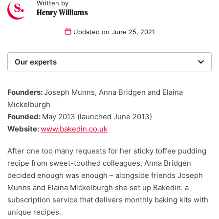
Written by
Henry Williams
Updated on
June 25, 2021
Our experts
We are a team of writers, experimenters and
researchers providing you with the best advice with
Founders:
Joseph Munns, Anna Bridgen and Elaina
zero bias or partiality.
Mickelburgh
Founded:
May 2013 (launched June 2013)
Website:
www.bakedin.co.uk
After one too many requests for her sticky toffee pudding
recipe from sweet-toothed colleagues, Anna Bridgen
decided enough was enough – alongside friends Joseph
Munns and Elaina Mickelburgh she set up Bakedin: a
subscription service that delivers monthly baking kits with
unique recipes.