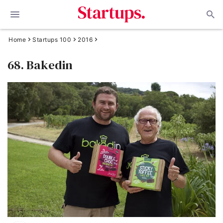
Home
Startups 100
2016
68. Bakedin