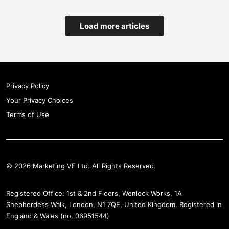
Load more articles
Privacy Policy
Your Privacy Choices
Terms of Use
© 2026 Marketing VF Ltd. All Rights Reserved.
Registered Office: 1st & 2nd Floors, Wenlock Works, 1A
Shepherdess Walk, London, N1 7QE, United Kingdom. Registered in
England & Wales (no. 06951544)