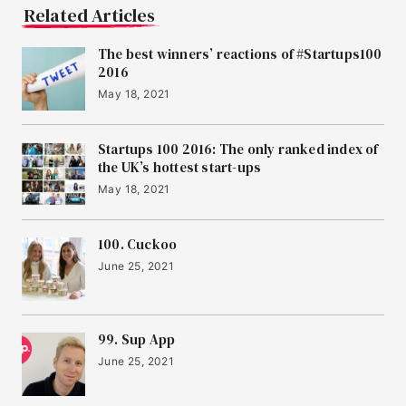
Related Articles
The best winners’ reactions of #Startups100
2016
May 18, 2021
Startups 100 2016: The only ranked index of
the UK’s hottest start-ups
May 18, 2021
100. Cuckoo
June 25, 2021
99. Sup App
June 25, 2021