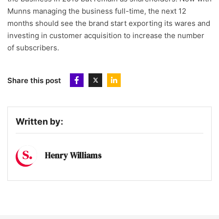
Munns managing the business full-time, the next 12
months should see the brand start exporting its wares and
investing in customer acquisition to increase the number
of subscribers.
Share this post
Written by:
Henry Williams