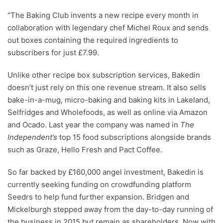
“The Baking Club invents a new recipe every month in
collaboration with legendary chef Michel Roux and sends
out boxes containing the required ingredients to
subscribers for just £7.99.
Unlike other recipe box subscription services, Bakedin
doesn’t just rely on this one revenue stream. It also sells
bake-in-a-mug, micro-baking and baking kits in Lakeland,
Selfridges and Wholefoods, as well as online via Amazon
and Ocado. Last year the company was named in
The
Independent’s
top 15 food subscriptions alongside brands
such as Graze, Hello Fresh and Pact Coffee.
So far backed by £160,000 angel investment, Bakedin is
currently seeking funding on crowdfunding platform
Seedrs to help fund further expansion. Bridgen and
Mickelburgh stepped away from the day-to-day running of
the business in 2015 but remain as shareholders. Now with