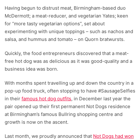
Having begun to distrust meat, Birmingham-based duo
McDermott; a meat-reducer, and vegetarian Yates; keen
for “more tasty vegetarian options”, set about
experimenting with unique toppings – such as nachos and
salsa, and hummus and tomato – on Quorn bratwursts.
Quickly, the food entrepreneurs discovered that a meat-
free hot dog was as delicious as it was good-quality and a
business idea was born.
With months spent travelling up and down the country in a
pop-up food truck, often stopping to have #SausageSelfies
in their
famous hot dog outfits
, in December last year the
pair opened up their first permanent Not Dogs residence
at Birmingham’s famous Bullring shopping centre and
growth is now on the ascent.
Last month, we proudly announced that
Not Dogs had won