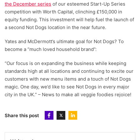
the December series
of our esteemed Start-Up Series
competition with Worth Capital, clinching £150,000 in
equity funding. This investment will help fuel the launch of
a second Not Dogs location in the near future.
Yates and McDermott’s ultimate goal for Not Dogs? To
become a “much loved household brand”:
“Our focus is on expanding the business while keeping
standards high at all locations and continuing to excite our
customers with new menu items and a touch of Not Dogs
magic. One day, we’d like to see Not Dogs in every major
city in the UK.” – News to make all veggie foodies rejoice!
Share this post