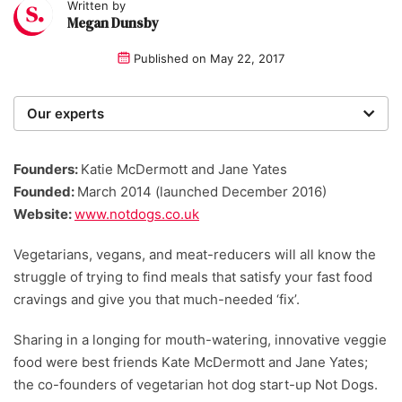
Written by
Megan Dunsby
Published on
May 22, 2017
Our experts
We are a team of writers, experimenters and
researchers providing you with the best advice with
Founders:
Katie McDermott and Jane Yates
zero bias or partiality.
Founded:
March 2014 (launched December 2016)
Website:
www.notdogs.co.uk
Vegetarians, vegans, and meat-reducers will all know the
struggle of trying to find meals that satisfy your fast food
cravings and give you that much-needed ‘fix’.
Sharing in a longing for mouth-watering, innovative veggie
food were best friends Kate McDermott and Jane Yates;
the co-founders of vegetarian hot dog start-up Not Dogs.