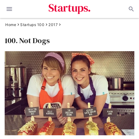
Home
Startups 100
2017
100. Not Dogs