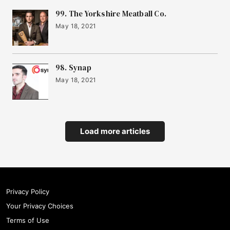
99. The Yorkshire Meatball Co.
May 18, 2021
98. Synap
May 18, 2021
Load more articles
Privacy Policy
Your Privacy Choices
Terms of Use