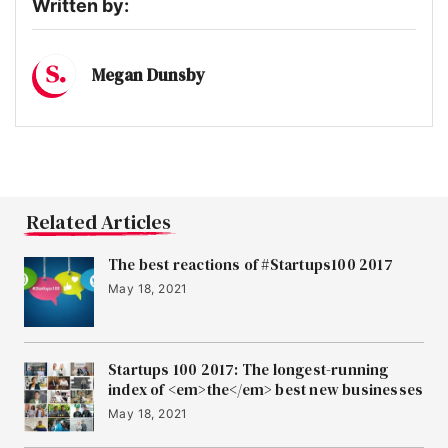
Written by:
Megan Dunsby
Related Articles
The best reactions of #Startups100 2017
May 18, 2021
Startups 100 2017: The longest-running
index of <em>the</em> best new businesses
May 18, 2021