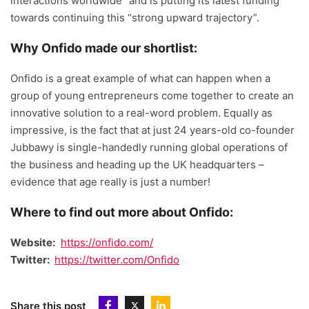
interactions worldwide” and is putting its latest funding
towards continuing this “strong upward trajectory”.
Why Onfido made our shortlist:
Onfido is a great example of what can happen when a
group of young entrepreneurs come together to create an
innovative solution to a real-word problem. Equally as
impressive, is the fact that at just 24 years-old co-founder
Jubbawy is single-handedly running global operations of
the business and heading up the UK headquarters –
evidence that age really is just a number!
Where to find out more about Onfido:
Website:
https://onfido.com/
Twitter:
https://twitter.com/Onfido
Share this post