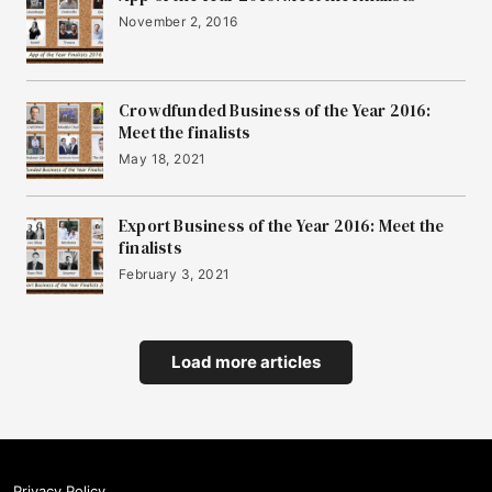
November 2, 2016
Crowdfunded Business of the Year 2016:
Meet the finalists
May 18, 2021
Export Business of the Year 2016: Meet the
finalists
February 3, 2021
Load more articles
Privacy Policy