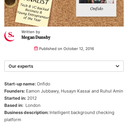
Written by
Megan Dunsby
Published on
October 12, 2016
Our experts
We are a team of writers, experimenters and
researchers providing you with the best advice with
Start-up name:
Onfido
zero bias or partiality.
Founders:
Eamon Jubbawy, Husayn Kassai and Ruhul Amin
Started in:
2012
Based in:
London
Business description:
Intelligent background checking
platform