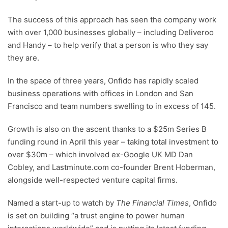
The success of this approach has seen the company work
with over 1,000 businesses globally – including Deliveroo
and Handy – to help verify that a person is who they say
they are.
In the space of three years, Onfido has rapidly scaled
business operations with offices in London and San
Francisco and team numbers swelling to in excess of 145.
Growth is also on the ascent thanks to a $25m Series B
funding round in April this year – taking total investment to
over $30m – which involved ex-Google UK MD Dan
Cobley, and Lastminute.com co-founder Brent Hoberman,
alongside well-respected venture capital firms.
Named a start-up to watch by
The Financial Times
, Onfido
is set on building “a trust engine to power human