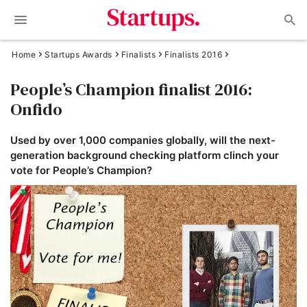
Home
Startups Awards
Finalists
Finalists 2016
People’s Champion finalist 2016:
Onfido
Used by over 1,000 companies globally, will the next-
generation background checking platform clinch your
vote for People’s Champion?