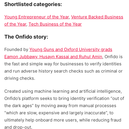
Shortlisted categories:
Young Entrepreneur of the Year
,
Venture Backed Business
of the Year
,
Tech Business of the Year
The Onfido story:
Founded by
Young Guns and Oxford University grads
Eamon Jubbawy, Husayn Kassai and Ruhul Amin
, Onfido is
the fast and simple way for businesses to verify identities
and run adverse history search checks such as criminal or
driving checks.
Created using machine learning and artificial intelligence,
Onfido’s platform seeks to bring identity verification “out of
the dark ages” by moving away from manual processes
“which are slow, expensive and largely inaccurate”, to
ultimately help onboard more users, while reducing fraud
and drop-out.