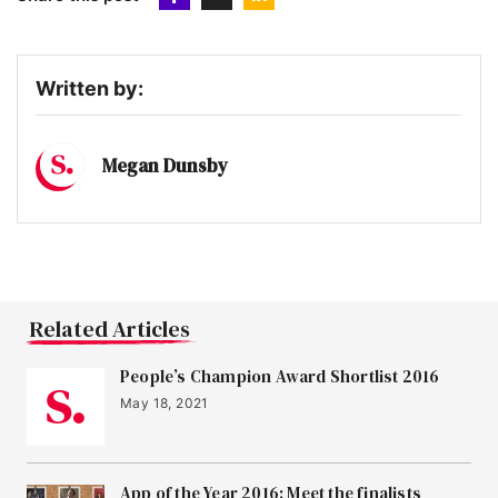
Written by:
Megan Dunsby
Related Articles
People’s Champion Award Shortlist 2016
May 18, 2021
App of the Year 2016: Meet the finalists