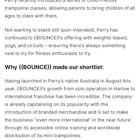
Perry recently introduced a series of child-friendly
trampoline classes, allowing parents to bring children of all
ages to class with them.
Not wanting to stand still (pun-intended), Perry has
continued to ((BOUNCE))’s offering with weights-based,
yoga, and circuits – ensuring there’s always something
new to try for fitness enthusiasts to try.
Why ((BOUNCE)) made our shortlist:
Having launched in Perry’s native Australia in August this
year, ((BOUNCE))’s growth from solo operation in Harlow to
international franchise has been incredible. The company
is already capitalising on its popularity with the
introduction of branded merchandise and is set to make
the business “even more international” in the near future
through its accessible online training and worldwide
distribution of its mini trampolines.