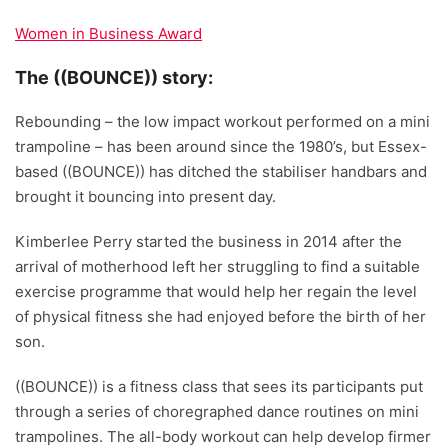
Women in Business Award
The ((BOUNCE)) story:
Rebounding – the low impact workout performed on a mini
trampoline – has been around since the 1980’s, but Essex-
based ((BOUNCE)) has ditched the stabiliser handbars and
brought it bouncing into present day.
Kimberlee Perry started the business in 2014 after the
arrival of motherhood left her struggling to find a suitable
exercise programme that would help her regain the level
of physical fitness she had enjoyed before the birth of her
son.
((BOUNCE)) is a fitness class that sees its participants put
through a series of choregraphed dance routines on mini
trampolines. The all-body workout can help develop firmer