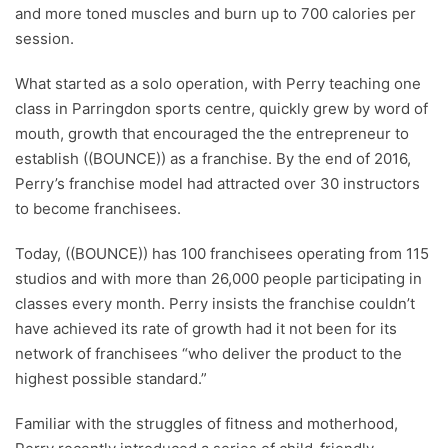
and more toned muscles and burn up to 700 calories per
session.
What started as a solo operation, with Perry teaching one
class in Parringdon sports centre, quickly grew by word of
mouth, growth that encouraged the the entrepreneur to
establish ((BOUNCE)) as a franchise. By the end of 2016,
Perry’s franchise model had attracted over 30 instructors
to become franchisees.
Today, ((BOUNCE)) has 100 franchisees operating from 115
studios and with more than 26,000 people participating in
classes every month. Perry insists the franchise couldn’t
have achieved its rate of growth had it not been for its
network of franchisees “who deliver the product to the
highest possible standard.”
Familiar with the struggles of fitness and motherhood,