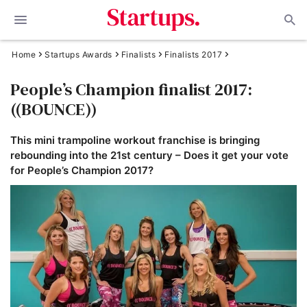
Home
Startups Awards
Finalists
Finalists 2017
People’s Champion finalist 2017:
((BOUNCE))
This mini trampoline workout franchise is bringing
rebounding into the 21st century – Does it get your vote
for People’s Champion 2017?