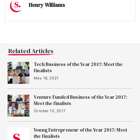
Henry Williams
Related Articles
Tech Business of the Year 2017: Meet the
finalists
May 18, 2021
Venture Funded Business of the Year 2017:
Meet the finalists
October 10, 2017
Young Entrepreneur of the Year 2017: Meet
the finalists