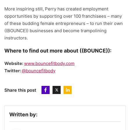
More inspiring still, Perry has created employment
opportunities by supporting over 100 franchisees – many
of these budding female entrepreneurs – to run their own
((BOUNCE)) businesses and become trampolining
instructors.
Where to find out more about ((BOUNCE)):
Website:
www.bouncefitbody.com
Twitter:
@bouncefitbody
Share this post
Written by: