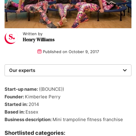
Written by
Henry Williams
Published on
October 9, 2017
Our experts
We are a team of writers, experimenters and
researchers providing you with the best advice with
Start-up name:
((BOUNCE))
zero bias or partiality.
Founder:
Kimberlee Perry
Started in:
2014
Based in:
Essex
Business description:
Mini trampoline fitness franchise
Shortlisted categories: