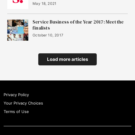
May 18, 2021
Service Business of the Year 2017: Meet the
finalists
October 10, 2017
Load more articles
Privacy Policy
Your Privacy Choices
Terms of Use