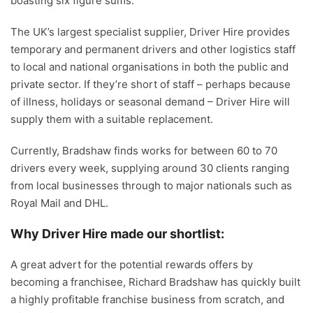
boasting six figure sums.
The UK’s largest specialist supplier, Driver Hire provides
temporary and permanent drivers and other logistics staff
to local and national organisations in both the public and
private sector. If they’re short of staff – perhaps because
of illness, holidays or seasonal demand – Driver Hire will
supply them with a suitable replacement.
Currently, Bradshaw finds works for between 60 to 70
drivers every week, supplying around 30 clients ranging
from local businesses through to major nationals such as
Royal Mail and DHL.
Why Driver Hire made our shortlist:
A great advert for the potential rewards offers by
becoming a franchisee, Richard Bradshaw has quickly built
a highly profitable franchise business from scratch, and