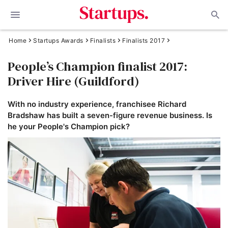
Home
Startups Awards
Finalists
Finalists 2017
People’s Champion finalist 2017:
Driver Hire (Guildford)
With no industry experience, franchisee Richard
Bradshaw has built a seven-figure revenue business. Is
he your People's Champion pick?