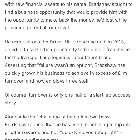
With few financial assets to his name, Bradshaw sought to
find a business opportunity that would provide him with
the opportunity to make back the money he’d lost while
providing potential for growth.
He came across the Driver Hire franchise and, in 2013,
decided to seize the opportunity to become a franchisee
for the transport and logistics recruitment brand.
Asserting that “failure wasn’t an option”, Bradshaw has
quickly grown his business to achieve in excess of £1m
turnover, and now employs three staff.
Of course, turnover is only one half of a start-up success
story.
Alongside the “challenge of being his own boss”,
Bradshaw reports that he has used franchising to tap into
greater rewards and has “quickly moved into profit” –