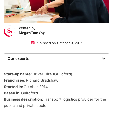
Written by
Megan Dunsby
Published on
October 9, 2017
Our experts
We are a team of writers, experimenters and
researchers providing you with the best advice with
Start-up name:
Driver Hire (Guildford)
zero bias or partiality.
Franchisee:
Richard Bradshaw
Started in:
October 2014
Based in:
Guildford
Business description:
Transport logistics provider for the
public and private sector