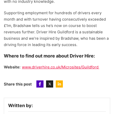
with no industry knowledge.
Supporting employment for hundreds of drivers every
month and with turnover having consecutively exceeded
£1m, Bradshaw tells us he’s now on course to boost
revenues further. Driver Hire Guildford is a sustainable
business and we’re inspired by Bradshaw, who has been a
driving force in leading its early success.
Where to find out more about Driver Hire:
Website:
www.driverhire.co.uk/Microsites/Guildford
Share this post
Written by: