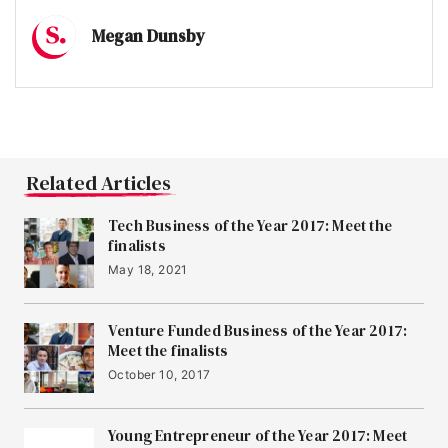
Megan Dunsby
Related Articles
Tech Business of the Year 2017: Meet the
finalists
May 18, 2021
Venture Funded Business of the Year 2017:
Meet the finalists
October 10, 2017
Young Entrepreneur of the Year 2017: Meet