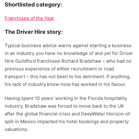
Shortlisted category:
Franchisee of the Year
The Driver Hire story:
Typical business advice warns against starting a business
in an industry you have no knowledge of and yet for Driver
Hire Guildford franchisee Richard Bradshaw – who had no
previous experience of either recruitment or road
transport – this has not been to his detriment. If anything,
his lack of industry know-how has worked in his favour.
Having spent 10 years’ working in the Florida hospitality
industry, Bradshaw was forced to move back to the UK
after the global financial crisis and DeepWater Horizon oil
spill in Mexico impacted his hotel bookings and property
valuations.