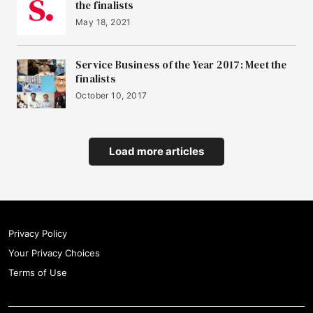
the finalists
May 18, 2021
Service Business of the Year 2017: Meet the
finalists
October 10, 2017
Load more articles
Privacy Policy
Your Privacy Choices
Terms of Use