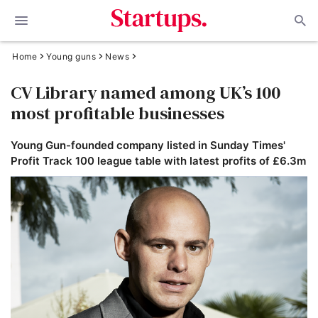
Home
Young guns
News
CV Library named among UK’s 100
most profitable businesses
Young Gun-founded company listed in Sunday Times'
Profit Track 100 league table with latest profits of £6.3m