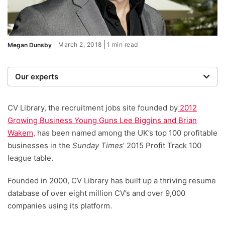
March 2, 2018
1 min read
Megan Dunsby
Our experts
We are a team of writers, experimenters and
researchers providing you with the best advice with
CV Library, the recruitment jobs site founded by
2012
zero bias or partiality.
Growing Business Young Guns Lee Biggins and Brian
Wakem
, has been named among the UK’s top 100 profitable
businesses in the
Sunday Times
‘ 2015 Profit Track 100
league table.
Founded in 2000, CV Library has built up a thriving resume
database of over eight million CV’s and over 9,000
companies using its platform.