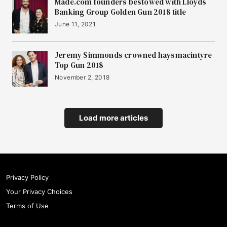
Made.com founders bestowed with Lloyds
Banking Group Golden Gun 2018 title
June 11, 2021
Jeremy Simmonds crowned haysmacintyre
Top Gun 2018
November 2, 2018
Load more articles
Privacy Policy
Your Privacy Choices
Terms of Use