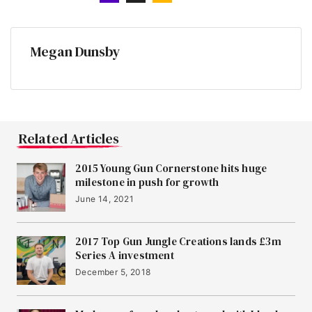
Megan Dunsby
Related Articles
2015 Young Gun Cornerstone hits huge
milestone in push for growth
June 14, 2021
2017 Top Gun Jungle Creations lands £3m
Series A investment
December 5, 2018