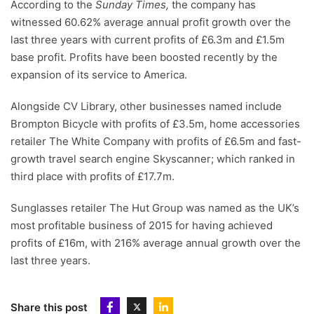
According to the
Sunday Times,
the company has
witnessed 60.62% average annual profit growth over the
last three years with current profits of £6.3m and £1.5m
base profit. Profits have been boosted recently by the
expansion of its service to America.
Alongside CV Library, other businesses named include
Brompton Bicycle with profits of £3.5m, home accessories
retailer The White Company with profits of £6.5m and fast-
growth travel search engine Skyscanner; which ranked in
third place with profits of £17.7m.
Sunglasses retailer The Hut Group was named as the UK’s
most profitable business of 2015 for having achieved
profits of £16m, with 216% average annual growth over the
last three years.
Share this post