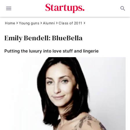
Home
Young guns
Alumni
Class of 2011
Emily Bendell: BlueBella
Putting the luxury into love stuff and lingerie