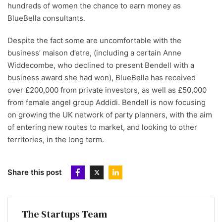
hundreds of women the chance to earn money as
BlueBella consultants.
Despite the fact some are uncomfortable with the
business’ maison d’etre, (including a certain Anne
Widdecombe, who declined to present Bendell with a
business award she had won), BlueBella has received
over £200,000 from private investors, as well as £50,000
from female angel group Addidi. Bendell is now focusing
on growing the UK network of party planners, with the aim
of entering new routes to market, and looking to other
territories, in the long term.
Share this post
The Startups Team