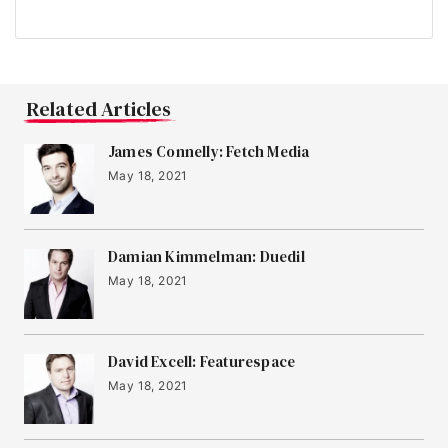
Related Articles
James Connelly: Fetch Media
May 18, 2021
Damian Kimmelman: Duedil
May 18, 2021
David Excell: Featurespace
May 18, 2021