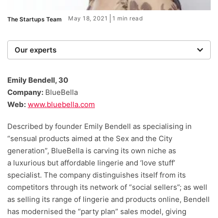
May 18, 2021
1 min read
The Startups Team
Our experts
We are a team of writers, experimenters and
researchers providing you with the best advice with
Emily Bendell, 30
zero bias or partiality.
Company:
BlueBella
Web:
www.bluebella.com
Described by founder Emily Bendell as specialising in
“sensual products aimed at the Sex and the City
generation”, BlueBella is carving its own niche as
a luxurious but affordable lingerie and ‘love stuff’
specialist. The company distinguishes itself from its
competitors through its network of “social sellers”; as well
as selling its range of lingerie and products online, Bendell
has modernised the “party plan” sales model, giving