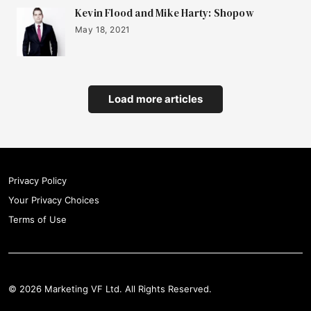
Kevin Flood and Mike Harty: Shopow
May 18, 2021
Load more articles
Privacy Policy
Your Privacy Choices
Terms of Use
© 2026 Marketing VF Ltd. All Rights Reserved.