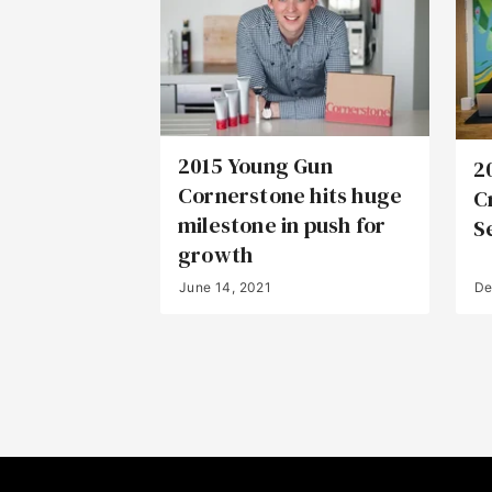
2015 Young Gun
2
Cornerstone hits huge
C
milestone in push for
S
growth
June 14, 2021
De