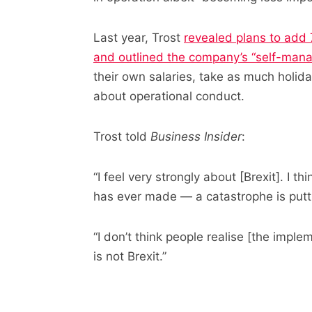
Last year, Trost
revealed plans to add 
and outlined the company’s “self-man
their own salaries, take as much holi
about operational conduct.
Trost told
Business Insider
:
“I feel very strongly about [Brexit]. I th
has ever made — a catastrophe is putting
“I don’t think people realise [the implem
is not Brexit.”