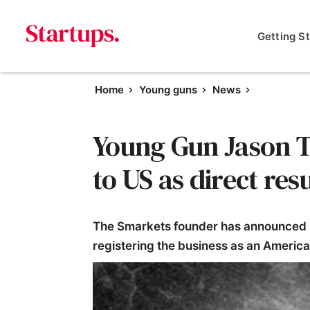
Getting S
Home
Young guns
News
Young Gun Jason T
to US as direct resu
The Smarkets founder has announced he
registering the business as an Ameri