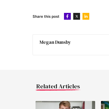
Share this post
Megan Dunsby
Related Articles