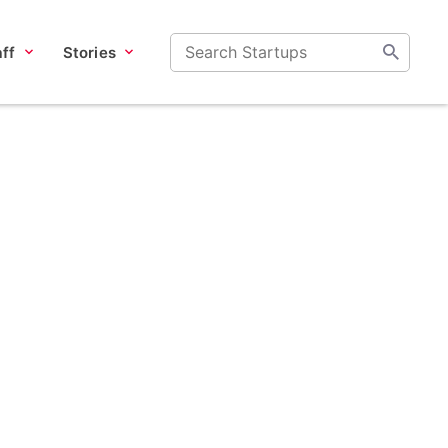
ff
Stories