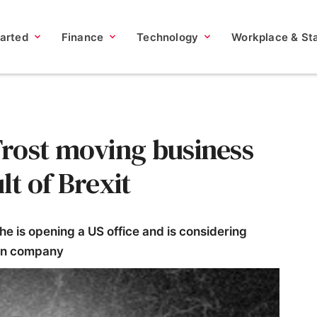
tarted
Finance
Technology
Workplace & Sta
rost moving business
lt of Brexit
 is opening a US office and is considering
can company