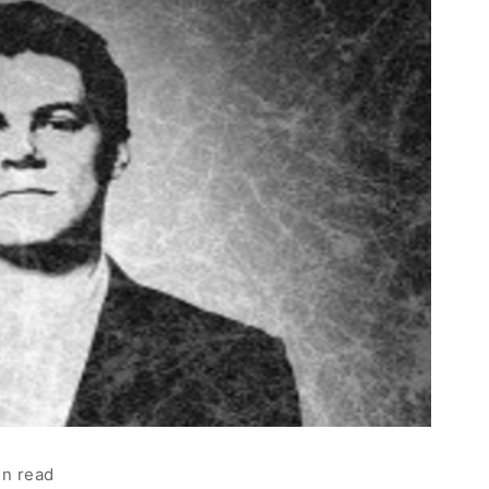
in read