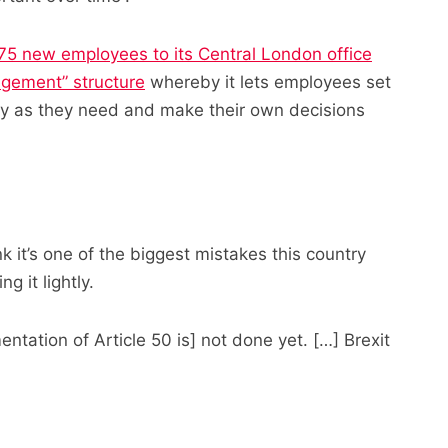
75 new employees to its Central London office
agement” structure
whereby it lets employees set
day as they need and make their own decisions
ink it’s one of the biggest mistakes this country
 it lightly.
entation of Article 50 is] not done yet. […] Brexit