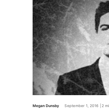
September 1, 2016
2 m
Megan Dunsby