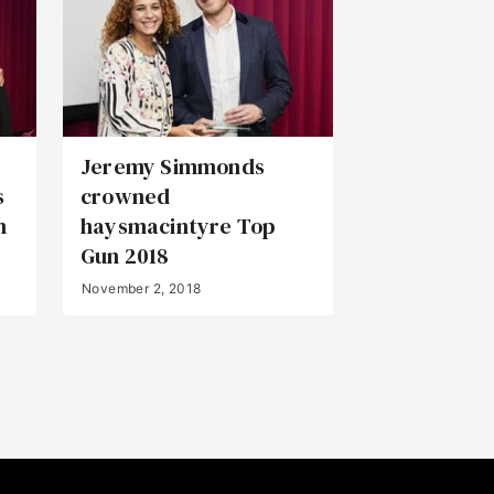
Jeremy Simmonds
s
crowned
n
haysmacintyre Top
Gun 2018
November 2, 2018