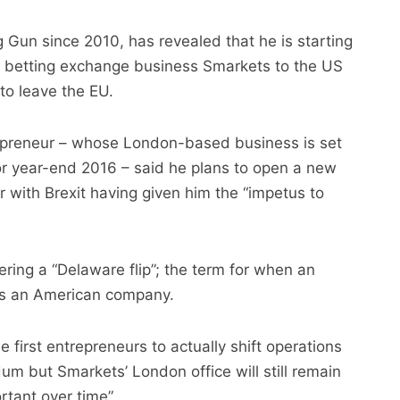
 Gun since 2010, has revealed that he is starting
r betting exchange business Smarkets to the US
 to leave the EU.
preneur – whose London-based business is set
r year-end 2016 – said he plans to open a new
ar with Brexit having given him the “impetus to
ring a “Delaware flip”; the term for when an
 as an American company.
first entrepreneurs to actually shift operations
um but Smarkets’ London office will still remain
rtant over time”.