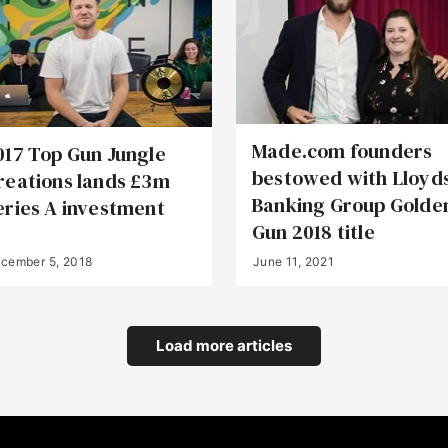
Made.com founders
017 Top Gun Jungle
bestowed with Lloyd
reations lands £3m
Banking Group Golde
eries A investment
Gun 2018 title
cember 5, 2018
June 11, 2021
Load more articles