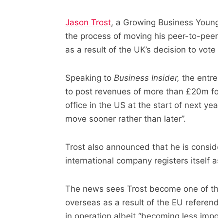
Jason Trost
, a Growing Business Young
the process of moving his peer-to-pee
as a result of the UK’s decision to vote
Speaking to
Business Insider,
the entre
to post revenues of more than £20m fo
office in the US at the start of next ye
move sooner rather than later”.
Trost also announced that he is conside
international company registers itself
The news sees Trost become one of the 
overseas as a result of the EU referend
in operation albeit “becoming less impo