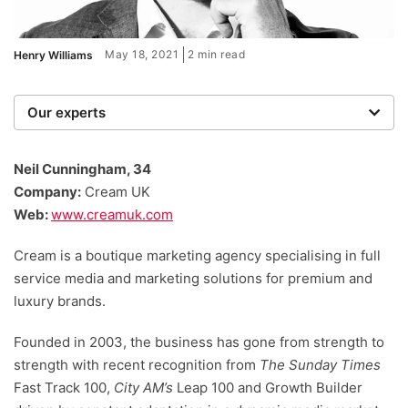
May 18, 2021
2 min read
Henry Williams
Our experts
We are a team of writers, experimenters and
researchers providing you with the best advice with
Neil Cunningham, 34
zero bias or partiality.
Company:
Cream UK
Web:
www.creamuk.com
Cream is a boutique marketing agency specialising in full
service media and marketing solutions for premium and
luxury brands.
Founded in 2003, the business has gone from strength to
strength with recent recognition from
The Sunday Times
Fast Track 100,
City AM’s
Leap 100 and Growth Builder