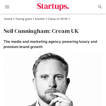
Home
Young guns
Alumni
Class of 2016
Neil Cunningham: Cream UK
The media and marketing agency powering luxury and
premium brand growth