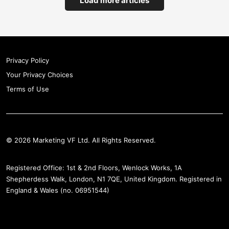
Load more articles
Privacy Policy
Your Privacy Choices
Terms of Use
© 2026 Marketing VF Ltd. All Rights Reserved.
Registered Office: 1st & 2nd Floors, Wenlock Works, 1A
Shepherdess Walk, London, N1 7QE, United Kingdom. Registered in
England & Wales (no. 06951544)