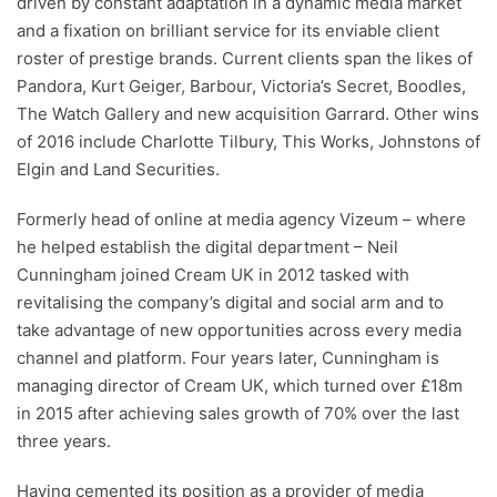
driven by constant adaptation in a dynamic media market
and a fixation on brilliant service for its enviable client
roster of prestige brands. Current clients span the likes of
Pandora, Kurt Geiger, Barbour, Victoria’s Secret, Boodles,
The Watch Gallery and new acquisition Garrard. Other wins
of 2016 include Charlotte Tilbury, This Works, Johnstons of
Elgin and Land Securities.
Formerly head of online at media agency Vizeum – where
he helped establish the digital department – Neil
Cunningham joined Cream UK in 2012 tasked with
revitalising the company’s digital and social arm and to
take advantage of new opportunities across every media
channel and platform. Four years later, Cunningham is
managing director of Cream UK, which turned over £18m
in 2015 after achieving sales growth of 70% over the last
three years.
Having cemented its position as a provider of media