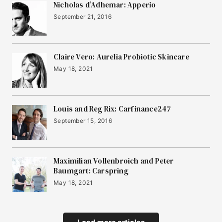
Nicholas d’Adhemar: Apperio
September 21, 2016
Claire Vero: Aurelia Probiotic Skincare
May 18, 2021
Louis and Reg Rix: Carfinance247
September 15, 2016
Maximilian Vollenbroich and Peter
Baumgart: Carspring
May 18, 2021