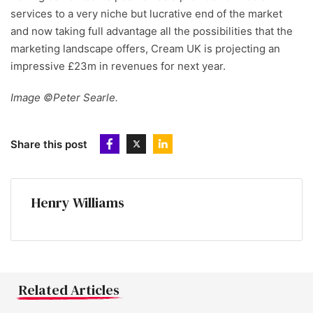
services to a very niche but lucrative end of the market
and now taking full advantage all the possibilities that the
marketing landscape offers, Cream UK is projecting an
impressive £23m in revenues for next year.
Image ©Peter Searle.
Share this post
Henry Williams
Related Articles