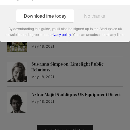
Ali Clabburn: liftshare
May 18, 2021
Download free today
No thanks
By downloading this guide, you'll also be signed up to the Startups.co.uk
Simon Duffy and Rhodri Ferrier: Bulldog
newsletter and agree to our
privacy policy
. You can unsubscribe at any time.
Natural Grooming
May 18, 2021
Susanna Simpson: Limelight Public
Relations
May 18, 2021
Azhar Majid Saddique: UK Equipment Direct
May 18, 2021