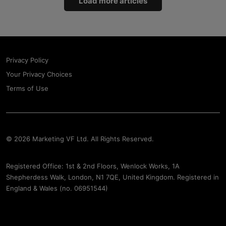
Load more articles
Privacy Policy
Your Privacy Choices
Terms of Use
© 2026 Marketing VF Ltd. All Rights Reserved.
Registered Office: 1st & 2nd Floors, Wenlock Works, 1A
Shepherdess Walk, London, N1 7QE, United Kingdom. Registered in
England & Wales (no. 06951544)