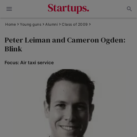
Home
Young guns
Alumni
Class of 2009
Peter Leiman and Cameron Ogden:
Blink
Focus: Air taxi service