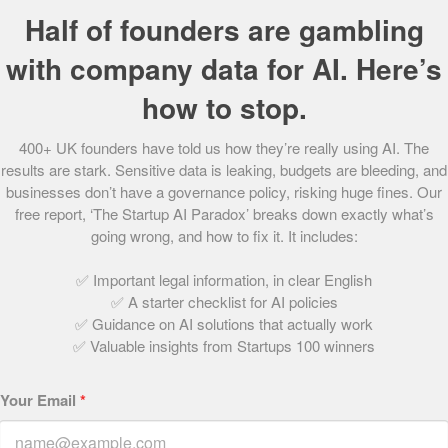
passenger light aircrafts that they’ve purchased, at around
Half of founders are gambling
£1.5m each, will make the firm the easyJet of business
with company data for AI. Here’s
travel. Blink’s seven aircraft currently fly to more than 600
airports in Western Europe, carrying 100-150 people a
how to stop.
month. The firm plans to add three to six more planes in
2010.
400+ UK founders have told us how they’re really using AI. The
results are stark. Sensitive data is leaking, budgets are bleeding, and
businesses don’t have a governance policy, risking huge fines. Our
Share this post
free report, ‘The Startup AI Paradox’ breaks down exactly what’s
going wrong, and how to fix it. It includes:
✅ Important legal information, in clear English
The Startups Team
✅ A starter checklist for AI policies
✅ Guidance on AI solutions that actually work
✅ Valuable insights from Startups 100 winners
Your Email
*
Related Articles