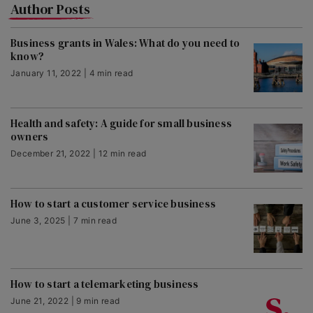
Author Posts
Business grants in Wales: What do you need to
know?
January 11, 2022 | 4 min read
Health and safety: A guide for small business
owners
December 21, 2022 | 12 min read
How to start a customer service business
June 3, 2025 | 7 min read
How to start a telemarketing business
June 21, 2022 | 9 min read