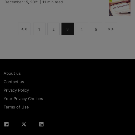
December 15, 2021 | 11 min read
<<
>>
3
1
2
4
5
About us
Contact us
Privacy Policy
Your Privacy Choices
Terms of Use