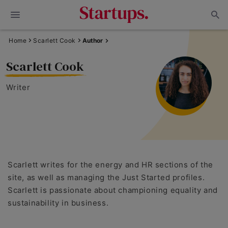
Home
Scarlett Cook
Author
Scarlett Cook
Writer
Scarlett writes for the energy and HR sections of the
site, as well as managing the Just Started profiles.
Scarlett is passionate about championing equality and
sustainability in business.