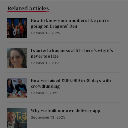
Related Articles
How to know your numbers like you’re
going on Dragons’ Den
October 18, 2025
I started a business at 51 – here’s why it’s
never too late
October 13, 2025
How we raised £100,000 in 30 days with
crowdfunding
October 5, 2025
Why we built our own delivery app
September 13, 2025