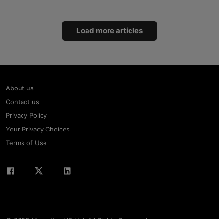
Load more articles
About us
Contact us
Privacy Policy
Your Privacy Choices
Terms of Use