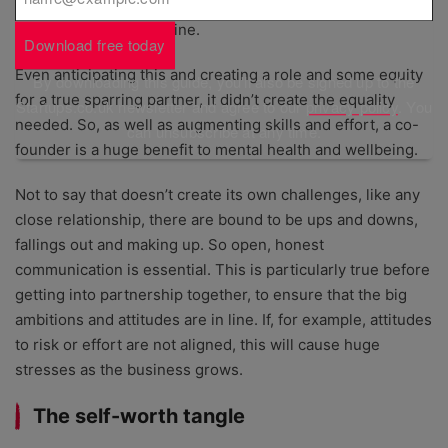
employing others, creating a return on investors’ cash and
has reputation on the line.
Download free today
Even anticipating this and creating a role and some equity
By downloading this guide, you'll also be signed up to the
for a true sparring partner, it didn’t create the equality
Startups.co.uk newsletter and agree to our
privacy policy
. You
needed. So, as well as augmenting skills and effort, a co-
can unsubscribe at any time.
founder is a huge benefit to mental health and wellbeing.
Not to say that doesn’t create its own challenges, like any
close relationship, there are bound to be ups and downs,
fallings out and making up. So open, honest
communication is essential. This is particularly true before
getting into partnership together, to ensure that the big
ambitions and attitudes are in line. If, for example, attitudes
to risk or effort are not aligned, this will cause huge
stresses as the business grows.
The self-worth tangle