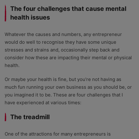
The four challenges that cause mental
health issues
Whatever the causes and numbers, any entrepreneur
would do well to recognise they have some unique
stresses and strains and, occasionally step back and
consider how these are impacting their mental or physical
health.
Or maybe your health is fine, but you’re not having as
much fun running your own business as you should be, or
you imagined it to be. These are four challenges that I
have experienced at various times:
The treadmill
One of the attractions for many entrepreneurs is