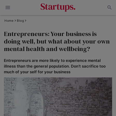
Home
Blog
Entrepreneurs: Your business is
doing well, but what about your own
mental health and wellbeing?
Entrepreneurs are more likely to experience mental
illness than the general population. Don’t sacrifice too
much of your self for your business