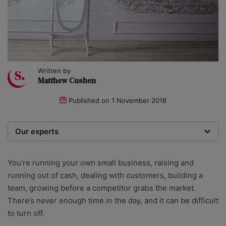
Written by
Matthew Cushen
Published on
1 November 2018
Our experts
We are a team of writers, experimenters and
researchers providing you with the best advice with
You’re running your own small business, raising and
zero bias or partiality.
running out of cash, dealing with customers, building a
team, growing before a competitor grabs the market.
There’s never enough time in the day, and it can be difficult
to turn off.