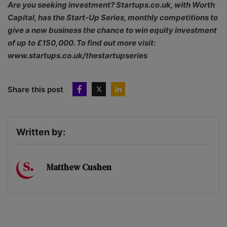
Are you seeking investment? Startups.co.uk, with Worth
Capital, has the Start-Up Series, monthly competitions to
give a new business the chance to win equity investment
of up to £150,000. To find out more visit:
www.startups.co.uk/thestartupseries
Share this post
Written by:
Matthew Cushen