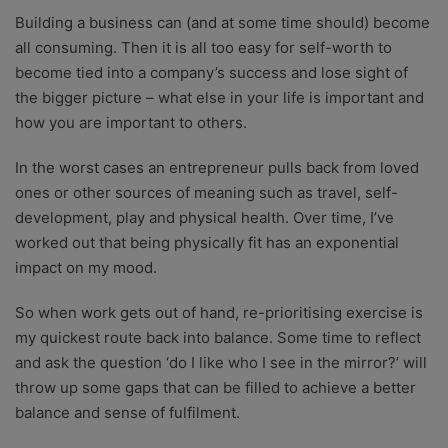
Building a business can (and at some time should) become
all consuming. Then it is all too easy for self-worth to
become tied into a company’s success and lose sight of
the bigger picture – what else in your life is important and
how you are important to others.
In the worst cases an entrepreneur pulls back from loved
ones or other sources of meaning such as travel, self-
development, play and physical health. Over time, I’ve
worked out that being physically fit has an exponential
impact on my mood.
So when work gets out of hand, re-prioritising exercise is
my quickest route back into balance. Some time to reflect
and ask the question ‘do I like who I see in the mirror?’ will
throw up some gaps that can be filled to achieve a better
balance and sense of fulfilment.