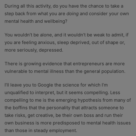
During all this activity, do you have the chance to take a
step back from what you are
doing
and consider your own
mental health and wellbeing?
You wouldn’t be alone, and it wouldn’t be weak to admit, if
you are feeling anxious, sleep deprived, out of shape or,
more seriously, depressed.
There is growing evidence that entrepreneurs are more
vulnerable to mental illness than the general population.
I’ll leave you to Google the science for which I’m
unqualified to interpret, but it seems compelling. Less
compelling to me is the emerging hypothesis from many of
the boffins that the personality that attracts someone to
take risks, get creative, be their own boss and run their
own business is more predisposed to mental health issues
than those in steady employment.