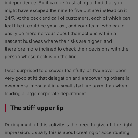
independence. So it can be frustrating to find that you
might have escaped the nine to five but are instead on it
24/7. At the beck and call of customers, each of which can
feel like it could be your last, and your team, who could
easily be more nervous about their actions within a
nascent business where the risks are higher, and
therefore more inclined to check their decisions with the
person whose neck is on the line.
I was surprised to discover (painfully, as I’ve never been
very good at it) that delegation and empowering others is
even more important in a small start-up team than when
leading a large corporate department.
The stiff upper lip
During much of this activity is the need to give off the right
impression. Usually this is about creating or accentuating