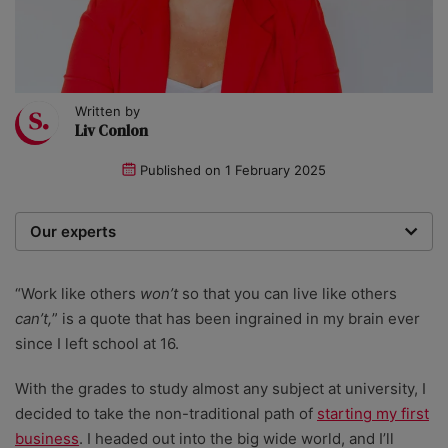
Written by
Liv Conlon
Published on
1 February 2025
Our experts
We are a team of writers, experimenters and
researchers providing you with the best advice with
“Work like others
won’t
so that you can live like others
zero bias or partiality.
can’t,
” is a quote that has been ingrained in my brain ever
since I left school at 16.
With the grades to study almost any subject at university, I
decided to take the non-traditional path of
starting my first
business
. I headed out into the big wide world, and I’ll