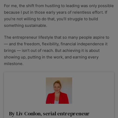
For me, the shift from hustling to leading was only possible
because I put in those early years of relentless effort. If
you’re not willing to do that, you’ll struggle to build
something sustainable.
The entrepreneur lifestyle that so many people aspire to
— and the freedom, flexibility, financial independence it
brings — isn’t out of reach. But achieving it is about
showing up, putting in the work, and earning every
milestone.
By Liv Conlon, serial entrepreneur