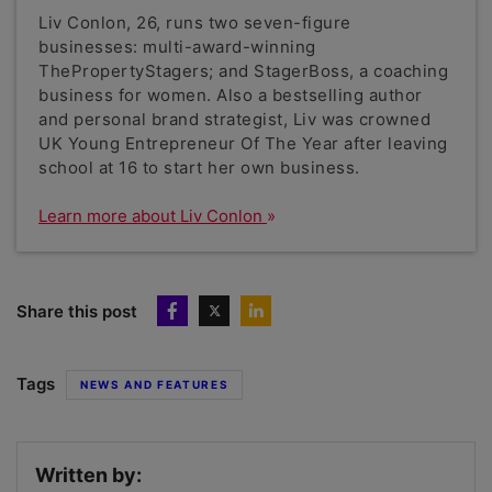
Liv Conlon, 26, runs two seven-figure
businesses: multi-award-winning
ThePropertyStagers; and StagerBoss, a coaching
business for women. Also a bestselling author
and personal brand strategist, Liv was crowned
UK Young Entrepreneur Of The Year after leaving
school at 16 to start her own business.
Learn more about Liv Conlon
Share this post
Tags
NEWS AND FEATURES
Written by: