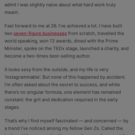
admit I was slightly naive about what hard work truly
meant.
Fast forward to me at 26. I’ve achieved a lot. I have built
two
seven-figure businesses
from scratch, travelled the
world speaking, won 13 awards, dined with the Prime
Minister, spoke on the TEDx stage, launched a charity, and
become a two-times best-selling author.
It looks sexy from the outside, and my life is very
‘Instagrammable’. But none of this happened by accident.
I’m often asked about the secret to success, and while
there’s no singular formula, one element has remained
constant: the grit and dedication required in the early
stages.
That’s why I find myself fascinated — and concerned — by
a trend I’ve noticed among my fellow Gen Zs. Called the