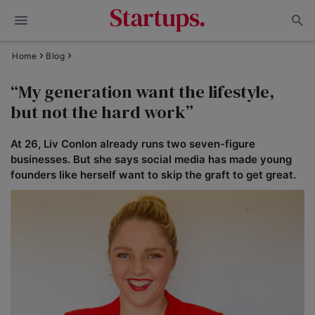
Home
Blog
“My generation want the lifestyle,
but not the hard work”
At 26, Liv Conlon already runs two seven-figure
businesses. But she says social media has made young
founders like herself want to skip the graft to get great.