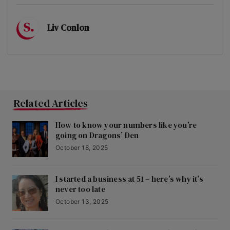
Liv Conlon
Related Articles
How to know your numbers like you’re
going on Dragons’ Den
October 18, 2025
I started a business at 51 – here’s why it’s
never too late
October 13, 2025