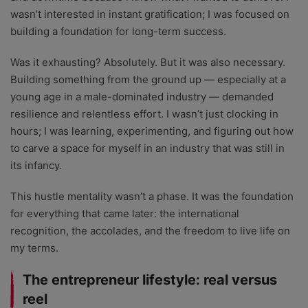
wasn’t interested in instant gratification; I was focused on
building a foundation for long-term success.
Was it exhausting? Absolutely. But it was also necessary.
Building something from the ground up — especially at a
young age in a male-dominated industry — demanded
resilience and relentless effort. I wasn’t just clocking in
hours; I was learning, experimenting, and figuring out how
to carve a space for myself in an industry that was still in
its infancy.
This hustle mentality wasn’t a phase. It was the foundation
for everything that came later: the international
recognition, the accolades, and the freedom to live life on
my terms.
The entrepreneur lifestyle: real versus
reel