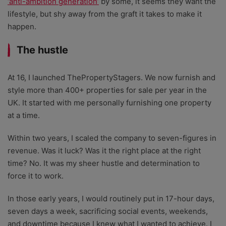
‘anti-ambition generation’
by some, it seems they want the
lifestyle, but shy away from the graft it takes to make it
happen.
The hustle
At 16, I launched ThePropertyStagers. We now furnish and
style more than 400+ properties for sale per year in the
UK. It started with me personally furnishing one property
at a time.
Within two years, I scaled the company to seven-figures in
revenue. Was it luck? Was it the right place at the right
time? No. It was my sheer hustle and determination to
force it to work.
In those early years, I would routinely put in 17-hour days,
seven days a week, sacrificing social events, weekends,
and downtime because I knew what I wanted to achieve. I