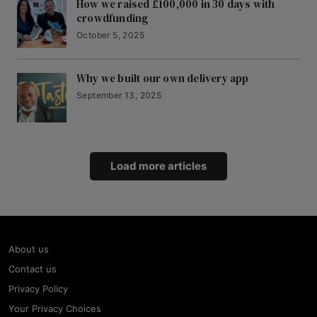
How we raised £100,000 in 30 days with
crowdfunding
October 5, 2025
Why we built our own delivery app
September 13, 2025
Load more articles
About us
Contact us
Privacy Policy
Your Privacy Choices