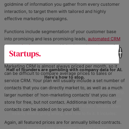
goldmine of information you gather from every customer
interaction, to target them with tailored and highly
effective marketing campaigns.
Functions include segmentation of your customer base
into promising and less promising leads,
automated CRM
communications
across multiple channels, and campaign
tracking and reporting.
Marketing CRM is almost always priced per month, so it
Half of founders are gambling with company data for AI.
can be difficult to compare average prices to sales or
Here’s how to stop.
service CRM. Your plan will usually include a set number of
400+ UK founders have told us how they’re really using AI. The
contacts that you can directly market to, as well as a much
results are stark. Sensitive data is leaking, budgets are bleeding,
larger number of ‘non-marketing contacts’ that you can
and businesses don’t have a governance policy, risking huge
store for free, but not contact. Additional increments of
fines. Our free report, ‘The Startup AI Paradox’ breaks down
contacts can be added on to your bill.
exactly what’s going wrong, and how to fix it. It includes:
Again, all featured prices are for annually billed contracts.
✅ Important legal information, in clear English