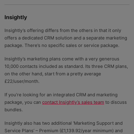
Insightly
Insightly’s offering differs from the others in that it only
offers a dedicated CRM solution and a separate marketing
package. There’s no specific sales or service package.
Insightly’s marketing plans come with a very generous
10,000 contacts included as standard. Its three CRM plans,
on the other hand, start from a pretty average
£22/user/month.
If you’re looking for an integrated CRM and marketing
package, you can
contact Insightly’s sales team
to discuss
bundles.
Insightly also has two additional ‘Marketing Support and
Service Plans’ – Premium (£1,139.92/year minimum) and