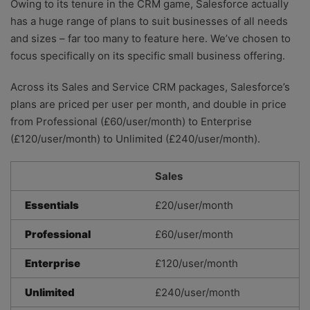
Owing to its tenure in the CRM game, Salesforce actually
has a huge range of plans to suit businesses of all needs
and sizes – far too many to feature here. We’ve chosen to
focus specifically on its specific small business offering.
Across its Sales and Service CRM packages, Salesforce’s
plans are priced per user per month, and double in price
from Professional (£60/user/month) to Enterprise
(£120/user/month) to Unlimited (£240/user/month).
Sales
Essentials
£20/user/month
Professional
£60/user/month
Enterprise
£120/user/month
Unlimited
£240/user/month