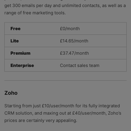
get 300 emails per day and unlimited contacts, as well as a
range of free marketing tools.
Free
£0/month
Lite
£14.65/month
Premium
£37.47/month
Enterprise
Contact sales team
Zoho
Starting from just £10/user/month for its fully integrated
CRM solution, and maxing out at £40/user/month, Zoho’s
prices are certainly very appealing.