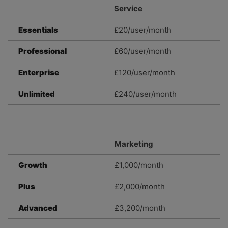
Service
Essentials
£20/user/month
Professional
£60/user/month
Enterprise
£120/user/month
Unlimited
£240/user/month
Marketing
Growth
£1,000/month
Plus
£2,000/month
Advanced
£3,200/month