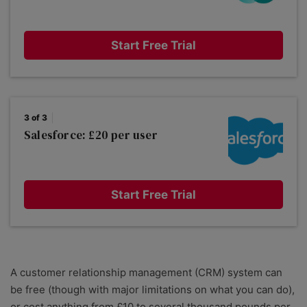
Start Free Trial
3 of 3
Salesforce: £20 per user
Start Free Trial
A customer relationship management (CRM) system can
be free (though with major limitations on what you can do),
or cost anything from £10 to several thousand pounds per