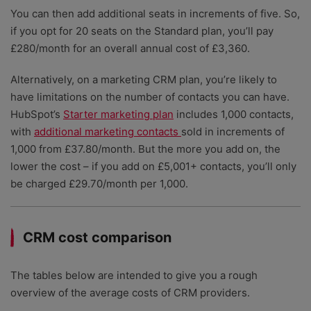
You can then add additional seats in increments of five. So,
if you opt for 20 seats on the Standard plan, you’ll pay
£280/month for an overall annual cost of £3,360.
Alternatively, on a marketing CRM plan, you’re likely to
have limitations on the number of contacts you can have.
HubSpot’s
Starter marketing plan
includes 1,000 contacts,
with
additional marketing contacts
sold in increments of
1,000 from £37.80/month. But the more you add on, the
lower the cost – if you add on £5,001+ contacts, you’ll only
be charged £29.70/month per 1,000.
CRM cost comparison
The tables below are intended to give you a rough
overview of the average costs of CRM providers.