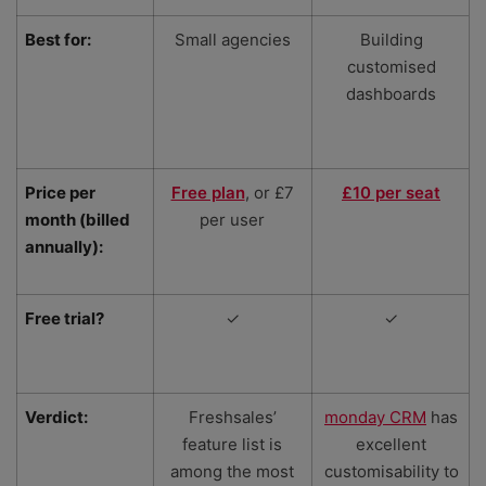
Best for:
Small agencies
Building
customised
dashboards
Price per
Free plan
, or £7
£10 per seat
month (billed
per user
annually):
Free trial?
✓
✓
Verdict:
Freshsales’
monday CRM
has
feature list is
excellent
among the most
customisability to