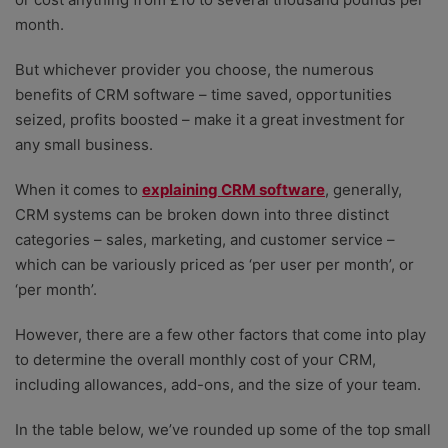
month.
But whichever provider you choose, the numerous
benefits of CRM software – time saved, opportunities
seized, profits boosted – make it a great investment for
any small business.
When it comes to
explaining CRM software
, generally,
CRM systems can be broken down into three distinct
categories – sales, marketing, and customer service –
which can be variously priced as ‘per user per month’, or
‘per month’.
However, there are a few other factors that come into play
to determine the overall monthly cost of your CRM,
including allowances, add-ons, and the size of your team.
In the table below, we’ve rounded up some of the top small