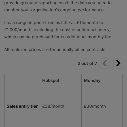
provide granular reporting on all the data you need to
monitor your organisation’s ongoing performance.
It can range in price from as little as £15/month to
£1,000/month, excluding the cost of additional users,
which can be purchased for an additional monthly fee.
All featured prices are for annually billed contracts.
2
out of
7
Hubspot
Monday
Sales entry tier
£38/month
£30/month