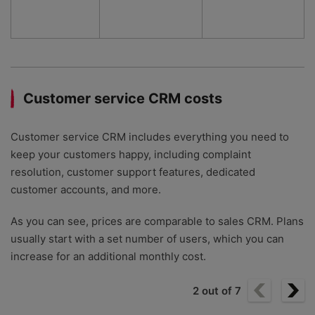
Customer service CRM costs
Customer service CRM includes everything you need to
keep your customers happy, including complaint
resolution, customer support features, dedicated
customer accounts, and more.
As you can see, prices are comparable to sales CRM. Plans
usually start with a set number of users, which you can
increase for an additional monthly cost.
2
out of
7