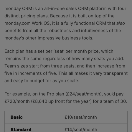
monday CRM is an all-in-one sales CRM platform with four
distinct pricing plans. Because it is built on top of the
monday.com Work OS, it is a fully functional CRM that
also
benefits from all the robustness and intuitiveness of the
monday’s other impressive business tools.
Each plan has a set per ‘seat’ per month price, which
remains the same regardless of how many seats you add.
Team sizes start from three seats, and then increase from
five in increments of five. This all makes it very transparent
and easy to budget for as you scale.
For example, on the Pro plan (£24/seat/month), you’d pay
£720/month (£8,640 up front for the year) for a team of 30.
Basic
£10/seat/month
Standard
£14/seat/month