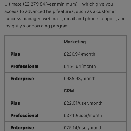
Ultimate (£2,279.84/year minimum) – which give you
access to advanced help features, such as a customer
success manager, webinars, email and phone support, and
Insightly’s onboarding program.
Marketing
Plus
£226.94/month
Professional
£454.64/month
Enterprise
£985.93/month
CRM
Plus
£22.01/user/month
Professional
£37.19/user/month
Enterprise
£75.14/user/month