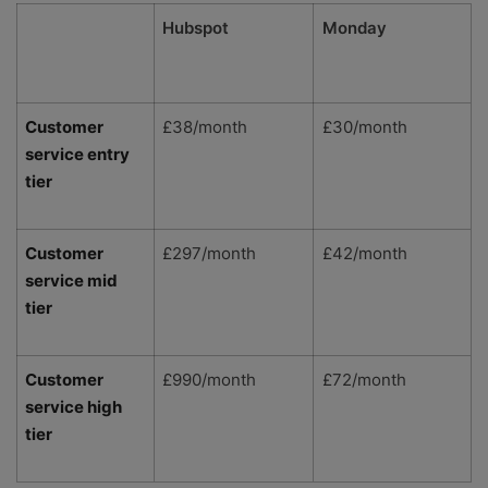
Hubspot
Monday
Customer
£38/month
£30/month
service entry
tier
Customer
£297/month
£42/month
service mid
tier
Customer
£990/month
£72/month
service high
tier