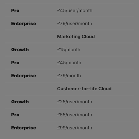
Pro
£45/user/month
Enterprise
£79/user/month
Marketing Cloud
Growth
£15/month
Pro
£45/month
Enterprise
£79/month
Customer-for-life Cloud
Growth
£25/user/month
Pro
£55/user/month
Enterprise
£99/user/month