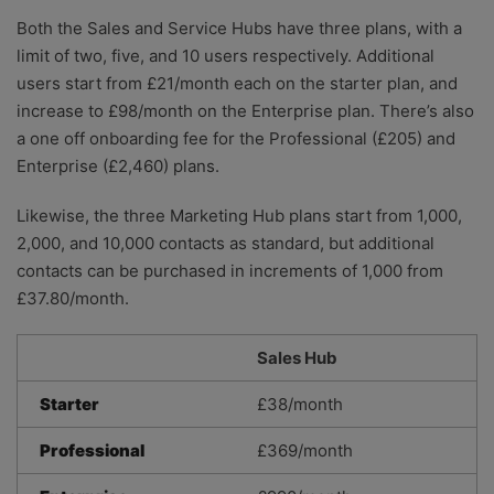
Both the Sales and Service Hubs have three plans, with a
limit of two, five, and 10 users respectively. Additional
users start from £21/month each on the starter plan, and
increase to £98/month on the Enterprise plan. There’s also
a one off onboarding fee for the Professional (£205) and
Enterprise (£2,460) plans.
Likewise, the three Marketing Hub plans start from 1,000,
2,000, and 10,000 contacts as standard, but additional
contacts can be purchased in increments of 1,000 from
£37.80/month.
Sales Hub
Starter
£38/month
Professional
£369/month