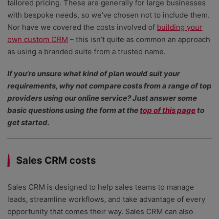
tailored pricing. These are generally for large businesses
with bespoke needs, so we’ve chosen not to include them.
Nor have we covered the costs involved of
building your
own custom CRM
– this isn’t quite as common an approach
as using a branded suite from a trusted name.
If you’re unsure what kind of plan would suit your
requirements, why not compare costs from a range of top
providers using our online service? Just answer some
basic questions using the form at the
top of this page
to
get started.
Sales CRM costs
Sales CRM is designed to help sales teams to manage
leads, streamline workflows, and take advantage of every
opportunity that comes their way. Sales CRM can also