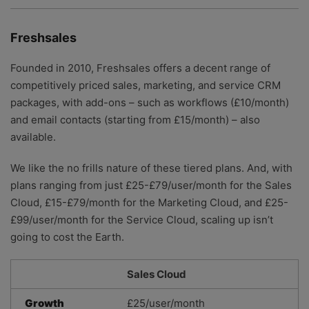
Freshsales
Founded in 2010, Freshsales offers a decent range of
competitively priced sales, marketing, and service CRM
packages, with add-ons – such as workflows (£10/month)
and email contacts (starting from £15/month) – also
available.
We like the no frills nature of these tiered plans. And, with
plans ranging from just £25-£79/user/month for the Sales
Cloud, £15-£79/month for the Marketing Cloud, and £25-
£99/user/month for the Service Cloud, scaling up isn’t
going to cost the Earth.
Sales Cloud
Growth
£25/user/month