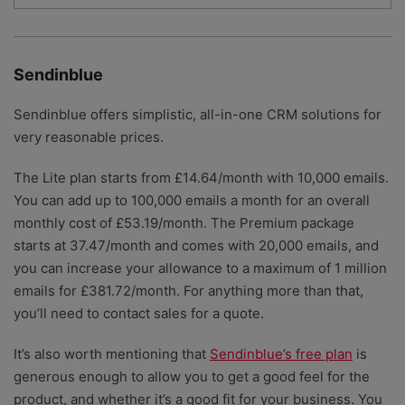
Sendinblue
Sendinblue offers simplistic, all-in-one CRM solutions for
very reasonable prices.
The Lite plan starts from £14.64/month with 10,000 emails.
You can add up to 100,000 emails a month for an overall
monthly cost of £53.19/month. The Premium package
starts at 37.47/month and comes with 20,000 emails, and
you can increase your allowance to a maximum of 1 million
emails for £381.72/month. For anything more than that,
you’ll need to contact sales for a quote.
It’s also worth mentioning that
Sendinblue’s free plan
is
generous enough to allow you to get a good feel for the
product, and whether it’s a good fit for your business. You