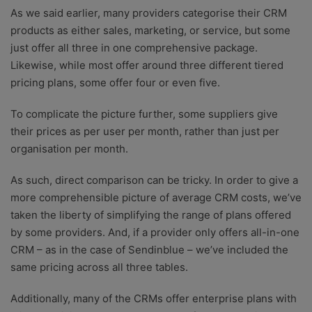
As we said earlier, many providers categorise their CRM
products as either sales, marketing, or service, but some
just offer all three in one comprehensive package.
Likewise, while most offer around three different tiered
pricing plans, some offer four or even five.
To complicate the picture further, some suppliers give
their prices as per user per month, rather than just per
organisation per month.
As such, direct comparison can be tricky. In order to give a
more comprehensible picture of average CRM costs, we’ve
taken the liberty of simplifying the range of plans offered
by some providers. And, if a provider only offers all-in-one
CRM – as in the case of Sendinblue – we’ve included the
same pricing across all three tables.
Additionally, many of the CRMs offer enterprise plans with