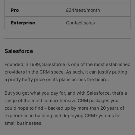
Pro
£24/seat/month
Enterprise
Contact sales
Salesforce
Founded in 1999, Salesforce is one of the most established
providers in the CRM space. As such, it can justify putting
a pretty hefty price on its plans across the board.
But you get what you pay for, and with Salesforce, that’s a
range of the most comprehensive CRM packages you
could hope to find – backed up by more than 20 years of
experience in building and deploying CRM systems for
small businesses.