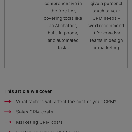
comprehensive in
give a personal
the free tier,
touch to your
covering tools like
CRM needs –
an AI chatbot,
we’d recommend
built-in phone,
it for creative
and automated
teams in design
tasks
or marketing.
This article will cover
What factors will affect the cost of your CRM?
Sales CRM costs
Marketing CRM costs