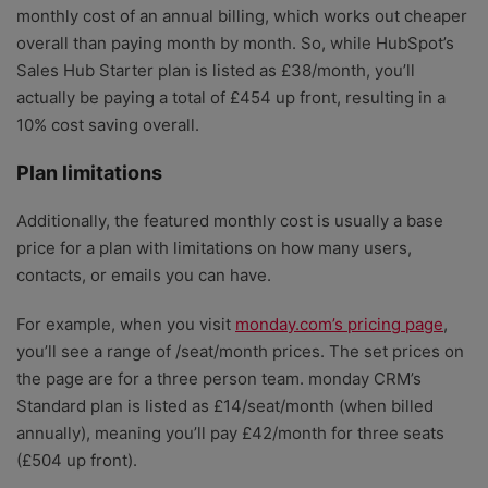
monthly cost of an annual billing, which works out cheaper
overall than paying month by month. So, while HubSpot’s
Sales Hub Starter plan is listed as £38/month, you’ll
actually be paying a total of £454 up front, resulting in a
10% cost saving overall.
Plan limitations
Additionally, the featured monthly cost is usually a base
price for a plan with limitations on how many users,
contacts, or emails you can have.
For example, when you visit
monday.com’s pricing page
,
you’ll see a range of /seat/month prices. The set prices on
the page are for a three person team. monday CRM’s
Standard plan is listed as £14/seat/month (when billed
annually), meaning you’ll pay £42/month for three seats
(£504 up front).