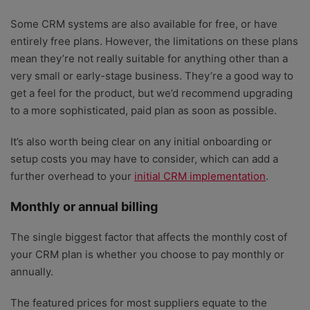
Some CRM systems are also available for free, or have
entirely free plans. However, the limitations on these plans
mean they’re not really suitable for anything other than a
very small or early-stage business. They’re a good way to
get a feel for the product, but we’d recommend upgrading
to a more sophisticated, paid plan as soon as possible.
It’s also worth being clear on any initial onboarding or
setup costs you may have to consider, which can add a
further overhead to your
initial CRM implementation
.
Monthly or annual billing
The single biggest factor that affects the monthly cost of
your CRM plan is whether you choose to pay monthly or
annually.
The featured prices for most suppliers equate to the