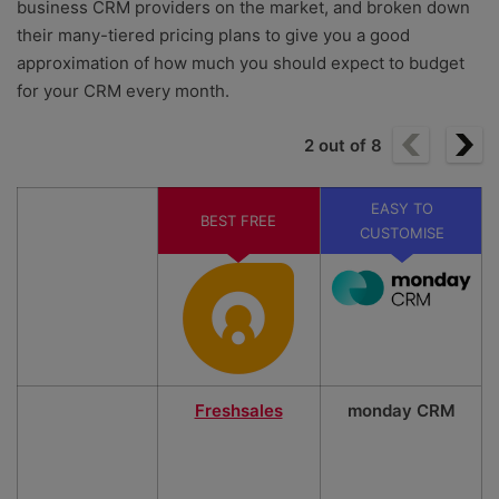
business CRM providers on the market, and broken down
their many-tiered pricing plans to give you a good
approximation of how much you should expect to budget
for your CRM every month.
2
out of
8
EASY TO
BEST FREE
CUSTOMISE
Freshsales
monday CRM