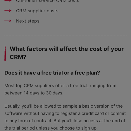
Customer service CRM costs
CRM supplier costs
Next steps
What factors will affect the cost of your
CRM?
Does it have a free trial or a free plan?
Most top CRM suppliers offer a free trial, ranging from
between 14 days to 30 days.
Usually, you’ll be allowed to sample a basic version of the
software without having to register a credit card or commit
to any form of contract. But you’ll lose access at the end of
the trial period unless you choose to sign up.