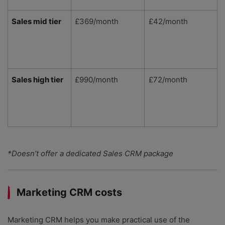
Sales mid tier
£369/month
£42/month
Sales high tier
£990/month
£72/month
*Doesn’t offer a dedicated Sales CRM package
Marketing CRM costs
Marketing CRM helps you make practical use of the