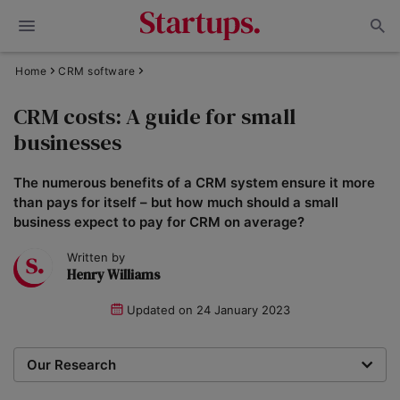
Home
CRM software
CRM costs: A guide for small
businesses
The numerous benefits of a CRM system ensure it more
than pays for itself – but how much should a small
business expect to pay for CRM on average?
Written by
Henry Williams
Updated on
24 January 2023
Our Research
Our team of writers and researchers review CRM