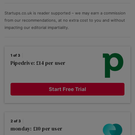
software by rating each product against the key
features businesses care about: ease of use; value for
Startups.co.uk is reader supported – we may earn a commission
money; the ability to scale, plus the depth of
from our recommendations, at no extra cost to you and without
functionality and advanced options.
impacting our editorial impartiality.
1 of 3
Pipedrive: £14 per user
Start Free Trial
2 of 3
monday: £10 per user