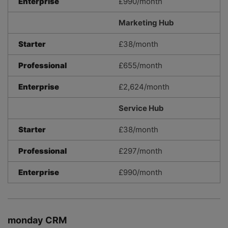
Enterprise
£990/month
Marketing Hub
Starter
£38/month
Professional
£655/month
Enterprise
£2,624/month
Service Hub
Starter
£38/month
Professional
£297/month
Enterprise
£990/month
monday CRM