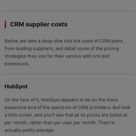
CRM supplier costs
Below, we take a deep dive into the costs of CRM plans
from leading suppliers, and detail some of the pricing
strategies they use for their various add-ons and
extensions.
HubSpot
On the face of it, HubSpot appears to be on the more
expensive end of the spectrum of CRM providers. But look
a little closer, and you’ll see that all its prices are listed as
per month, rather than per user per month. They’re
actually pretty average.